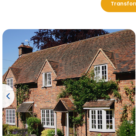
Transfor