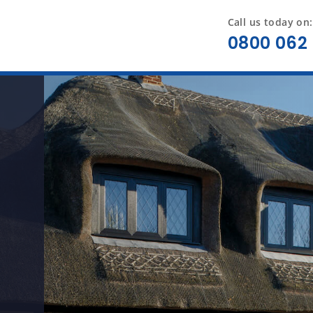
Call us today on:
0800 062 