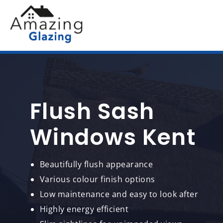
Flush Sash
Windows Kent
Beautifully flush appearance
Various colour finish options
Low maintenance and easy to look after
Highly energy efficient