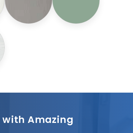
sh with Amazing