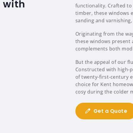
 with
functionality. Crafted to
timber, these windows e
sanding and varnishing,
Originating from the way 
these windows present a
complements both moder
But the appeal of our f
Constructed with high-p
of twenty-first-century 
choice for Kent homeow
cosy during the colder 
Get a Quote