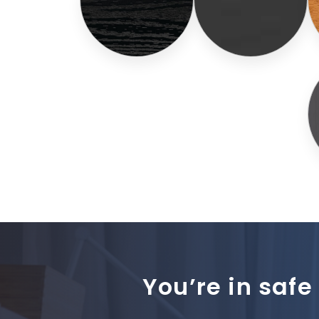
You’re in safe