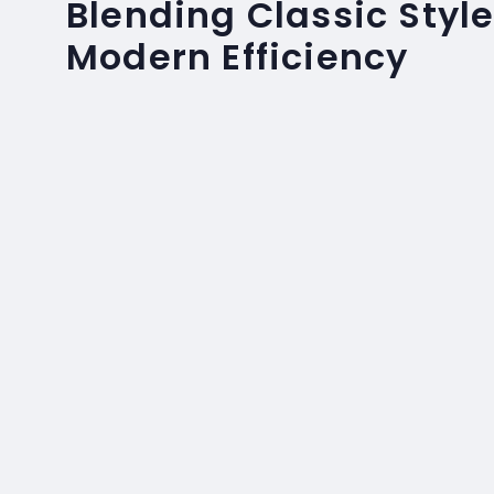
Blending Classic Style
Modern Efficiency