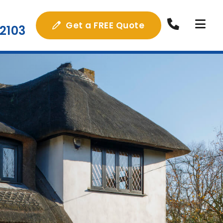
Get a FREE Quote
2103