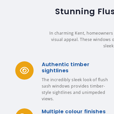
Stunning Flu
In charming Kent, homeowners c
visual appeal. These windows of
sleek
Authentic timber
sightlines
The incredibly sleek look of flush
sash windows provides timber-
style sightlines and unimpeded
views.
Multiple colour finishes