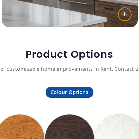
Product Options
 of customisable home improvements in Kent. Contact us
Colour Options