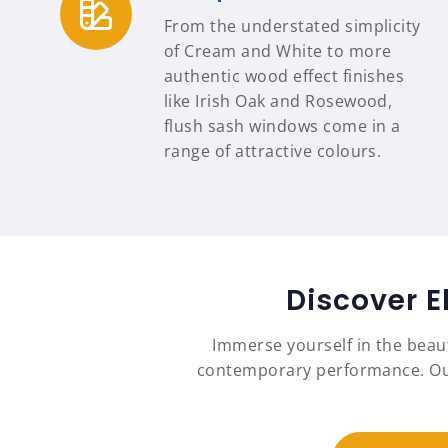
From the understated simplicity
of Cream and White to more
authentic wood effect finishes
like Irish Oak and Rosewood,
flush sash windows come in a
range of attractive colours.
Discover E
Immerse yourself in the beau
contemporary performance. Our 