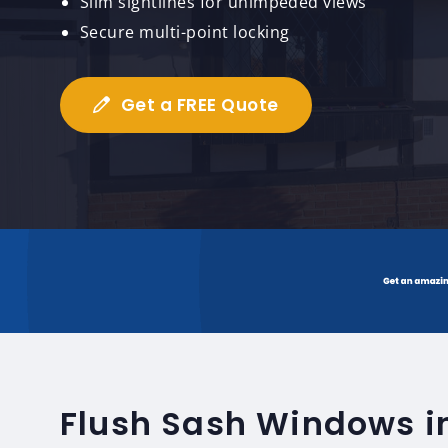
Slim sightlines for unimpeded views
Secure multi-point locking
Get a FREE Quote
Flush Sash Windows i