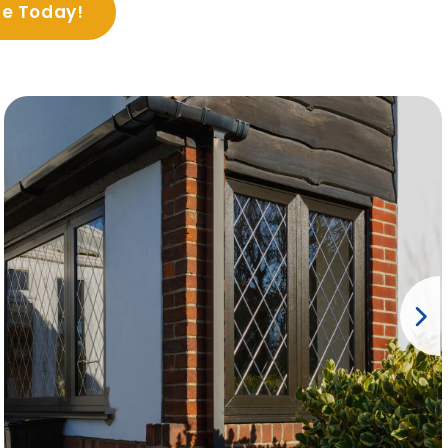
te Today!