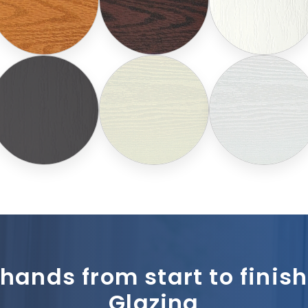
 hands from start to fini
Glazing