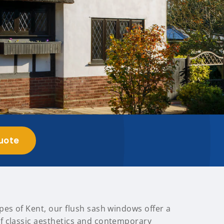
uote
pes of Kent, our flush sash windows offer a
 classic aesthetics and contemporary