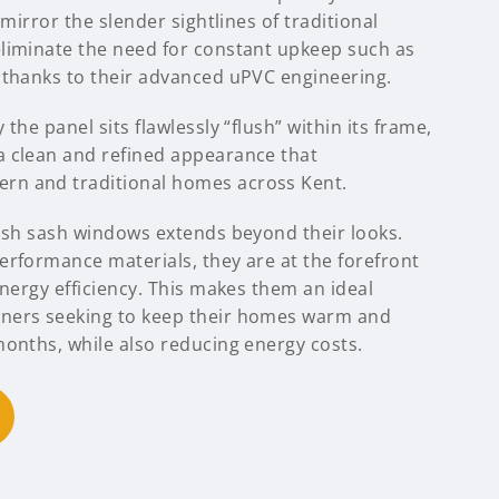
 mirror the slender sightlines of traditional
liminate the need for constant upkeep such as
 thanks to their advanced uPVC engineering.
the panel sits flawlessly “flush” within its frame,
 clean and refined appearance that
n and traditional homes across Kent.
lush sash windows extends beyond their looks.
erformance materials, they are at the forefront
energy efficiency. This makes them an ideal
ners seeking to keep their homes warm and
months, while also reducing energy costs.