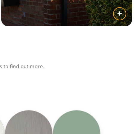
 to find out more.