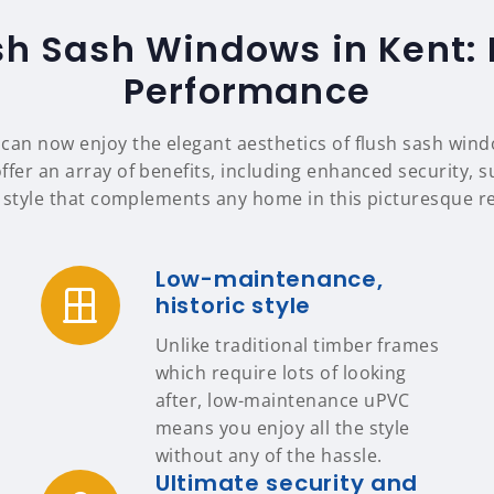
sh Sash Windows in Kent:
Performance
an now enjoy the elegant aesthetics of flush sash wind
fer an array of benefits, including enhanced security, s
 style that complements any home in this picturesque r
Low-maintenance,
historic style
Unlike traditional timber frames
which require lots of looking
after, low-maintenance uPVC
means you enjoy all the style
without any of the hassle.
Ultimate security and