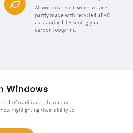
All our flush sash windows are
partly made with recycled uPVC
as standard, lessening your
carbon footprint.
ash Windows
lend of traditional charm and
, highlighting their ability to