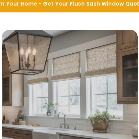
m Your Home - Get Your Flush Sash Window Quo