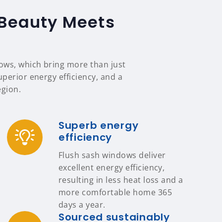
 Beauty Meets
ows, which bring more than just
uperior energy efficiency, and a
egion.
Superb energy
efficiency
Flush sash windows deliver
excellent energy efficiency,
resulting in less heat loss and a
more comfortable home 365
days a year.
Sourced sustainably