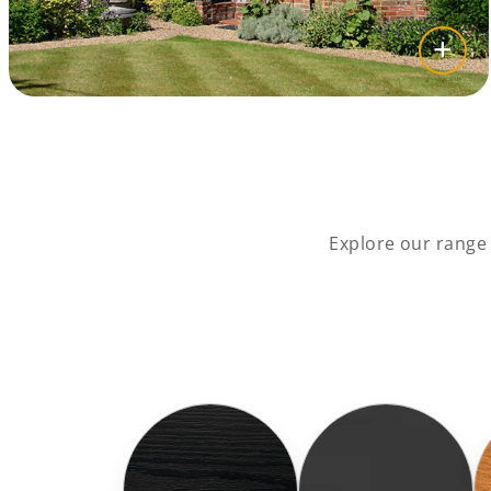
Explore our range