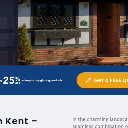
Get a FREE Q
n Kent –
In the charming landsca
seamless combination of