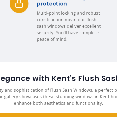
protection
Multi-point locking and robust
construction mean our flush
sash windows deliver excellent
security. You’ll have complete
peace of mind.
legance with Kent's Flush S
ty and sophistication of Flush Sash Windows, a perfect b
gallery showcases these stunning windows in Kent homes
enhance both aesthetics and functionality.