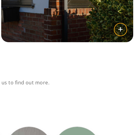
us to find out more.