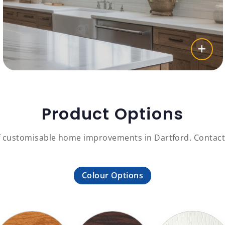
Product Options
f customisable home improvements in Dartford. Contact 
Colour Options