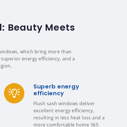
d: Beauty Meets
 windows, which bring more than
 superior energy efficiency, and a
egion.
Superb energy
efficiency
Flush sash windows deliver
excellent energy efficiency,
resulting in less heat loss and a
more comfortable home 365