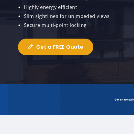
Highly energy efficient
Slim sightlines for unimpeded views
Secure multi-point locking
Get a FREE Quote