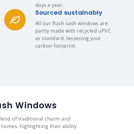
days a year.
Sourced sustainably
All our flush sash windows are
partly made with recycled uPVC
as standard, lessening your
carbon footprint.
Sash Windows
lend of traditional charm and
mes, highlighting their ability