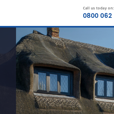
Call us today on:
0800 062 