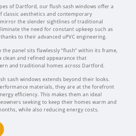
pes of Dartford, our flush sash windows offer a
 classic aesthetics and contemporary
 mirror the slender sightlines of traditional
liminate the need for constant upkeep such as
 thanks to their advanced uPVC engineering.
the panel sits flawlessly “flush” within its frame,
 clean and refined appearance that
n and traditional homes across Dartford.
lush sash windows extends beyond their looks.
erformance materials, they are at the forefront
energy efficiency. This makes them an ideal
meowners seeking to keep their homes warm and
months, while also reducing energy costs.