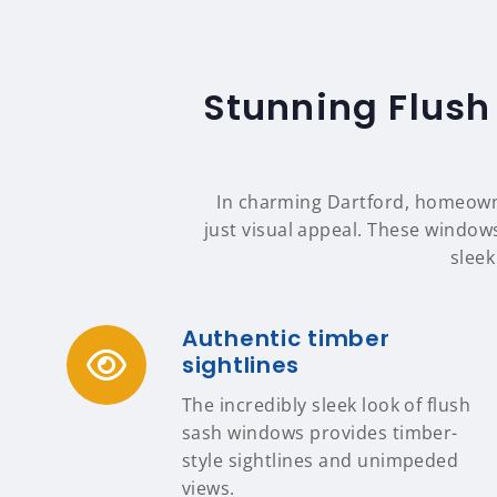
Stunning Flush
In charming Dartford, homeowne
just visual appeal. These windows
sleek
Authentic timber
sightlines
The incredibly sleek look of flush
sash windows provides timber-
style sightlines and unimpeded
views.