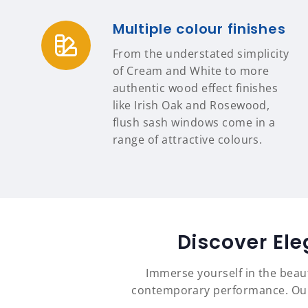
Multiple colour finishes
From the understated simplicity
of Cream and White to more
authentic wood effect finishes
like Irish Oak and Rosewood,
flush sash windows come in a
range of attractive colours.
Discover El
Immerse yourself in the beau
contemporary performance. Our 