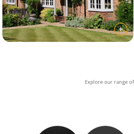
Explore our range o