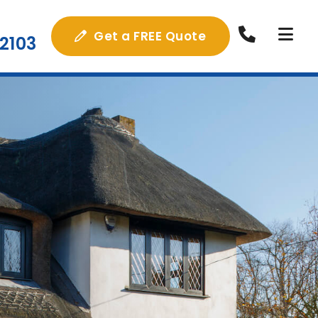
Get a FREE Quote
2103