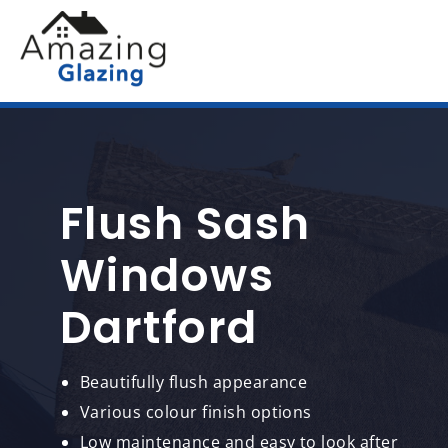
Flush Sash
Windows
Dartford
Beautifully flush appearance
Various colour finish options
Low maintenance and easy to look after