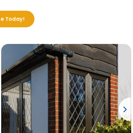
te Today!