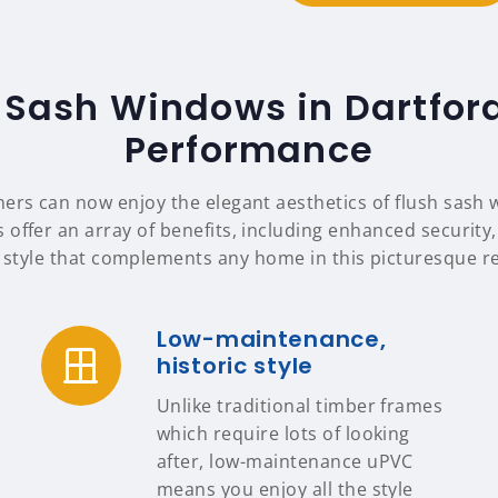
 Sash Windows in Dartfor
Performance
rs can now enjoy the elegant aesthetics of flush sash
 offer an array of benefits, including enhanced security,
 style that complements any home in this picturesque r
Low-maintenance,
historic style
Unlike traditional timber frames
which require lots of looking
after, low-maintenance uPVC
means you enjoy all the style