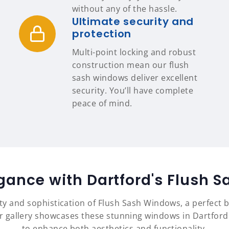
without any of the hassle.
Ultimate security and
protection
Multi-point locking and robust
construction mean our flush
sash windows deliver excellent
security. You’ll have complete
peace of mind.
egance with Dartford's Flush 
ty and sophistication of Flush Sash Windows, a perfect b
gallery showcases these stunning windows in Dartford ho
to enhance both aesthetics and functionality.