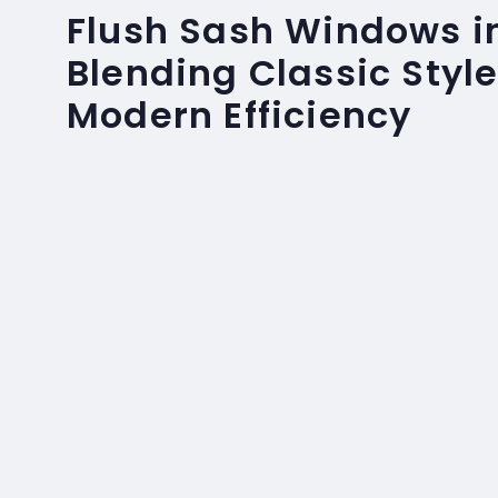
Flush Sash Windows in
Blending Classic Style
Modern Efficiency