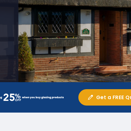
Get a FREE Q