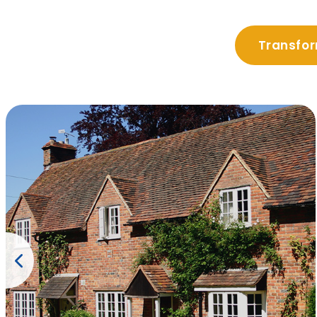
Transfor