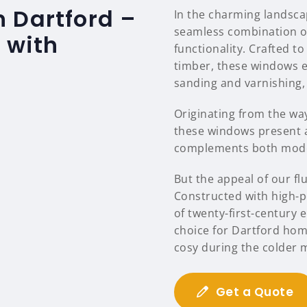
 Dartford –
In the charming landsca
seamless combination of
 with
functionality. Crafted to
timber, these windows e
sanding and varnishing,
Originating from the way 
these windows present a
complements both moder
But the appeal of our f
Constructed with high-p
of twenty-first-century 
choice for Dartford ho
cosy during the colder 
Get a Quote