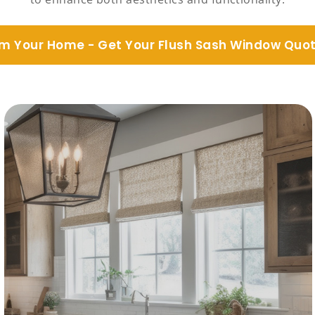
m Your Home - Get Your Flush Sash Window Quo