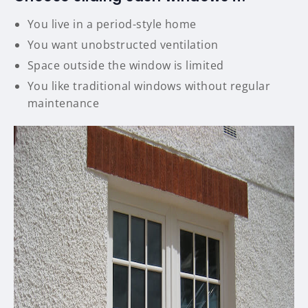
You live in a period-style home
You want unobstructed ventilation
Space outside the window is limited
You like traditional windows without regular
maintenance