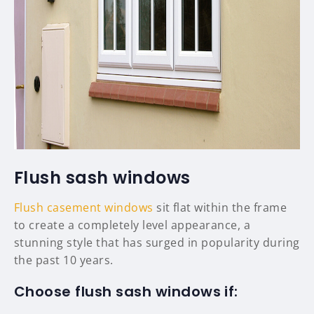
Flush sash windows
Flush casement windows
sit flat within the frame
to create a completely level appearance, a
stunning style that has surged in popularity during
the past 10 years.
Choose flush sash windows if: