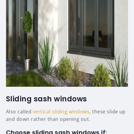
Sliding sash windows
Also called
vertical sliding windows
, these slide up
and down rather than opening out.
Choose sliding sash windows if: