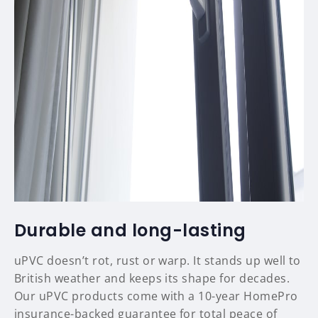
Durable and long-lasting
uPVC doesn’t rot, rust or warp. It stands up well to
British weather and keeps its shape for decades.
Our uPVC products come with a 10-year HomePro
insurance-backed guarantee for total peace of