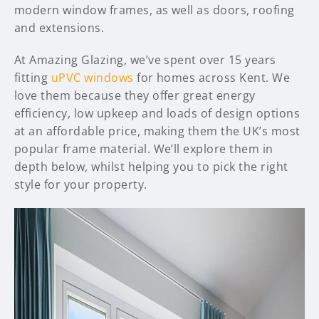
modern window frames, as well as doors, roofing
and extensions.
At Amazing Glazing, we’ve spent over 15 years
fitting
uPVC windows
for homes across Kent. We
love them because they offer great energy
efficiency, low upkeep and loads of design options
at an affordable price, making them the UK’s most
popular frame material. We’ll explore them in
depth below, whilst helping you to pick the right
style for your property.