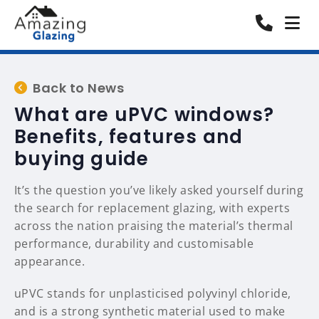
Back to News
What are uPVC windows?
Benefits, features and
buying guide
It’s the question you’ve likely asked yourself during
the search for replacement glazing, with experts
across the nation praising the material’s thermal
performance, durability and customisable
appearance.
uPVC stands for unplasticised polyvinyl chloride,
and is a strong synthetic material used to make