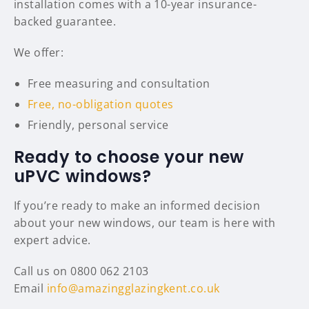
installation comes with a 10-year insurance-
backed guarantee.
We offer:
Free measuring and consultation
Free, no-obligation quotes
Friendly, personal service
Ready to choose your new
uPVC windows?
If you’re ready to make an informed decision
about your new windows, our team is here with
expert advice.
Call us on 0800 062 2103
Email
info@amazingglazingkent.co.uk