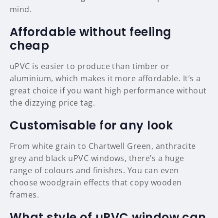
mind.
Affordable without feeling
cheap
uPVC is easier to produce than timber or
aluminium, which makes it more affordable. It’s a
great choice if you want high performance without
the dizzying price tag.
Customisable for any look
From white grain to Chartwell Green, anthracite
grey and black uPVC windows, there’s a huge
range of colours and finishes. You can even
choose woodgrain effects that copy wooden
frames.
What style of uPVC window can