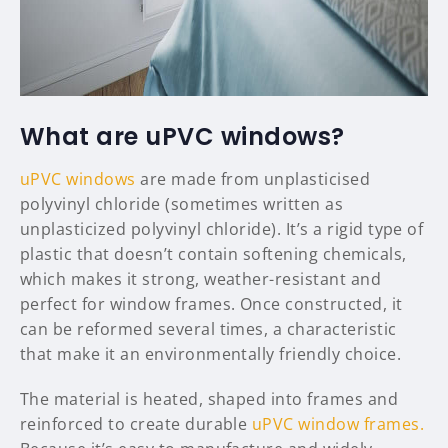
What are uPVC windows?
uPVC windows
are made from unplasticised
polyvinyl chloride (sometimes written as
unplasticized polyvinyl chloride). It’s a rigid type of
plastic that doesn’t contain softening chemicals,
which makes it strong, weather-resistant and
perfect for window frames. Once constructed, it
can be reformed several times, a characteristic
that make it an environmentally friendly choice.
The material is heated, shaped into frames and
reinforced to create durable
uPVC window frames.