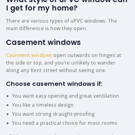
I get for my home?
There are various types of uPVC windows. The
main difference is how they open.
Casement windows
Casement windows
open outwards on hinges at
the side or top, and you’re unlikely to wander
along any Kent street without seeing one.
Choose casement windows if:
You want easy opening and great ventilation
You like a timeless design
You want strong draught-proofing
You need a practical choice for most rooms