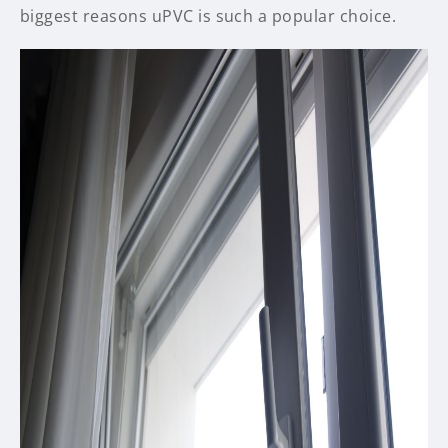
biggest reasons uPVC is such a popular choice.