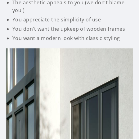
The aesthetic appeals to you (we don’t blame
you!)
You appreciate the simplicity of use
You don’t want the upkeep of wooden frames
You want a modern look with classic styling