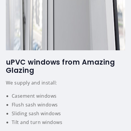
uPVC windows from Amazing
Glazing
We supply and install:
Casement windows
Flush sash windows
Sliding sash windows
Tilt and turn windows