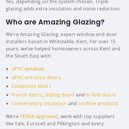
Yes, depending on the system chosen. Triple
glazing adds extra insulation and noise reduction.
Who are Amazing Glazing?
We’re Amazing Glazing, expert window and door
installers based in Whitstable, Kent. For over 15
years, we’ve helped homeowners across Kent and
the South East with:
uPVC windows
uPVC entrance doors
Composite doors
French doors
,
sliding doors
and
bi-fold doors
Conservatory insulation
and
roofline products
We’re
FENSA approved
, work with top suppliers
like Yale, Eurocell and Pilkington and every