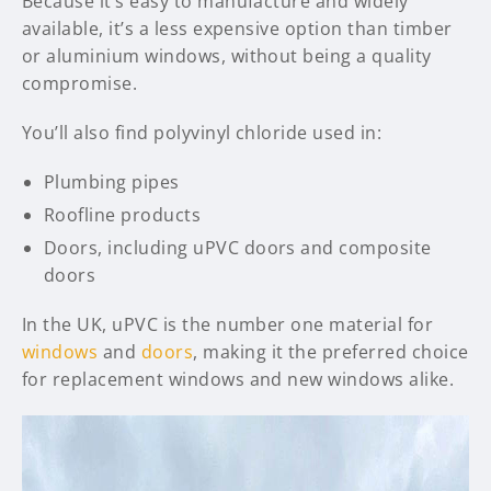
Because it’s easy to manufacture and widely
available, it’s a less expensive option than timber
or aluminium windows, without being a quality
compromise.
You’ll also find polyvinyl chloride used in:
Plumbing pipes
Roofline products
Doors, including uPVC doors and composite
doors
In the UK, uPVC is the number one material for
windows
and
doors
, making it the preferred choice
for replacement windows and new windows alike.