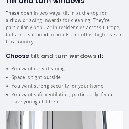
Tilt and turn windows
These open in two ways: tilt in at the top for
airflow or swing inwards for cleaning. They’re
particularly popular in residencies across Europe,
but are also found in hotels and other high rises in
this country.
Choose
tilt and turn windows
if:
You want easy cleaning
Space is tight outside
You want strong security for your home
You want safe ventilation, particularly if you
have young children