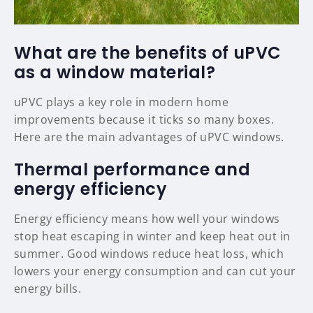
What are the benefits of uPVC
as a window material?
uPVC plays a key role in modern home
improvements because it ticks so many boxes.
Here are the main advantages of uPVC windows.
Thermal performance and
energy efficiency
Energy efficiency means how well your windows
stop heat escaping in winter and keep heat out in
summer. Good windows reduce heat loss, which
lowers your energy consumption and can cut your
energy bills.