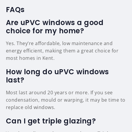
FAQs
Are uPVC windows a good
choice for my home?
Yes. They’re affordable, low maintenance and
energy efficient, making them a great choice for
most homes in Kent.
How long do uPVC windows
last?
Most last around 20 years or more. If you see
condensation, mould or warping, it may be time to
replace old windows.
Can I get triple glazing?