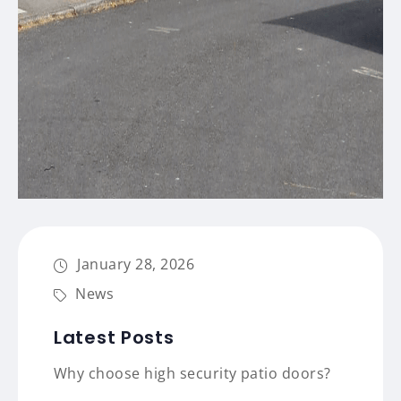
January 28, 2026
News
Latest Posts
Why choose high security patio doors?