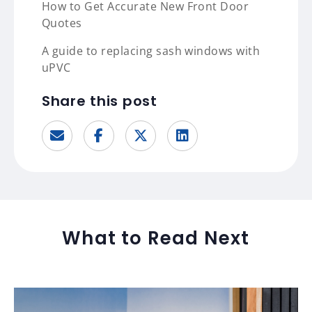
How to Get Accurate New Front Door
Quotes
A guide to replacing sash windows with
uPVC
Share this post
What to Read Next