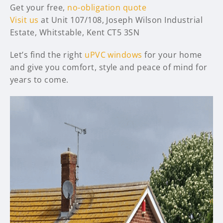
Get your free,
no-obligation quote
Visit us
at Unit 107/108, Joseph Wilson Industrial
Estate, Whitstable, Kent CT5 3SN
Let’s find the right
uPVC windows
for your home
and give you comfort, style and peace of mind for
years to come.