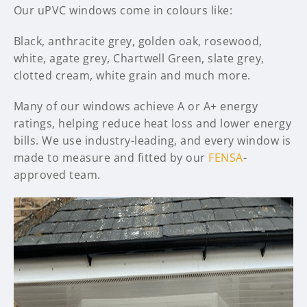
Our uPVC windows come in colours like:
Black, anthracite grey, golden oak, rosewood,
white, agate grey, Chartwell Green, slate grey,
clotted cream, white grain and much more.
Many of our windows achieve A or A+ energy
ratings, helping reduce heat loss and lower energy
bills. We use industry-leading, and every window is
made to measure and fitted by our
FENSA
-
approved team.