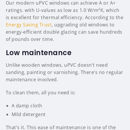
Our modern uPVC windows can achieve A or A+
ratings. with U-values as low as 1.0 W/m²K, which
is excellent for thermal efficiency. According to the
Energy Saving Trust
, upgrading old windows to
energy-efficient double glazing can save hundreds
of pounds over time.
Low maintenance
Unlike wooden windows, uPVC doesn’t need
sanding, painting or varnishing. There’s no regular
maintenance involved.
To clean them, all you need is:
A damp cloth
Mild detergent
That’s it. This ease of maintenance is one of the