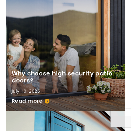
Why choose high security patio
doors?
July 10, 2026
Read more