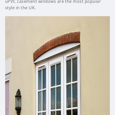
uPVC casement windows are the most popular
style in the UK.