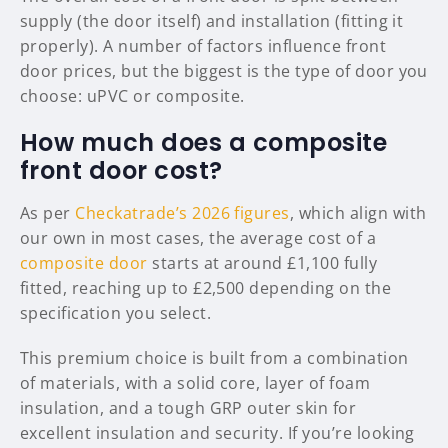
supply (the door itself) and installation (fitting it
properly). A number of factors influence front
door prices, but the biggest is the type of door you
choose: uPVC or composite.
How much does a composite
front door cost?
As per
Checkatrade’s 2026 figures
, which align with
our own in most cases, the average cost of a
composite door
starts at around £1,100 fully
fitted, reaching up to £2,500 depending on the
specification you select.
This premium choice is built from a combination
of materials, with a solid core, layer of foam
insulation, and a tough GRP outer skin for
excellent insulation and security. If you’re looking