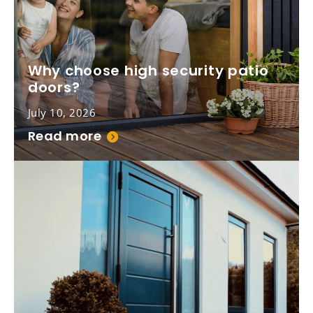
Why choose high security patio
doors?
July 10, 2026
Read more