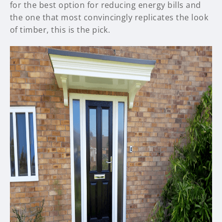
for the best option for reducing energy bills and
the one that most convincingly replicates the look
of timber, this is the pick.