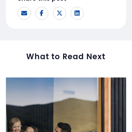
What to Read Next