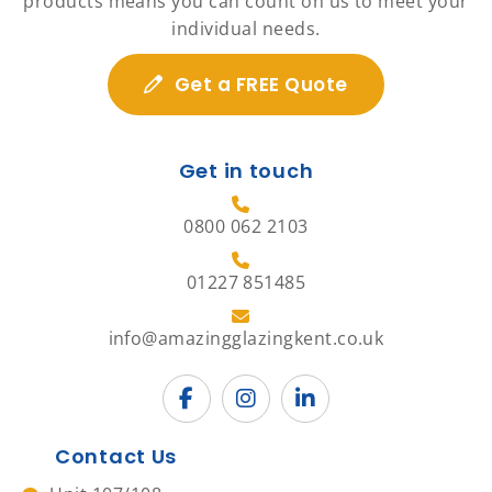
products means you can count on us to meet your
individual needs.
Get a FREE Quote
Get in touch
0800 062 2103
01227 851485
info@amazingglazingkent.co.uk
Contact Us