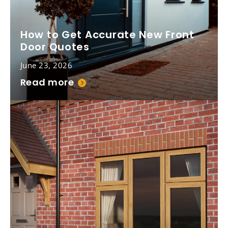
How to Get Accurate New Front
Door Quotes
June 23, 2026
Read more