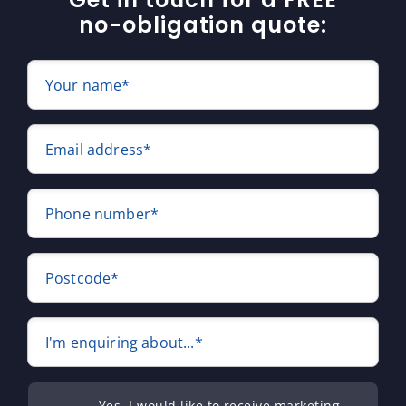
no-obligation quote:
Your name*
Email address*
Phone number*
Postcode*
I'm enquiring about...*
Yes, I would like to receive marketing