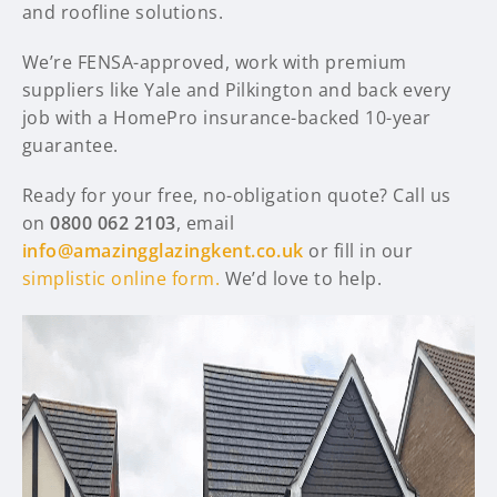
and roofline solutions.
We’re FENSA-approved, work with premium
suppliers like Yale and Pilkington and back every
job with a HomePro insurance-backed 10-year
guarantee.
Ready for your free, no-obligation quote? Call us
on
0800 062 2103
, email
info@amazingglazingkent.co.uk
or fill in our
simplistic online form.
We’d love to help.