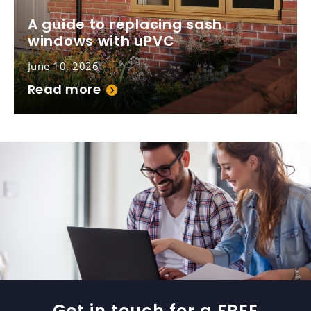
A guide to replacing sash
windows with uPVC
June 10, 2026
Read more
Get in touch for a FREE