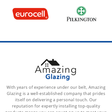
With years of experience under our belt, Amazing
Glazing is a well-established company that prides
itself on delivering a personal touch. Our
reputation for expertly installing top-quality