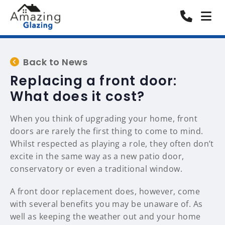
Back to News
Replacing a front door:
What does it cost?
When you think of upgrading your home, front
doors are rarely the first thing to come to mind.
Whilst respected as playing a role, they often don’t
excite in the same way as a new patio door,
conservatory or even a traditional window.
A front door replacement does, however, come
with several benefits you may be unaware of. As
well as keeping the weather out and your home