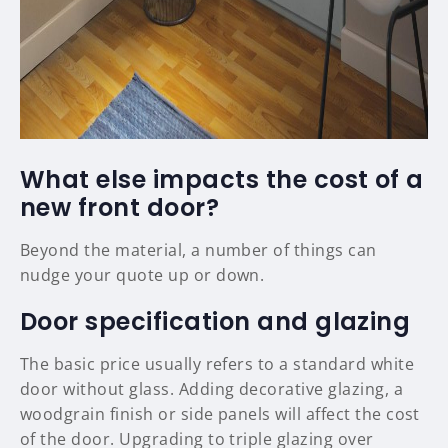
What else impacts the cost of a
new front door?
Beyond the material, a number of things can
nudge your quote up or down.
Door specification and glazing
The basic price usually refers to a standard white
door without glass. Adding decorative glazing, a
woodgrain finish or side panels will affect the cost
of the door. Upgrading to triple glazing over