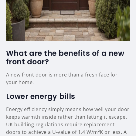
What are the benefits of a new
front door?
A new front door is more than a fresh face for
your home.
Lower energy bills
Energy efficiency simply means how well your door
keeps warmth inside rather than letting it escape.
UK building regulations require replacement
doors to achieve a U-value of 1.4 W/m²K or less. A