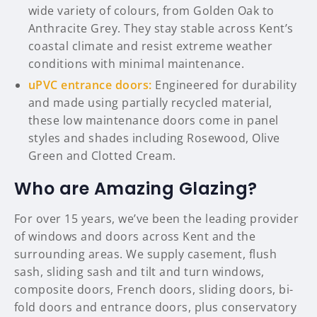
wide variety of colours, from Golden Oak to
Anthracite Grey. They stay stable across Kent’s
coastal climate and resist extreme weather
conditions with minimal maintenance.
uPVC entrance doors:
Engineered for durability
and made using partially recycled material,
these low maintenance doors come in panel
styles and shades including Rosewood, Olive
Green and Clotted Cream.
Who are Amazing Glazing?
For over 15 years, we’ve been the leading provider
of windows and doors across Kent and the
surrounding areas. We supply casement, flush
sash, sliding sash and tilt and turn windows,
composite doors, French doors, sliding doors, bi-
fold doors and entrance doors, plus conservatory