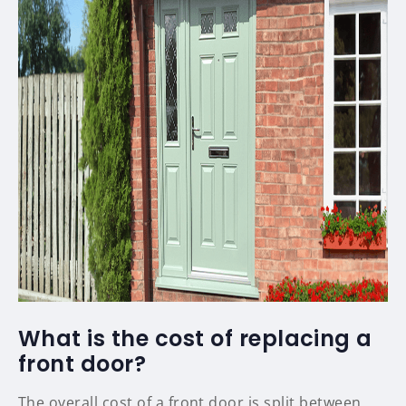
What is the cost of replacing a
front door?
The overall cost of a front door is split between