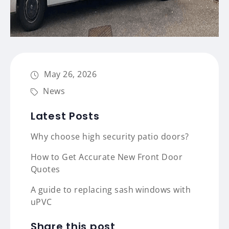
May 26, 2026
News
Latest Posts
Why choose high security patio doors?
How to Get Accurate New Front Door
Quotes
A guide to replacing sash windows with
uPVC
Share this post