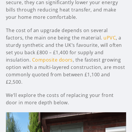
secure, they can significantly lower your energy
bills through reducing heat transfer, and make
your home more comfortable.
The cost of an upgrade depends on several
factors, the main one being the material.
uPVC
, a
sturdy synthetic and the UK’s favourite, will often
set you back £800 – £1,400 for supply and
insulation.
Composite doors
, the fastest growing
option with a multi-layered construction, are most
commonly quoted from between £1,100 and
£2,500.
We’ll explore the costs of replacing your front
door in more depth below.