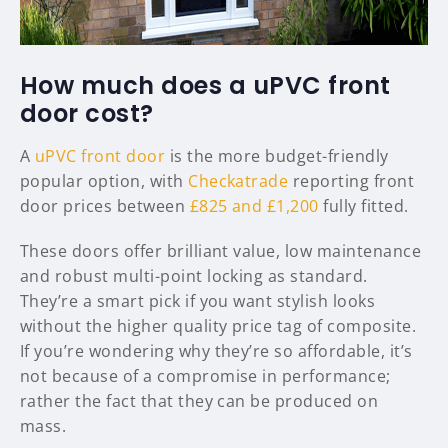
How much does a uPVC front
door cost?
A
uPVC front door
is the more budget-friendly
popular option, with
Checkatrade
reporting front
door prices between
£825 and £1,200
fully fitted.
These doors offer brilliant value, low maintenance
and robust multi-point locking as standard.
They’re a smart pick if you want stylish looks
without the higher quality price tag of composite.
If you’re wondering why they’re so affordable, it’s
not because of a compromise in performance;
rather the fact that they can be produced on
mass.