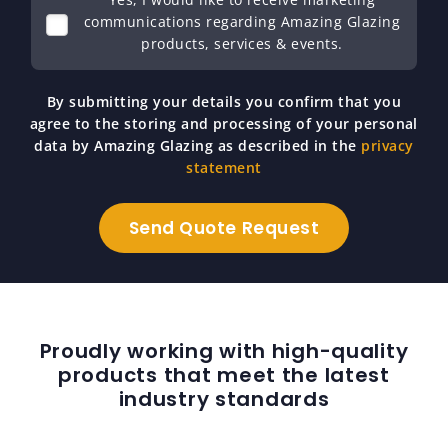
communications regarding Amazing Glazing
products, services & events.
By submitting your details you confirm that you
agree to the storing and processing of your personal
data by Amazing Glazing as described in the
privacy
statement
Proudly working with high-quality
products that meet the latest
industry standards