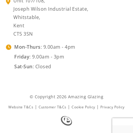
Unit 107/108,
Joseph Wilson Industrial Estate,
Whitstable,
Kent
CT5 3SN
Mon-Thurs
: 9.00am - 4pm
Friday
: 9.00am - 3pm
Sat-Sun
: Closed
© Copyright 2026 Amazing Glazing
|
|
|
Website T&Cs
Customer T&Cs
Cookie Policy
Privacy Policy