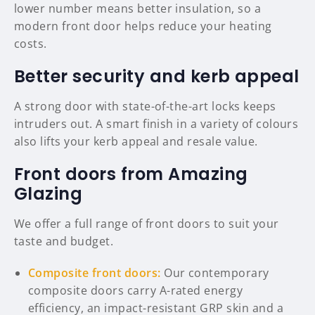
lower number means better insulation, so a
modern front door helps reduce your heating
costs.
Better security and kerb appeal
A strong door with state-of-the-art locks keeps
intruders out. A smart finish in a variety of colours
also lifts your kerb appeal and resale value.
Front doors from Amazing
Glazing
We offer a full range of front doors to suit your
taste and budget.
Composite front doors:
Our contemporary
composite doors carry A-rated energy
efficiency, an impact-resistant GRP skin and a