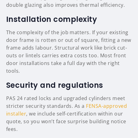
double glazing also improves thermal efficiency.
Installation complexity
The complexity of the job matters. If your existing
door frame is rotten or out of square, fitting a new
frame adds labour. Structural work like brick cut-
outs or lintels carries extra costs too. Most front
door installations take a full day with the right
tools.
Security and regulations
PAS 24 rated locks and upgraded cylinders meet
stricter security standards. As a
FENSA-approved
installer
, we include self-certification within our
quote, so you won’t face surprise building notice
fees.