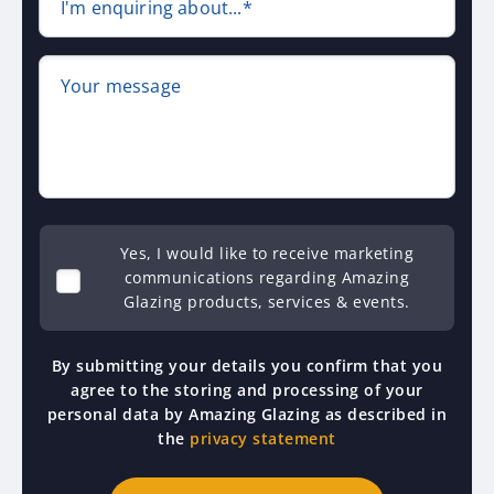
I'm enquiring about...*
Your message
Yes, I would like to receive marketing
communications regarding Amazing
Glazing products, services & events.
By submitting your details you confirm that you
agree to the storing and processing of your
personal data by Amazing Glazing as described in
the
privacy statement