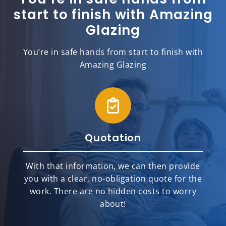
start to finish with Amazing
Glazing
You’re in safe hands from start to finish with
Amazing Glazing
Quotation
With that information, we can then provide
you with a clear, no-obligation quote for the
work. There are no hidden costs to worry
about!