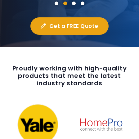
Get a FREE Quote
Proudly working with high-quality
products that meet the latest
industry standards