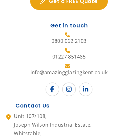
Get a FREE Quote
Get in touch
0800 062 2103
01227 851485
info@amazingglazingkent.co.uk
Contact Us
Unit 107/108,
Joseph Wilson Industrial Estate,
Whitstable,