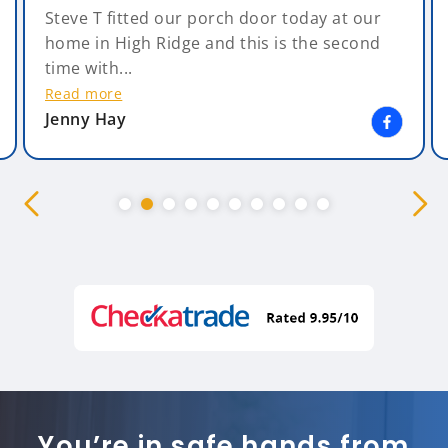
Steve T fitted our porch door today at our
home in High Ridge and this is the second
time with...
Read more
Jenny Hay
You’re in safe hands from