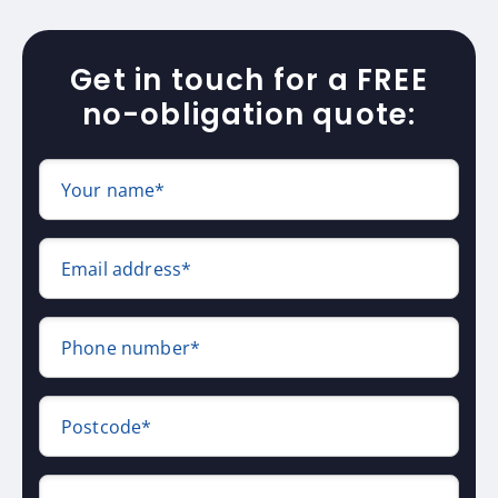
Get in touch for a FREE
no-obligation quote:
Your name*
Email address*
Phone number*
Postcode*