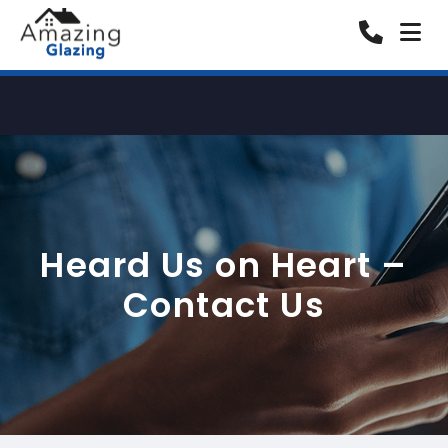
Heard Us on Heart –
Contact Us