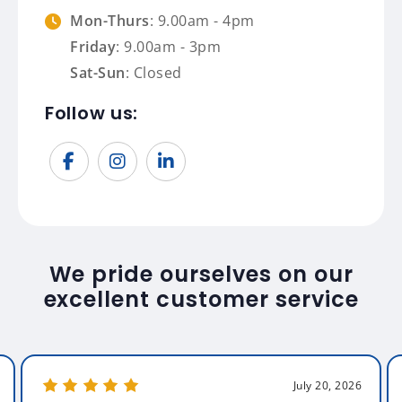
Mon-Thurs
: 9.00am - 4pm
Friday
: 9.00am - 3pm
Sat-Sun
: Closed
Follow us:
We pride ourselves on our
excellent customer service
July 20, 2026