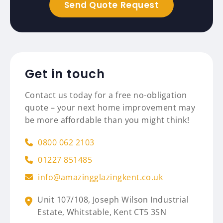
Get in touch
Contact us today for a free no-obligation
quote – your next home improvement may
be more affordable than you might think!
0800 062 2103
01227 851485
info@amazingglazingkent.co.uk
Unit 107/108,
Joseph Wilson Industrial
Estate,
Whitstable,
Kent
CT5 3SN