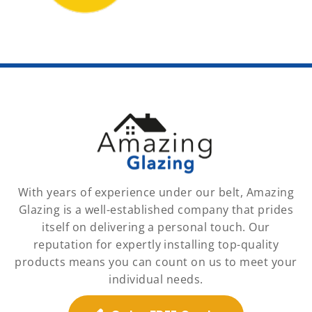
With years of experience under our belt, Amazing
Glazing is a well-established company that prides
itself on delivering a personal touch. Our
reputation for expertly installing top-quality
products means you can count on us to meet your
individual needs.