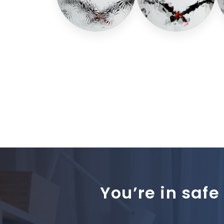
You’re in safe