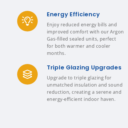
Energy Efficiency
Enjoy reduced energy bills and
improved comfort with our Argon
Gas-filled sealed units, perfect
for both warmer and cooler
months.
Triple Glazing Upgrades
Upgrade to triple glazing for
unmatched insulation and sound
reduction, creating a serene and
energy-efficient indoor haven.