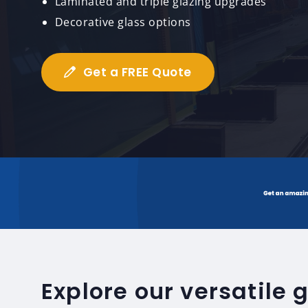
Laminated and triple glazing upgrades
Decorative glass options
Get a FREE Quote
Explore our versatile 