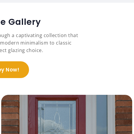
e Gallery
ugh a captivating collection that
om modern minimalism to classic
ct glazing choice.
ey Now!