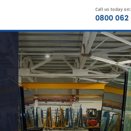
Call us today on:
0800 062 