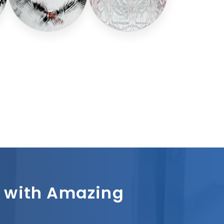
sh with Amazing