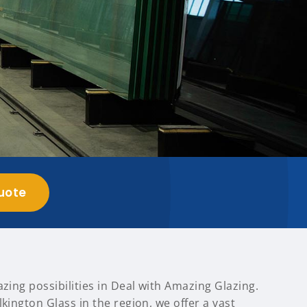
uote
azing possibilities in Deal with Amazing Glazing.
lkington Glass in the region, we offer a vast