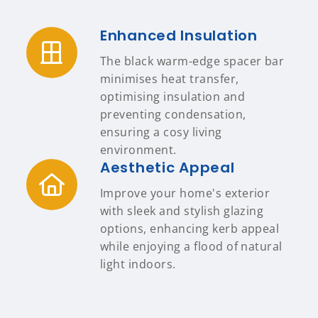
Enhanced Insulation
The black warm-edge spacer bar
minimises heat transfer,
optimising insulation and
preventing condensation,
ensuring a cosy living
environment.
Aesthetic Appeal
Improve your home's exterior
with sleek and stylish glazing
options, enhancing kerb appeal
while enjoying a flood of natural
light indoors.