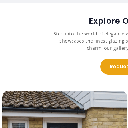
Explore 
Step into the world of elegance 
showcases the finest glazing s
charm, our galler
Reques