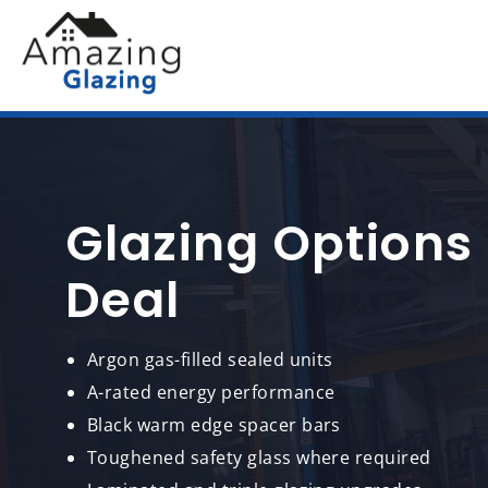
Glazing Options
Deal
Argon gas-filled sealed units
A-rated energy performance
Black warm edge spacer bars
Toughened safety glass where required