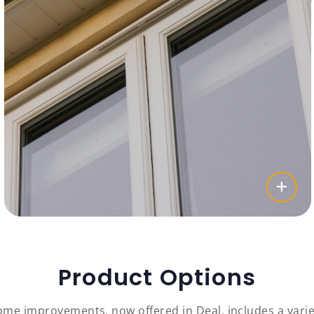
Product Options
me improvements, now offered in Deal, includes a varie