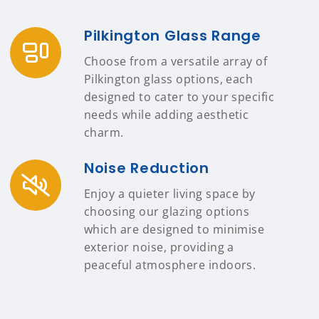
Pilkington Glass Range
Choose from a versatile array of
Pilkington glass options, each
designed to cater to your specific
needs while adding aesthetic
charm.
Noise Reduction
Enjoy a quieter living space by
choosing our glazing options
which are designed to minimise
exterior noise, providing a
peaceful atmosphere indoors.