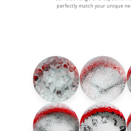
perfectly match your unique nee