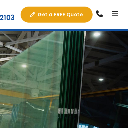
Get a FREE Quote
2103