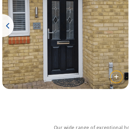
Our wide range of exceptional ho