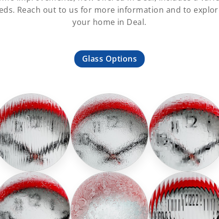
ds. Reach out to us for more information and to explore
your home in Deal.
Glass Options