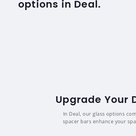
options in Deal.
Upgrade Your D
In Deal, our glass options co
spacer bars enhance your space