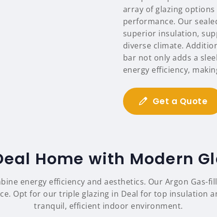
array of glazing options
performance. Our sealed
superior insulation, sup
diverse climate. Additio
bar not only adds a sle
energy efficiency, maki
Get a Quote
eal Home with Modern Gl
mbine energy efficiency and aesthetics. Our Argon Gas-fi
. Opt for our triple glazing in Deal for top insulation 
tranquil, efficient indoor environment.