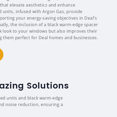
 that elevate aesthetics and enhance
 units, infused with Argon Gas, provide
porting your energy-saving objectives in Deal’s
nally, the inclusion of a black warm-edge spacer
ek look to your windows but also improves their
ng them perfect for Deal homes and businesses.
azing Solutions
lled units and black warm-edge
and noise reduction, ensuring a