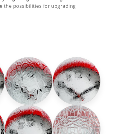
 the possibilities for upgrading