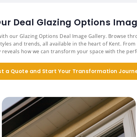
Our Deal Glazing Options Imag
with our Glazing Options Deal Image Gallery. Browse thro
tyles and trends, all available in the heart of Kent. Fr
y reveals how we can transform your space with the perfe
t a Quote and Start Your Transformation Journ