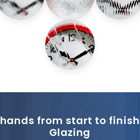
 hands from start to fini
Glazing