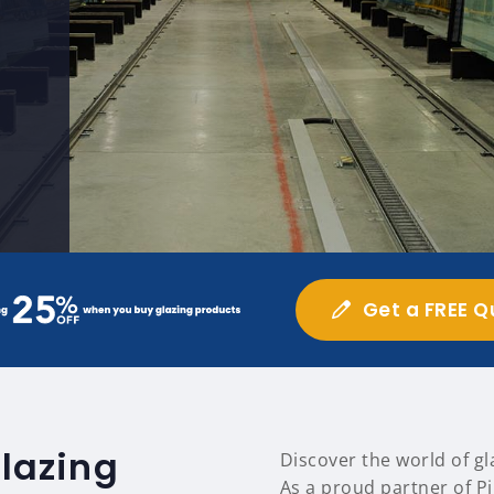
Get a FREE Q
glazing
Discover the world of gl
As a proud partner of Pi