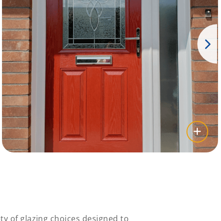
ty of glazing choices designed to