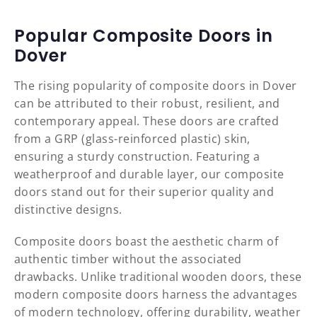
Popular Composite Doors in
Dover
The rising popularity of composite doors in Dover
can be attributed to their robust, resilient, and
contemporary appeal. These doors are crafted
from a GRP (glass-reinforced plastic) skin,
ensuring a sturdy construction. Featuring a
weatherproof and durable layer, our composite
doors stand out for their superior quality and
distinctive designs.
Composite doors boast the aesthetic charm of
authentic timber without the associated
drawbacks. Unlike traditional wooden doors, these
modern composite doors harness the advantages
of modern technology, offering durability, weather