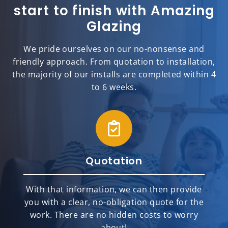
start to finish with Amazing
Glazing
We pride ourselves on our no-nonsense and
friendly approach. From quotation to installation,
the majority of our installs are completed within 4
to 6 weeks.
Quotation
With that information, we can then provide
you with a clear, no-obligation quote for the
work. There are no hidden costs to worry
about!