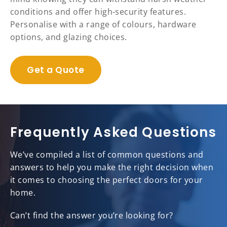
conditions and offer high-security features.
Personalise with a range of colours, hardware
options, and glazing choices.
Get a Quote
Frequently Asked Questions
We’ve compiled a list of common questions and
answers to help you make the right decision when
it comes to choosing the perfect doors for your
home.
Can’t find the answer you’re looking for?