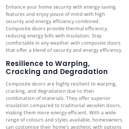
Enhance your home security with energy-saving
features and enjoy peace of mind with high
security and energy efficiency combined.
Composite doors provide thermal efficiency,
reducing energy bills with insulation. Stay
comfortable in any weather with composite doors
that offer a blend of security and energy efficiency.
Resilience to Warping,
Cracking and Degradation
Composite doors are highly resilient to warping,
cracking, and degradation due to their
combination of materials. They offer superior
insulation compared to traditional wooden doors,
making them more energy-efficient. With a wide
range of colours and styles available, homeowners
can customise their home’s aesthetic with options