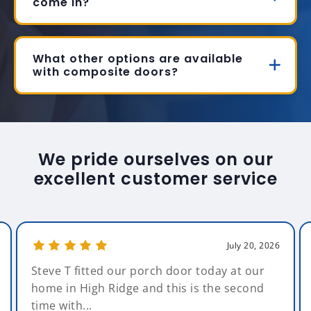
come in?
What other options are available
with composite doors?
We pride ourselves on our
excellent customer service
July 20, 2026
Steve T fitted our porch door today at our
home in High Ridge and this is the second
time with...