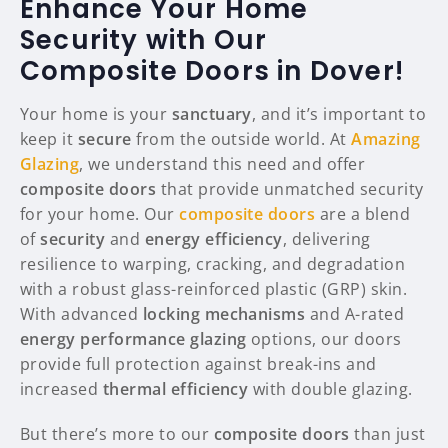
Enhance Your Home
Security with Our
Composite Doors in Dover!
Your home is your
sanctuary
, and it’s important to
keep it
secure
from the outside world. At
Amazing
Glazing
, we understand this need and offer
composite doors
that provide unmatched security
for your home. Our
composite doors
are a blend
of
security
and
energy efficiency
, delivering
resilience to warping, cracking, and degradation
with a robust glass-reinforced plastic (GRP) skin.
With advanced
locking mechanisms
and A-rated
energy performance glazing
options, our doors
provide full protection against break-ins and
increased
thermal efficiency
with double glazing.
But there’s more to our
composite doors
than just