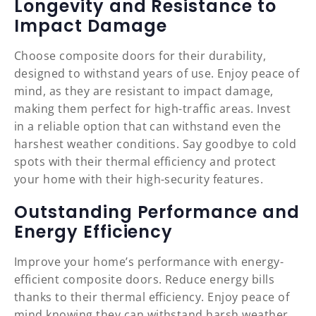
Longevity and Resistance to
Impact Damage
Choose composite doors for their durability,
designed to withstand years of use. Enjoy peace of
mind, as they are resistant to impact damage,
making them perfect for high-traffic areas. Invest
in a reliable option that can withstand even the
harshest weather conditions. Say goodbye to cold
spots with their thermal efficiency and protect
your home with their high-security features.
Outstanding Performance and
Energy Efficiency
Improve your home’s performance with energy-
efficient composite doors. Reduce energy bills
thanks to their thermal efficiency. Enjoy peace of
mind knowing they can withstand harsh weather