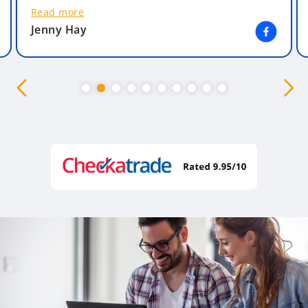
Read more
Jenny Hay