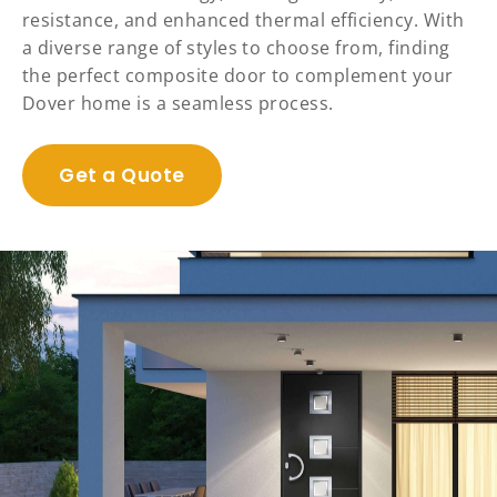
resistance, and enhanced thermal efficiency. With
a diverse range of styles to choose from, finding
the perfect composite door to complement your
Dover home is a seamless process.
Get a Quote