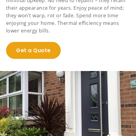
minimal upkeep. No need to repaint – they retain
their appearance for years. Enjoy peace of mind;
they won’t warp, rot or fade. Spend more time
enjoying your home. Thermal efficiency means
lower energy bills.
Get a Quote