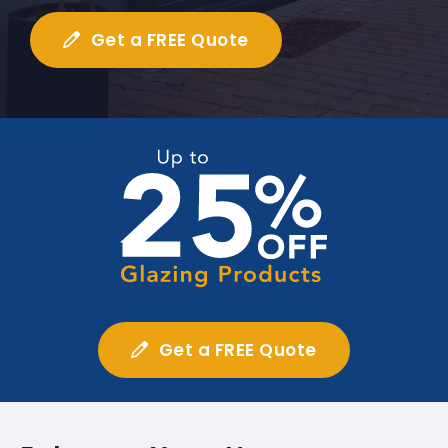
Get a FREE Quote
Get a FREE Quote