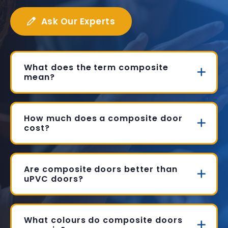
Ask Our Experts
What does the term composite
mean?
How much does a composite door
cost?
Are composite doors better than
uPVC doors?
What colours do composite doors