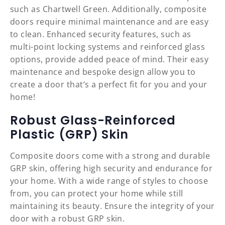
such as Chartwell Green. Additionally, composite
doors require minimal maintenance and are easy
to clean. Enhanced security features, such as
multi-point locking systems and reinforced glass
options, provide added peace of mind. Their easy
maintenance and bespoke design allow you to
create a door that’s a perfect fit for you and your
home!
Robust Glass-Reinforced
Plastic (GRP) Skin
Composite doors come with a strong and durable
GRP skin, offering high security and endurance for
your home. With a wide range of styles to choose
from, you can protect your home while still
maintaining its beauty. Ensure the integrity of your
door with a robust GRP skin.