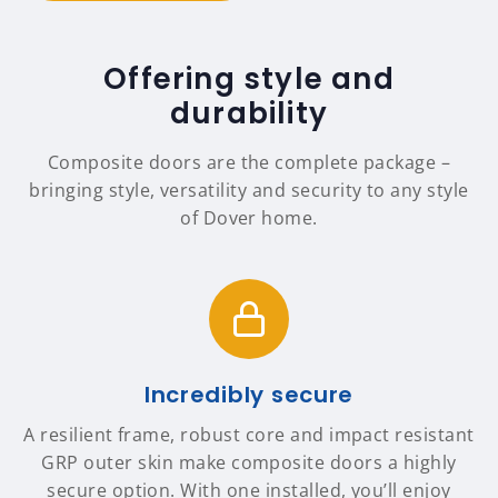
Offering style and
durability
Composite doors are the complete package –
bringing style, versatility and security to any style
of Dover home.
Incredibly secure
A resilient frame, robust core and impact resistant
GRP outer skin make composite doors a highly
secure option. With one installed, you’ll enjoy