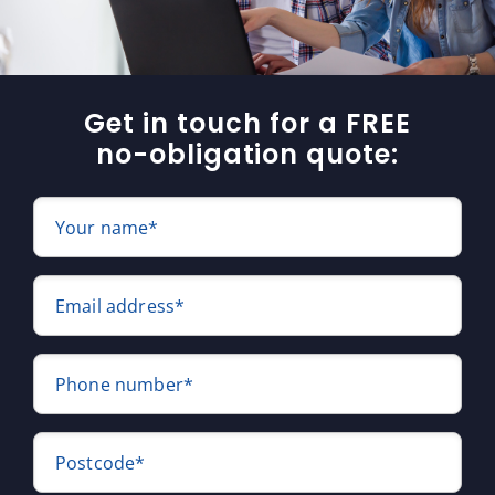
Get in touch for a FREE
no-obligation quote:
Your name*
Email address*
Phone number*
Postcode*