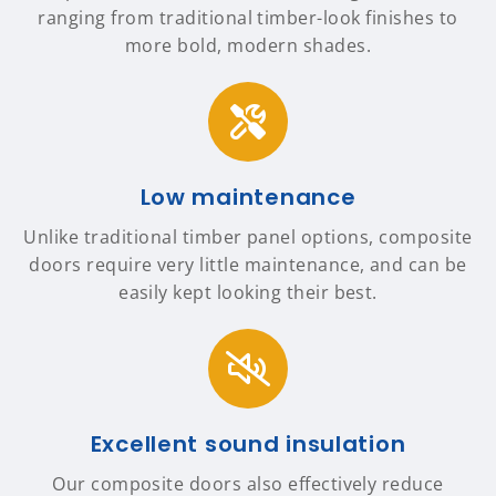
ranging from traditional timber-look finishes to
more bold, modern shades.
Low maintenance
Unlike traditional timber panel options, composite
doors require very little maintenance, and can be
easily kept looking their best.
Excellent sound insulation
Our composite doors also effectively reduce