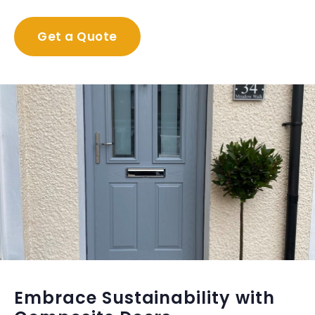
Get a Quote
Embrace Sustainability with