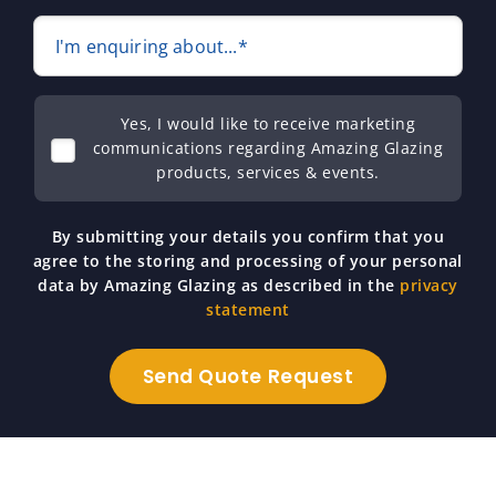
I'm enquiring about...*
Yes, I would like to receive marketing
communications regarding Amazing Glazing
products, services & events.
By submitting your details you confirm that you
agree to the storing and processing of your personal
data by Amazing Glazing as described in the
privacy
statement