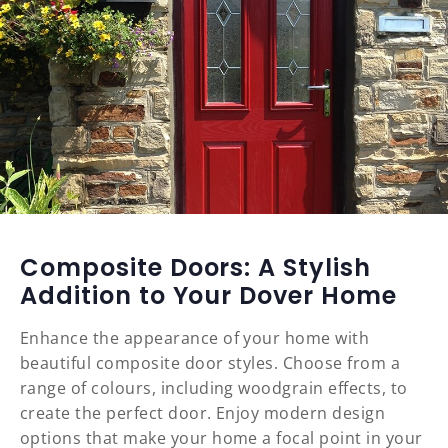
Composite Doors: A Stylish
Addition to Your Dover Home
Enhance the appearance of your home with
beautiful composite door styles. Choose from a
range of colours, including woodgrain effects, to
create the perfect door. Enjoy modern design
options that make your home a focal point in your