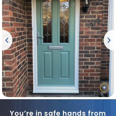
You’re in safe hands from