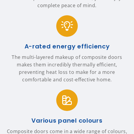
complete peace of mind.
A-rated energy efficiency
The multi-layered makeup of composite doors
makes them incredibly thermally efficient,
preventing heat loss to make for a more
comfortable and cost-effective home.
Various panel colours
Composite doors come in a wide range of colours,