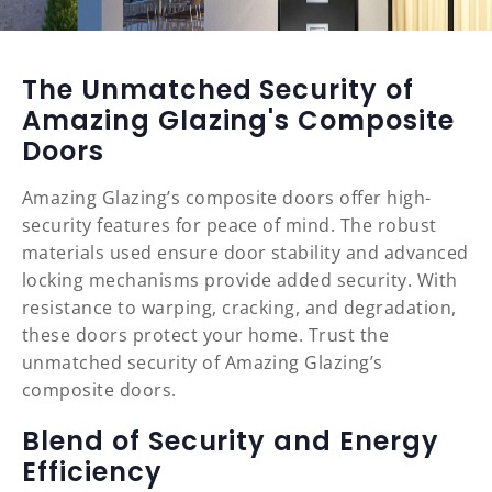
The Unmatched Security of
Amazing Glazing's Composite
Doors
Amazing Glazing’s composite doors offer high-
security features for peace of mind. The robust
materials used ensure door stability and advanced
locking mechanisms provide added security. With
resistance to warping, cracking, and degradation,
these doors protect your home. Trust the
unmatched security of Amazing Glazing’s
composite doors.
Blend of Security and Energy
Efficiency