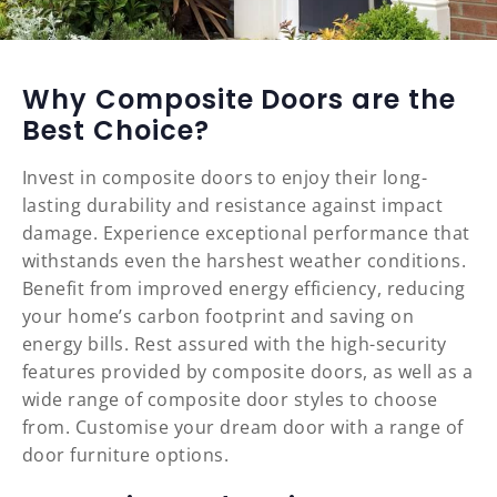
Why Composite Doors are the
Best Choice?
Invest in composite doors to enjoy their long-
lasting durability and resistance against impact
damage. Experience exceptional performance that
withstands even the harshest weather conditions.
Benefit from improved energy efficiency, reducing
your home’s carbon footprint and saving on
energy bills. Rest assured with the high-security
features provided by composite doors, as well as a
wide range of composite door styles to choose
from. Customise your dream door with a range of
door furniture options.