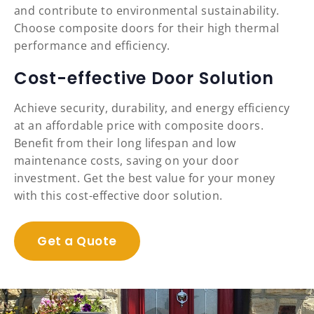
and contribute to environmental sustainability.
Choose composite doors for their high thermal
performance and efficiency.
Cost-effective Door Solution
Achieve security, durability, and energy efficiency
at an affordable price with composite doors.
Benefit from their long lifespan and low
maintenance costs, saving on your door
investment. Get the best value for your money
with this cost-effective door solution.
Get a Quote