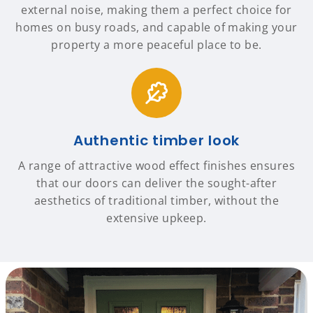
external noise, making them a perfect choice for
homes on busy roads, and capable of making your
property a more peaceful place to be.
Authentic timber look
A range of attractive wood effect finishes ensures
that our doors can deliver the sought-after
aesthetics of traditional timber, without the
extensive upkeep.