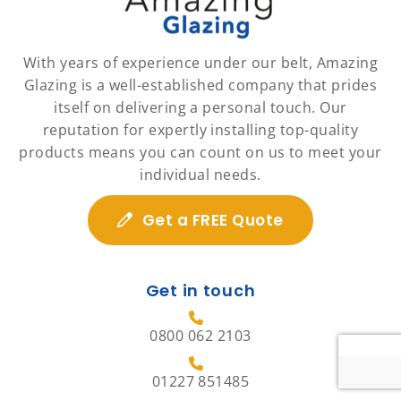
With years of experience under our belt, Amazing
Glazing is a well-established company that prides
itself on delivering a personal touch. Our
reputation for expertly installing top-quality
products means you can count on us to meet your
individual needs.
Get a FREE Quote
Get in touch
0800 062 2103
01227 851485