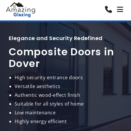
Elegance and Security Redefined
Composite Doors in
Dover
High security entrance doors
Versatile aesthetics
Authentic wood-effect finish
Suitable for all styles of home
Low maintenance
Highly energy efficient