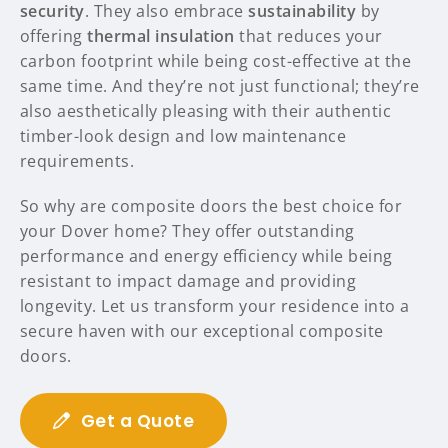
security
. They also embrace
sustainability
by
offering
thermal insulation
that reduces your
carbon footprint while being cost-effective at the
same time. And they’re not just functional; they’re
also aesthetically pleasing with their authentic
timber-look design and low maintenance
requirements.
So why are composite doors the best choice for
your Dover home? They offer outstanding
performance and energy efficiency while being
resistant to impact damage and providing
longevity. Let us transform your residence into a
secure haven with our exceptional composite
doors.
Get a Quote