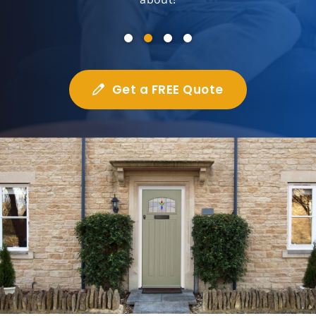
Get a FREE Quote