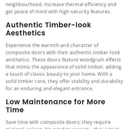
neighbourhood. Increase thermal efficiency and
get peace of mind with high-security features.
Authentic Timber-look
Aesthetics
Experience the warmth and character of
composite doors with their authentic timber-look
aesthetics. These doors feature woodgrain effects
that mimic the appearance of solid timber, adding
a touch of classic beauty to your home. With a
solid timber core, they offer stability and durability
for an enduring and elegant entrance.
Low Maintenance for More
Time
Save time with composite doors; they require