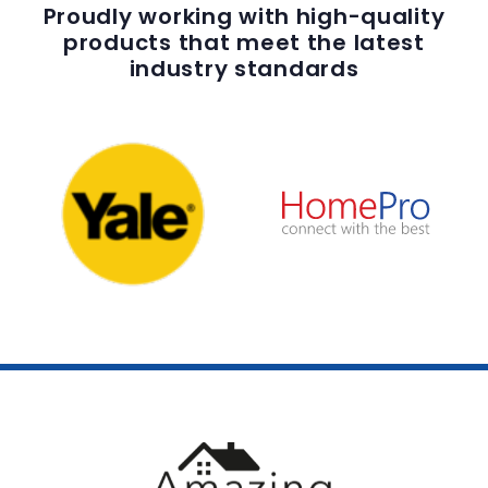
Proudly working with high-quality
products that meet the latest
industry standards