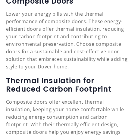
Composite Doors
Lower your energy bills with the thermal
performance of composite doors. These energy-
efficient doors offer thermal insulation, reducing
your carbon footprint and contributing to
environmental preservation. Choose composite
doors for a sustainable and cost-effective door
solution that embraces sustainability while adding
style to your Dover home.
Thermal Insulation for
Reduced Carbon Footprint
Composite doors offer excellent thermal
insulation, keeping your home comfortable while
reducing energy consumption and carbon
footprint. With their thermally efficient design,
composite doors help you enjoy energy savings