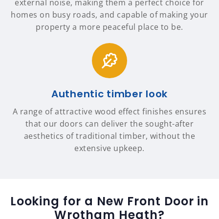
external noise, making them a perfect choice for
homes on busy roads, and capable of making your
property a more peaceful place to be.
Authentic timber look
A range of attractive wood effect finishes ensures
that our doors can deliver the sought-after
aesthetics of traditional timber, without the
extensive upkeep.
Looking for a New Front Door in
Wrotham Heath?