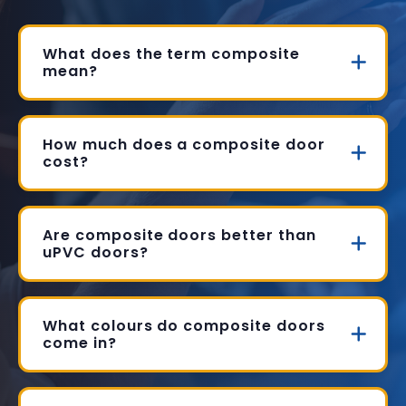
What does the term composite
mean?
How much does a composite door
cost?
Are composite doors better than
uPVC doors?
What colours do composite doors
come in?