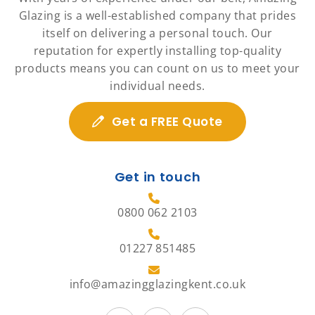
Glazing is a well-established company that prides
itself on delivering a personal touch. Our
reputation for expertly installing top-quality
products means you can count on us to meet your
individual needs.
Get a FREE Quote
Get in touch
0800 062 2103
01227 851485
info@amazingglazingkent.co.uk