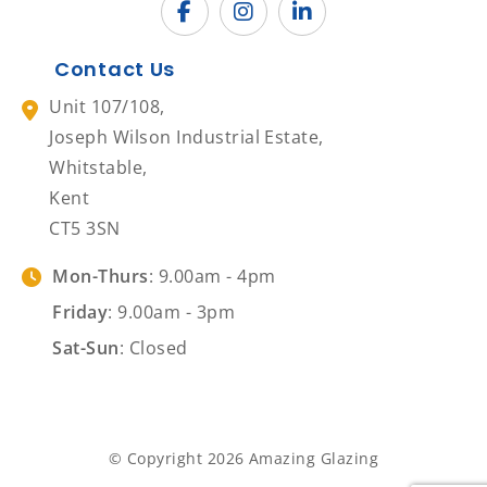
Contact Us
Unit 107/108,
Joseph Wilson Industrial Estate,
Whitstable,
Kent
CT5 3SN
Mon-Thurs
: 9.00am - 4pm
Friday
: 9.00am - 3pm
Sat-Sun
: Closed
© Copyright 2026 Amazing Glazing