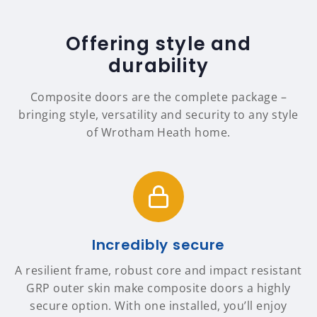
Offering style and
durability
Composite doors are the complete package –
bringing style, versatility and security to any style
of Wrotham Heath home.
Incredibly secure
A resilient frame, robust core and impact resistant
GRP outer skin make composite doors a highly
secure option. With one installed, you’ll enjoy