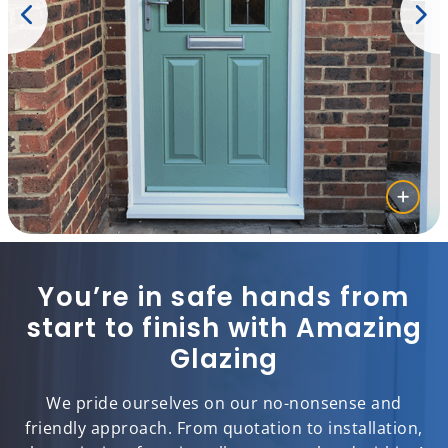
You’re in safe hands from
start to finish with Amazing
Glazing
We pride ourselves on our no-nonsense and
friendly approach. From quotation to installation,