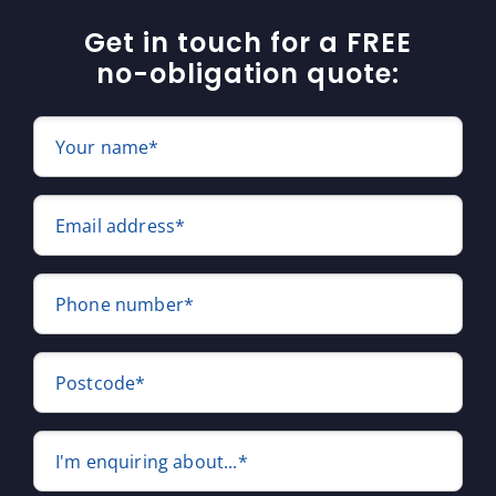
Get in touch for a FREE
no-obligation quote:
Your name*
Email address*
Phone number*
Postcode*
I'm enquiring about...*