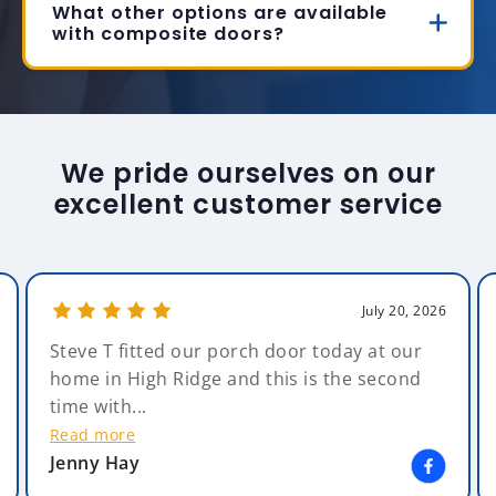
What other options are available
with composite doors?
We pride ourselves on our
excellent customer service
July 20, 2026
Steve T fitted our porch door today at our
home in High Ridge and this is the second
time with...
Read more
Jenny Hay