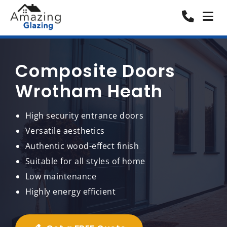
Composite Doors
Wrotham Heath
High security entrance doors
Versatile aesthetics
Authentic wood-effect finish
Suitable for all styles of home
Low maintenance
Highly energy efficient