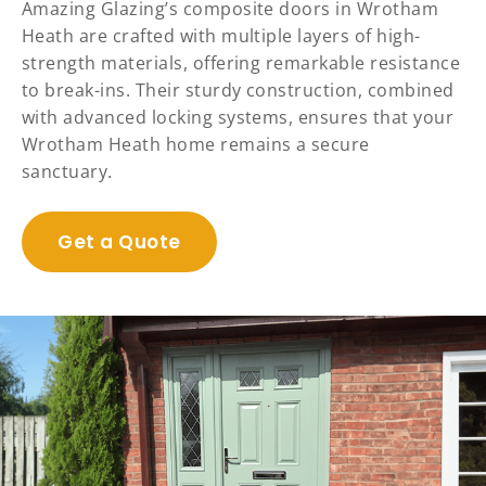
Amazing Glazing’s composite doors in Wrotham
Heath are crafted with multiple layers of high-
strength materials, offering remarkable resistance
to break-ins. Their sturdy construction, combined
with advanced locking systems, ensures that your
Wrotham Heath home remains a secure
sanctuary.
Get a Quote