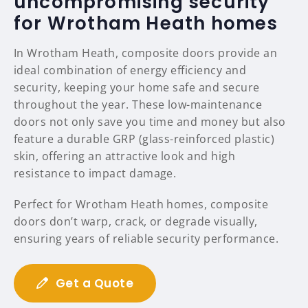
uncompromising security
for Wrotham Heath homes
In Wrotham Heath, composite doors provide an
ideal combination of energy efficiency and
security, keeping your home safe and secure
throughout the year. These low-maintenance
doors not only save you time and money but also
feature a durable GRP (glass-reinforced plastic)
skin, offering an attractive look and high
resistance to impact damage.
Perfect for Wrotham Heath homes, composite
doors don’t warp, crack, or degrade visually,
ensuring years of reliable security performance.
Get a Quote