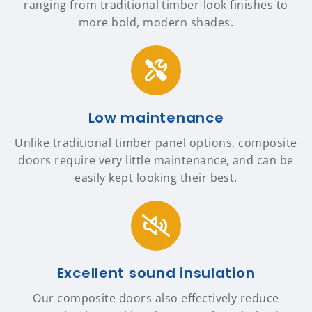
ranging from traditional timber-look finishes to
more bold, modern shades.
Low maintenance
Unlike traditional timber panel options, composite
doors require very little maintenance, and can be
easily kept looking their best.
Excellent sound insulation
Our composite doors also effectively reduce