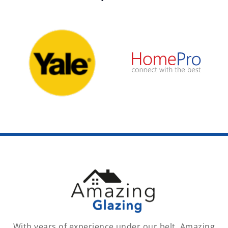
With years of experience under our belt, Amazing