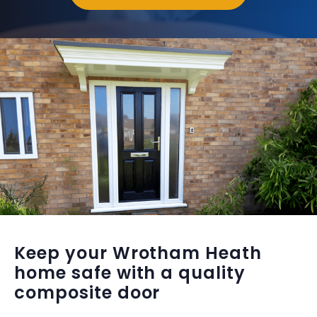
Keep your Wrotham Heath
home safe with a quality
composite door