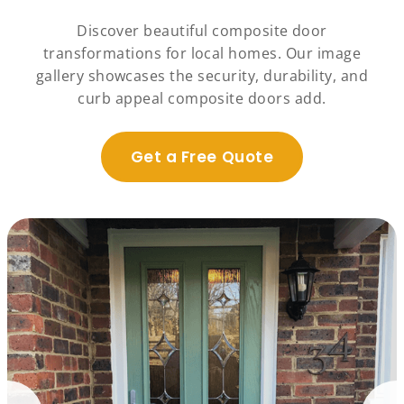
Discover beautiful composite door
transformations for local homes. Our image
gallery showcases the security, durability, and
curb appeal composite doors add.
Get a Free Quote