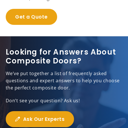
Get a Quote
Looking for Answers About
Composite Doors?
We’ve put together a list of frequently asked
questions and expert answers to help you choose
the perfect composite door.
Don’t see your question? Ask us!
Ask Our Experts