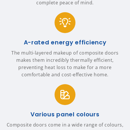
complete peace of mind.
A-rated energy efficiency
The multi-layered makeup of composite doors
makes them incredibly thermally efficient,
preventing heat loss to make for a more
comfortable and cost-effective home.
Various panel colours
Composite doors come in a wide range of colours,