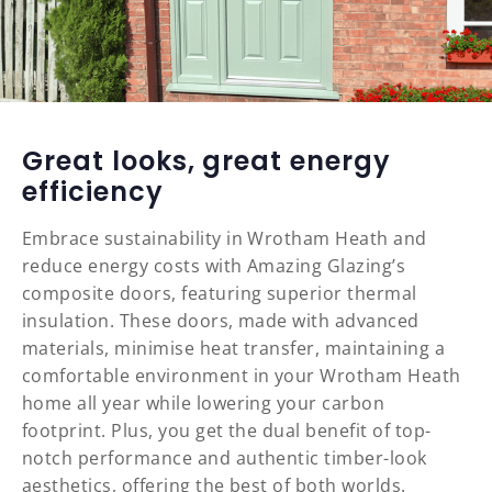
Great looks, great energy
efficiency
Embrace sustainability in Wrotham Heath and
reduce energy costs with Amazing Glazing’s
composite doors, featuring superior thermal
insulation. These doors, made with advanced
materials, minimise heat transfer, maintaining a
comfortable environment in your Wrotham Heath
home all year while lowering your carbon
footprint. Plus, you get the dual benefit of top-
notch performance and authentic timber-look
aesthetics, offering the best of both worlds.