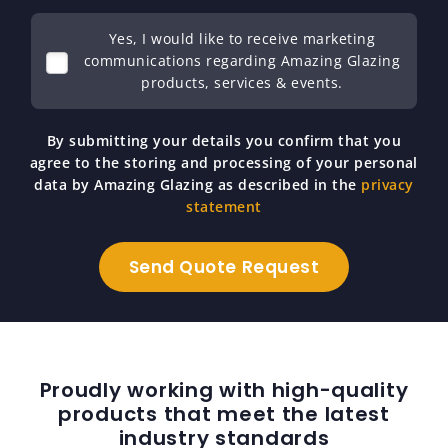
Yes, I would like to receive marketing
communications regarding Amazing Glazing
products, services & events.
By submitting your details you confirm that you
agree to the storing and processing of your personal
data by Amazing Glazing as described in the
privacy
statement
Proudly working with high-quality
products that meet the latest
industry standards