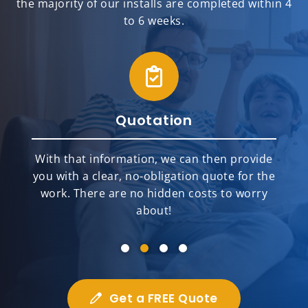
the majority of our installs are completed within 4
to 6 weeks.
Quotation
With that information, we can then provide
you with a clear, no-obligation quote for the
work. There are no hidden costs to worry
about!
Get a FREE Quote