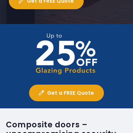
Get a FREE Quote
Get a FREE Quote
Composite doors –