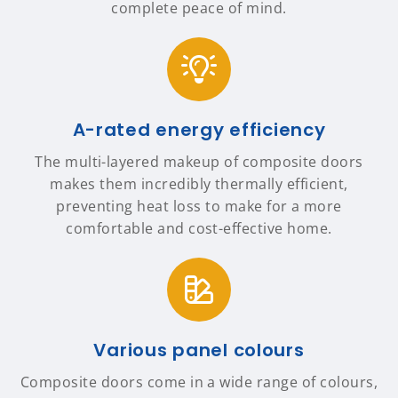
complete peace of mind.
A-rated energy efficiency
The multi-layered makeup of composite doors
makes them incredibly thermally efficient,
preventing heat loss to make for a more
comfortable and cost-effective home.
Various panel colours
Composite doors come in a wide range of colours,