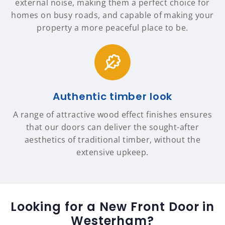
external noise, making them a perfect choice for
homes on busy roads, and capable of making your
property a more peaceful place to be.
Authentic timber look
A range of attractive wood effect finishes ensures
that our doors can deliver the sought-after
aesthetics of traditional timber, without the
extensive upkeep.
Looking for a New Front Door in
Westerham?