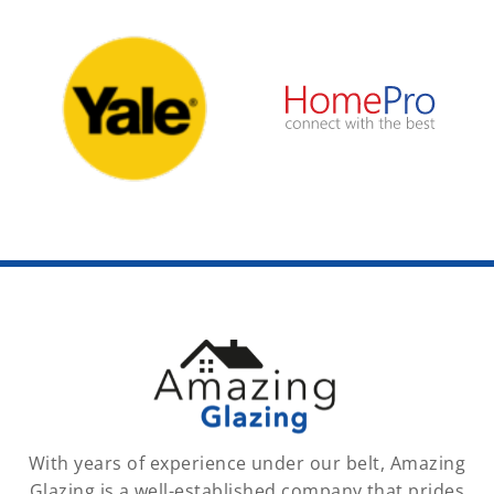
With years of experience under our belt, Amazing
Glazing is a well-established company that prides