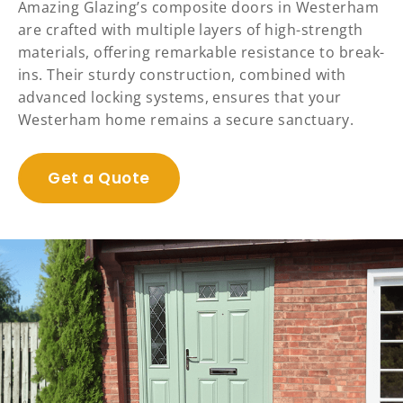
Amazing Glazing’s composite doors in Westerham
are crafted with multiple layers of high-strength
materials, offering remarkable resistance to break-
ins. Their sturdy construction, combined with
advanced locking systems, ensures that your
Westerham home remains a secure sanctuary.
Get a Quote