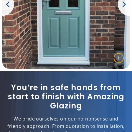
You’re in safe hands from
start to finish with Amazing
Glazing
We pride ourselves on our no-nonsense and
friendly approach. From quotation to installation,