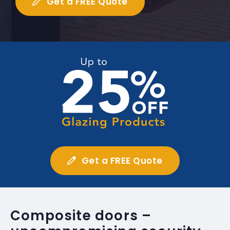
Get a FREE Quote
Get a FREE Quote
Composite doors –