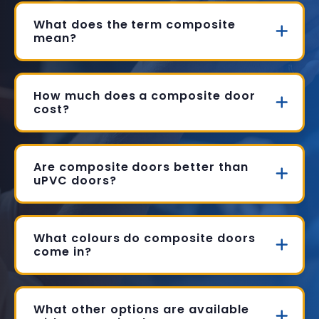
What does the term composite
mean?
How much does a composite door
cost?
Are composite doors better than
uPVC doors?
What colours do composite doors
come in?
What other options are available