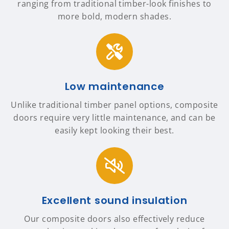
ranging from traditional timber-look finishes to
more bold, modern shades.
Low maintenance
Unlike traditional timber panel options, composite
doors require very little maintenance, and can be
easily kept looking their best.
Excellent sound insulation
Our composite doors also effectively reduce