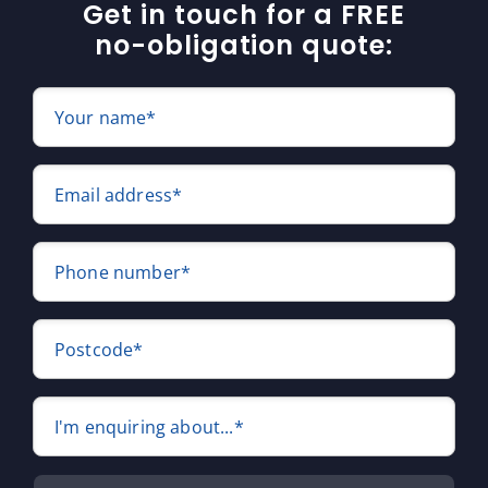
Get in touch for a FREE
no-obligation quote:
Your name*
Email address*
Phone number*
Postcode*
I'm enquiring about...*