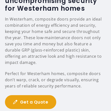
uncompromising security
for Westerham homes
In Westerham, composite doors provide an ideal
combination of energy efficiency and security,
keeping your home safe and secure throughout
the year. These low-maintenance doors not only
save you time and money but also feature a
durable GRP (glass-reinforced plastic) skin,
offering an attractive look and high resistance to
impact damage.
Perfect for Westerham homes, composite doors
don’t warp, crack, or degrade visually, ensuring
years of reliable security performance.
Get a Quote