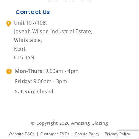
Contact Us
Unit 107/108,
Joseph Wilson Industrial Estate,
Whitstable,
Kent
CT5 3SN
Mon-Thurs
: 9.00am - 4pm
Friday
: 9.00am - 3pm
Sat-Sun
: Closed
© Copyright 2026 Amazing Glazing
|
|
|
Website T&Cs
Customer T&Cs
Cookie Policy
Privacy Policy