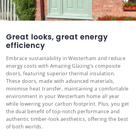
Great looks, great energy
efficiency
Embrace sustainability in Westerham and reduce
energy costs with Amazing Glazing’s composite
doors, featuring superior thermal insulation.
These doors, made with advanced materials,
minimise heat transfer, maintaining a comfortable
environment in your Westerham home all year
while lowering your carbon footprint. Plus, you get
the dual benefit of top-notch performance and
authentic timber-look aesthetics, offering the best
of both worlds.