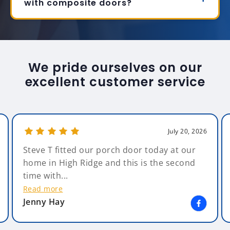
with composite doors?
We pride ourselves on our
excellent customer service
July 20, 2026
Steve T fitted our porch door today at our
home in High Ridge and this is the second
time with...
Read more
Jenny Hay