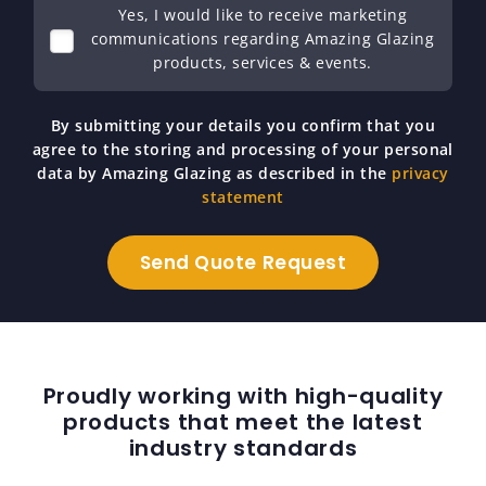
Yes, I would like to receive marketing
communications regarding Amazing Glazing
products, services & events.
By submitting your details you confirm that you
agree to the storing and processing of your personal
data by Amazing Glazing as described in the
privacy
statement
Proudly working with high-quality
products that meet the latest
industry standards