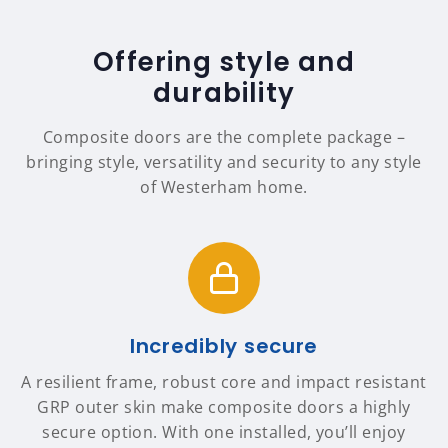
Offering style and
durability
Composite doors are the complete package –
bringing style, versatility and security to any style
of Westerham home.
Incredibly secure
A resilient frame, robust core and impact resistant
GRP outer skin make composite doors a highly
secure option. With one installed, you’ll enjoy