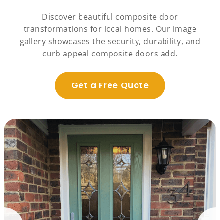
Discover beautiful composite door
transformations for local homes. Our image
gallery showcases the security, durability, and
curb appeal composite doors add.
Get a Free Quote