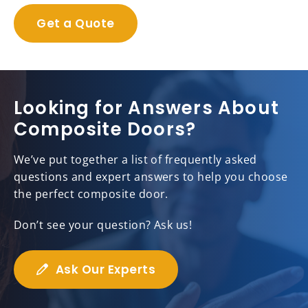
Get a Quote
Looking for Answers About
Composite Doors?
We’ve put together a list of frequently asked
questions and expert answers to help you choose
the perfect composite door.
Don’t see your question? Ask us!
Ask Our Experts