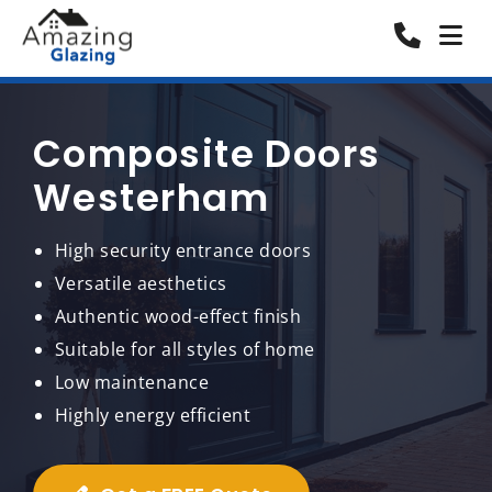
Composite Doors
Westerham
High security entrance doors
Versatile aesthetics
Authentic wood-effect finish
Suitable for all styles of home
Low maintenance
Highly energy efficient