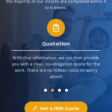
the majority of our installs are completed within 4
to 6 weeks.
Quotation
With that information, we can then provide
you with a clear, no-obligation quote for the
work. There are no hidden costs to worry
about!
Get a FREE Quote