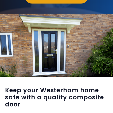
Keep your Westerham home
safe with a quality composite
door