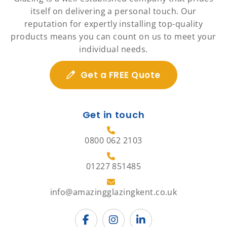
itself on delivering a personal touch. Our
reputation for expertly installing top-quality
products means you can count on us to meet your
individual needs.
Get a FREE Quote
Get in touch
0800 062 2103
01227 851485
info@amazingglazingkent.co.uk