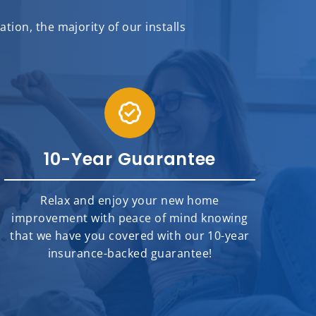
ion, the majority of our installs
10-Year Guarantee
Relax and enjoy your new home
improvement with peace of mind knowing
that we have you covered with our 10-year
insurance-backed guarantee!