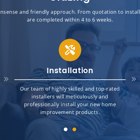
sense and friendly approach. From quotation to installat
are completed within 4 to 6 weeks.
Installation
Our team of highly skilled and top-rated
installers will meticulously and
professionally install your new home
improvement products.