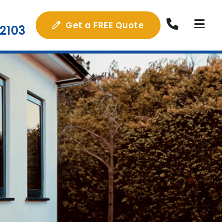
Get a FREE Quote
2103