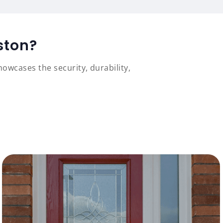
ston?
owcases the security, durability,