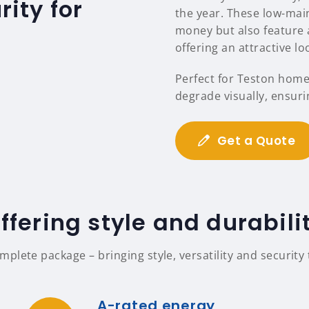
ity for
the year. These low-mai
money but also feature a
offering an attractive l
Perfect for Teston home
degrade visually, ensuri
Get a Quote
ffering style and durabili
lete package – bringing style, versatility and security
A-rated energy