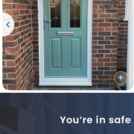
You’re in safe