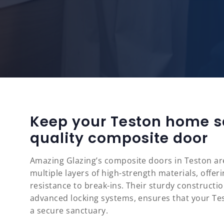
Keep your Teston home s
quality composite door
Amazing Glazing’s composite doors in Teston are
multiple layers of high-strength materials, offe
resistance to break-ins. Their sturdy constructi
advanced locking systems, ensures that your T
a secure sanctuary.