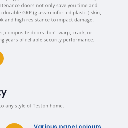
ntenance doors not only save you time and
 durable GRP (glass-reinforced plastic) skin,
ook and high resistance to impact damage.
s, composite doors don’t warp, crack, or
ng years of reliable security performance.
ty
 to any style of Teston home.
Various panel colours