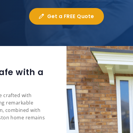
Get a FREE Quote
afe with a
 crafted with
ring remarkable
on, combined with
eston home remains