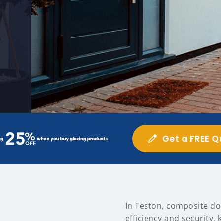
Get a FREE Q
In Teston, composite do
efficiency and security