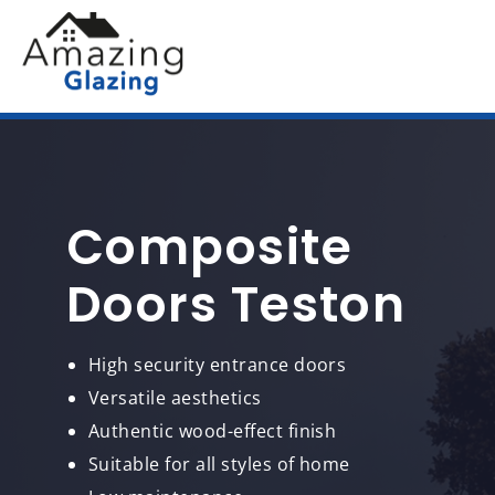
Composite
Doors Teston
High security entrance doors
Versatile aesthetics
Authentic wood-effect finish
Suitable for all styles of home