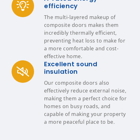
efficiency
The multi-layered makeup of
composite doors makes them
incredibly thermally efficient,
preventing heat loss to make for
a more comfortable and cost-
effective home.
Excellent sound
insulation
Our composite doors also
effectively reduce external noise,
making them a perfect choice for
homes on busy roads, and
capable of making your property
a more peaceful place to be.