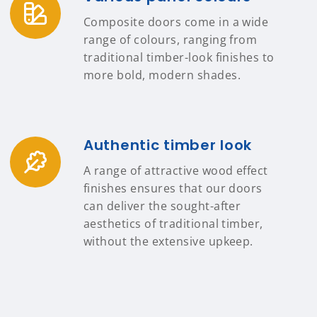
Composite doors come in a wide
range of colours, ranging from
traditional timber-look finishes to
more bold, modern shades.
Authentic timber look
A range of attractive wood effect
finishes ensures that our doors
can deliver the sought-after
aesthetics of traditional timber,
without the extensive upkeep.