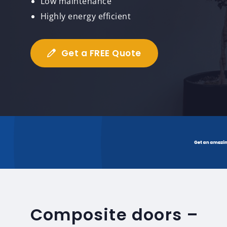
Low maintenance
Highly energy efficient
Get a FREE Quote
Composite doors –