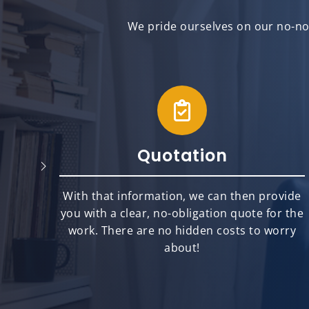
We pride ourselves on our no-non
Quotation
will
With that information, we can then provide
best
you with a clear, no-obligation quote for the
ts.
work. There are no hidden costs to worry
about!