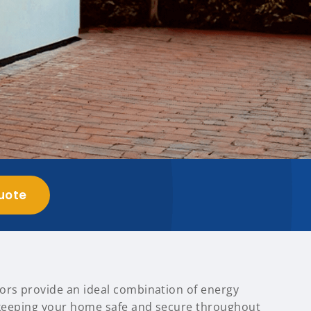
uote
ors provide an ideal combination of energy
, keeping your home safe and secure throughout