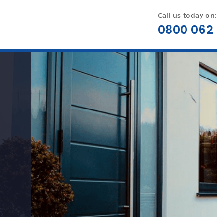
Call us today on:
0800 062 