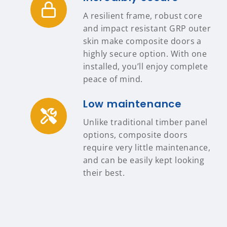
A resilient frame, robust core
and impact resistant GRP outer
skin make composite doors a
highly secure option. With one
installed, you’ll enjoy complete
peace of mind.
Low maintenance
Unlike traditional timber panel
options, composite doors
require very little maintenance,
and can be easily kept looking
their best.