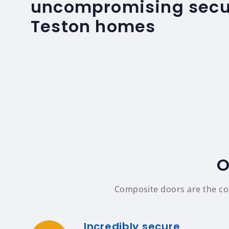
uncompromising secur
Teston homes
O
Composite doors are the comp
Incredibly secure