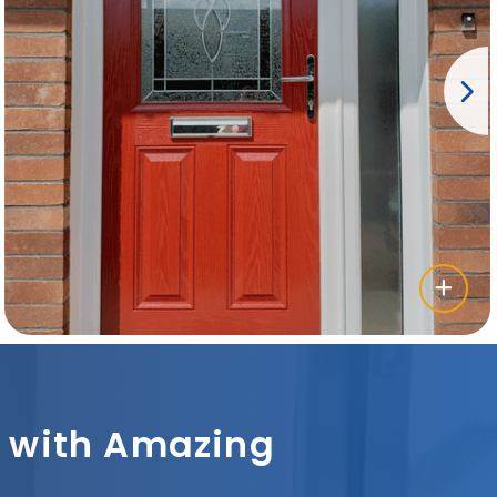
sh with Amazing