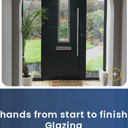
 hands from start to fini
Glazing