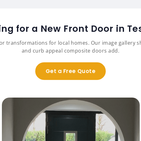
ing for a New Front Door in Te
r transformations for local homes. Our image gallery sh
and curb appeal composite doors add.
Get a Free Quote