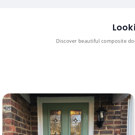
Look
Discover beautiful composite doo