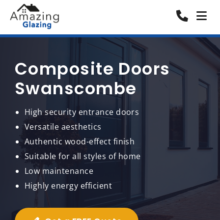
Composite Doors
Swanscombe
High security entrance doors
Versatile aesthetics
Authentic wood-effect finish
Suitable for all styles of home
Low maintenance
Highly energy efficient