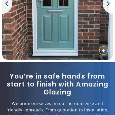
You’re in safe hands from
start to finish with Amazing
Glazing
We pride ourselves on our no-nonsense and
friendly approach. From quotation to installation,