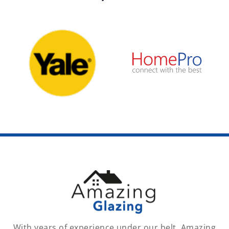
With years of experience under our belt, Amazing