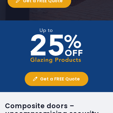
Get a FREE Quote
Get a FREE Quote
Composite doors –