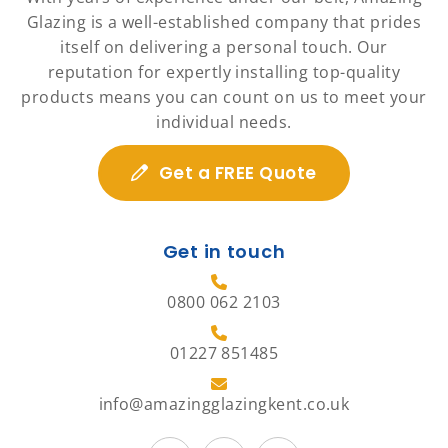
Glazing is a well-established company that prides
itself on delivering a personal touch. Our
reputation for expertly installing top-quality
products means you can count on us to meet your
individual needs.
Get a FREE Quote
Get in touch
0800 062 2103
01227 851485
info@amazingglazingkent.co.uk