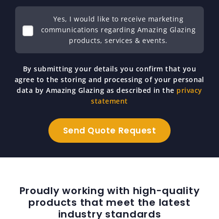
Yes, I would like to receive marketing
communications regarding Amazing Glazing
products, services & events.
By submitting your details you confirm that you
agree to the storing and processing of your personal
data by Amazing Glazing as described in the
privacy
statement
Proudly working with high-quality
products that meet the latest
industry standards