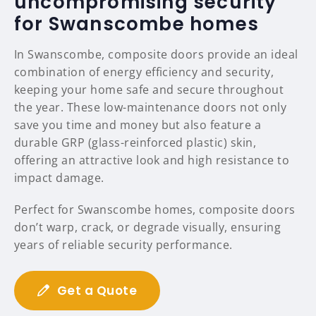
uncompromising security
for Swanscombe homes
In Swanscombe, composite doors provide an ideal
combination of energy efficiency and security,
keeping your home safe and secure throughout
the year. These low-maintenance doors not only
save you time and money but also feature a
durable GRP (glass-reinforced plastic) skin,
offering an attractive look and high resistance to
impact damage.
Perfect for Swanscombe homes, composite doors
don’t warp, crack, or degrade visually, ensuring
years of reliable security performance.
Get a Quote