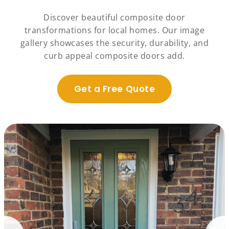
Discover beautiful composite door
transformations for local homes. Our image
gallery showcases the security, durability, and
curb appeal composite doors add.
Get a Free Quote