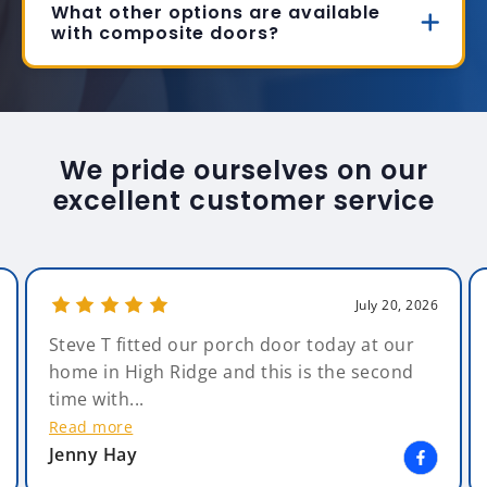
What other options are available
with composite doors?
We pride ourselves on our
excellent customer service
July 20, 2026
Steve T fitted our porch door today at our
home in High Ridge and this is the second
time with...
Read more
Jenny Hay