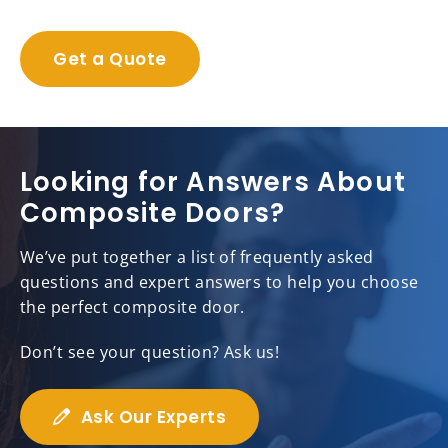
Get a Quote
Looking for Answers About
Composite Doors?
We’ve put together a list of frequently asked
questions and expert answers to help you choose
the perfect composite door.
Don’t see your question? Ask us!
Ask Our Experts