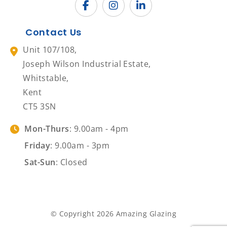
Contact Us
Unit 107/108,
Joseph Wilson Industrial Estate,
Whitstable,
Kent
CT5 3SN
Mon-Thurs
: 9.00am - 4pm
Friday
: 9.00am - 3pm
Sat-Sun
: Closed
© Copyright 2026 Amazing Glazing