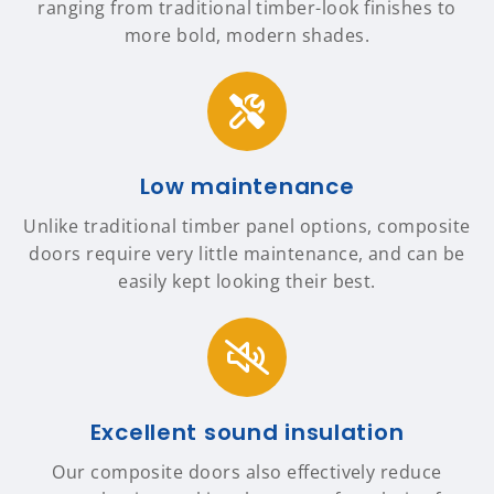
ranging from traditional timber-look finishes to
more bold, modern shades.
Low maintenance
Unlike traditional timber panel options, composite
doors require very little maintenance, and can be
easily kept looking their best.
Excellent sound insulation
Our composite doors also effectively reduce