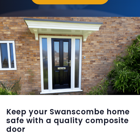
Keep your Swanscombe home
safe with a quality composite
door