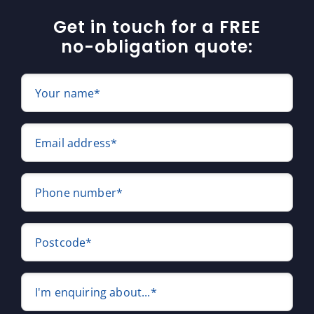
Get in touch for a FREE
no-obligation quote:
Your name*
Email address*
Phone number*
Postcode*
I'm enquiring about...*