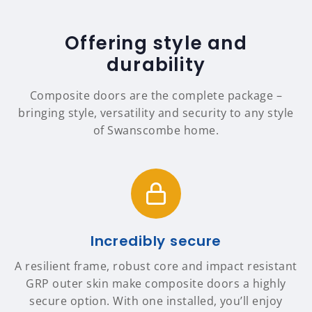
Offering style and
durability
Composite doors are the complete package –
bringing style, versatility and security to any style
of Swanscombe home.
Incredibly secure
A resilient frame, robust core and impact resistant
GRP outer skin make composite doors a highly
secure option. With one installed, you’ll enjoy