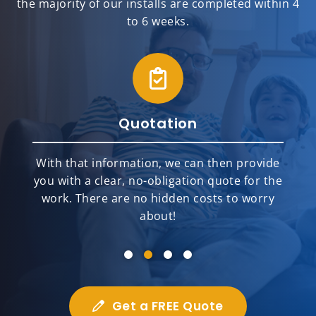
the majority of our installs are completed within 4
to 6 weeks.
Quotation
With that information, we can then provide
you with a clear, no-obligation quote for the
work. There are no hidden costs to worry
about!
Get a FREE Quote