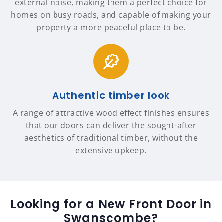
external noise, making them a perfect choice for
homes on busy roads, and capable of making your
property a more peaceful place to be.
Authentic timber look
A range of attractive wood effect finishes ensures
that our doors can deliver the sought-after
aesthetics of traditional timber, without the
extensive upkeep.
Looking for a New Front Door in
Swanscombe?