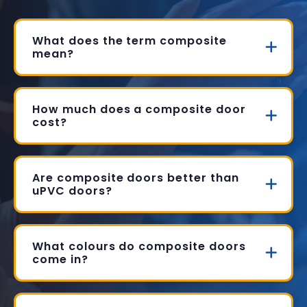
What does the term composite
mean?
How much does a composite door
cost?
Are composite doors better than
uPVC doors?
What colours do composite doors
come in?