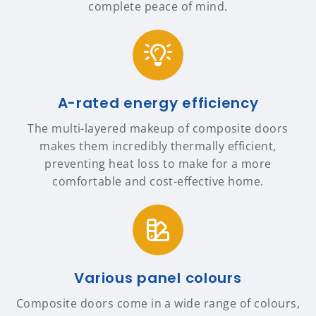
complete peace of mind.
A-rated energy efficiency
The multi-layered makeup of composite doors
makes them incredibly thermally efficient,
preventing heat loss to make for a more
comfortable and cost-effective home.
Various panel colours
Composite doors come in a wide range of colours,