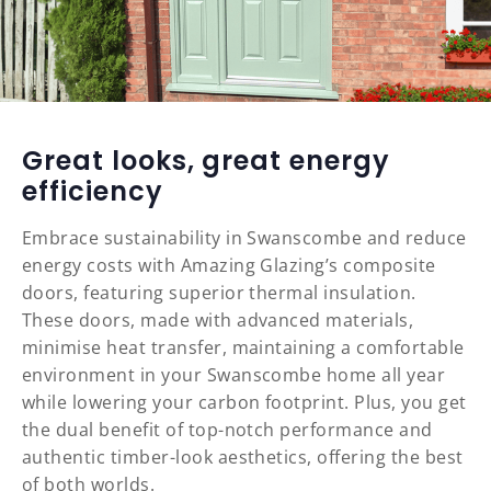
Great looks, great energy
efficiency
Embrace sustainability in Swanscombe and reduce
energy costs with Amazing Glazing’s composite
doors, featuring superior thermal insulation.
These doors, made with advanced materials,
minimise heat transfer, maintaining a comfortable
environment in your Swanscombe home all year
while lowering your carbon footprint. Plus, you get
the dual benefit of top-notch performance and
authentic timber-look aesthetics, offering the best
of both worlds.