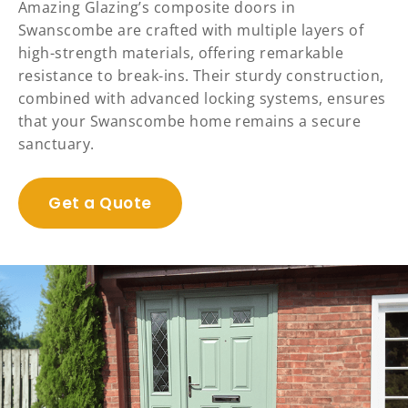
Amazing Glazing’s composite doors in
Swanscombe are crafted with multiple layers of
high-strength materials, offering remarkable
resistance to break-ins. Their sturdy construction,
combined with advanced locking systems, ensures
that your Swanscombe home remains a secure
sanctuary.
Get a Quote