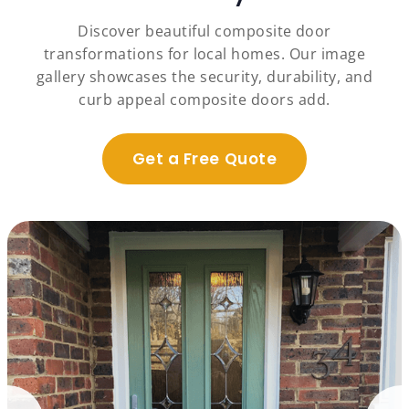
Discover beautiful composite door
transformations for local homes. Our image
gallery showcases the security, durability, and
curb appeal composite doors add.
Get a Free Quote