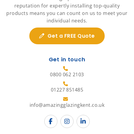
reputation for expertly installing top-quality
products means you can count on us to meet your
individual needs.
Get a FREE Quote
Get in touch
0800 062 2103
01227 851485
info@amazingglazingkent.co.uk