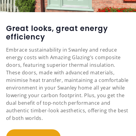
Great looks, great energy
efficiency
Embrace sustainability in Swanley and reduce
energy costs with Amazing Glazing’s composite
doors, featuring superior thermal insulation.
These doors, made with advanced materials,
minimise heat transfer, maintaining a comfortable
environment in your Swanley home all year while
lowering your carbon footprint. Plus, you get the
dual benefit of top-notch performance and
authentic timber-look aesthetics, offering the best
of both worlds.