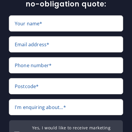
no-obligation quote:
Your name*
Email address*
Phone number*
Postcode*
I'm enquiring about...*
Yes, I would like to receive marketing