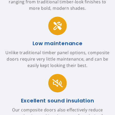
ranging from traditional timber-look finishes to
more bold, modern shades.
Low maintenance
Unlike traditional timber panel options, composite
doors require very little maintenance, and can be
easily kept looking their best.
Excellent sound insulation
Our composite doors also effectively reduce