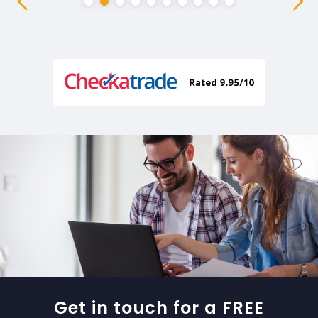
Get in touch for a FREE