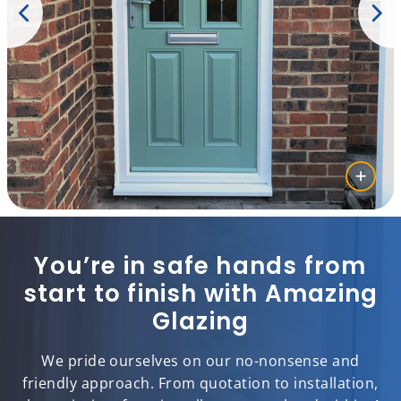
You’re in safe hands from
start to finish with Amazing
Glazing
We pride ourselves on our no-nonsense and
friendly approach. From quotation to installation,