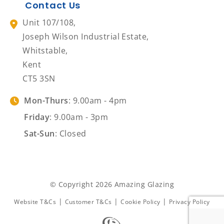
Contact Us
Unit 107/108,
Joseph Wilson Industrial Estate,
Whitstable,
Kent
CT5 3SN
Mon-Thurs
: 9.00am - 4pm
Friday
: 9.00am - 3pm
Sat-Sun
: Closed
© Copyright 2026 Amazing Glazing
|
|
|
Website T&Cs
Customer T&Cs
Cookie Policy
Privacy Policy