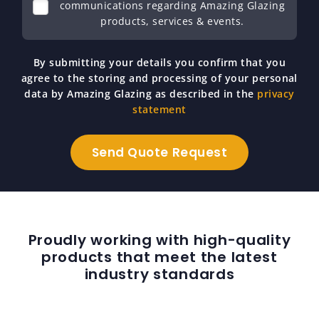
communications regarding Amazing Glazing
products, services & events.
By submitting your details you confirm that you
agree to the storing and processing of your personal
data by Amazing Glazing as described in the
privacy
statement
Proudly working with high-quality
products that meet the latest
industry standards