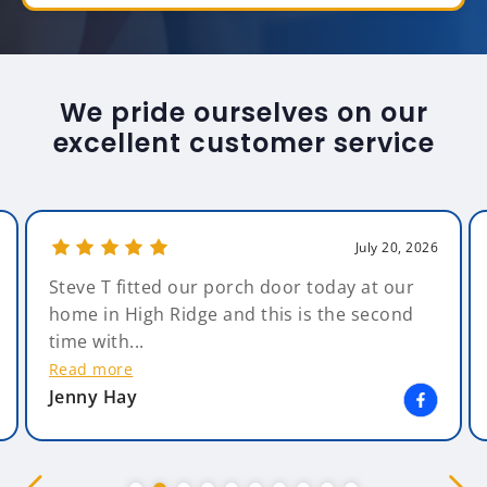
We pride ourselves on our
excellent customer service
July 20, 2026
Steve T fitted our porch door today at our
home in High Ridge and this is the second
time with...
Read more
Jenny Hay