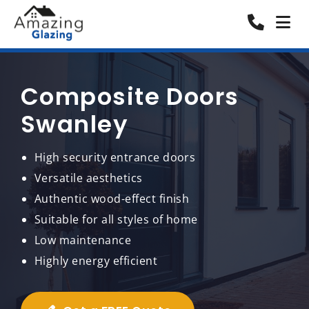
Composite Doors
Swanley
High security entrance doors
Versatile aesthetics
Authentic wood-effect finish
Suitable for all styles of home
Low maintenance
Highly energy efficient