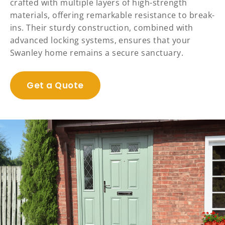
crafted with multiple layers of high-strength
materials, offering remarkable resistance to break-
ins. Their sturdy construction, combined with
advanced locking systems, ensures that your
Swanley home remains a secure sanctuary.
Get a Quote