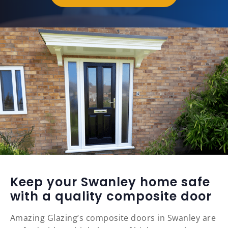
Keep your Swanley home safe
with a quality composite door
Amazing Glazing’s composite doors in Swanley are