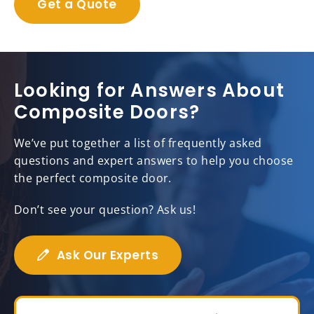
Get a Quote
Looking for Answers About
Composite Doors?
We’ve put together a list of frequently asked
questions and expert answers to help you choose
the perfect composite door.
Don’t see your question? Ask us!
Ask Our Experts