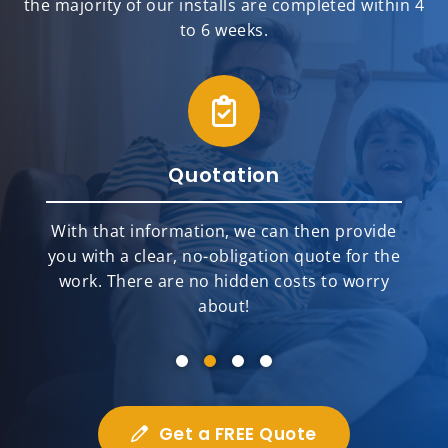
the majority of our installs are completed within 4
to 6 weeks.
Quotation
With that information, we can then provide
you with a clear, no-obligation quote for the
work. There are no hidden costs to worry
about!
Get a FREE Quote