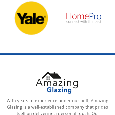
With years of experience under our belt, Amazing
Glazing is a well-established company that prides
itself on delivering a personal touch. Our