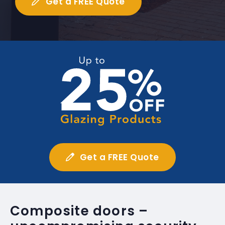
Get a FREE Quote
Get a FREE Quote
Composite doors –