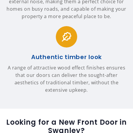
external noise, making them a perfect choice for
homes on busy roads, and capable of making your
property a more peaceful place to be.
Authentic timber look
A range of attractive wood effect finishes ensures
that our doors can deliver the sought-after
aesthetics of traditional timber, without the
extensive upkeep.
Looking for a New Front Door in
Swanley?