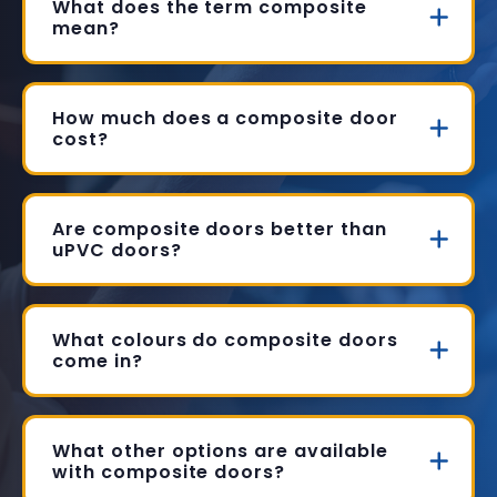
What does the term composite
mean?
How much does a composite door
cost?
Are composite doors better than
uPVC doors?
What colours do composite doors
come in?
What other options are available
with composite doors?