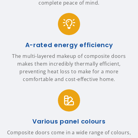
complete peace of mind.
A-rated energy efficiency
The multi-layered makeup of composite doors
makes them incredibly thermally efficient,
preventing heat loss to make for a more
comfortable and cost-effective home.
Various panel colours
Composite doors come in a wide range of colours,