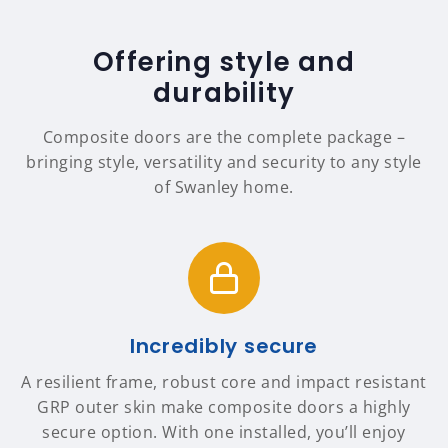
Offering style and
durability
Composite doors are the complete package –
bringing style, versatility and security to any style
of Swanley home.
Incredibly secure
A resilient frame, robust core and impact resistant
GRP outer skin make composite doors a highly
secure option. With one installed, you’ll enjoy