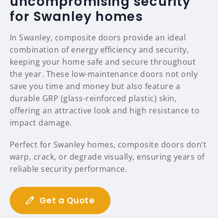
uncompromising security
for Swanley homes
In Swanley, composite doors provide an ideal
combination of energy efficiency and security,
keeping your home safe and secure throughout
the year. These low-maintenance doors not only
save you time and money but also feature a
durable GRP (glass-reinforced plastic) skin,
offering an attractive look and high resistance to
impact damage.
Perfect for Swanley homes, composite doors don’t
warp, crack, or degrade visually, ensuring years of
reliable security performance.
Get a Quote