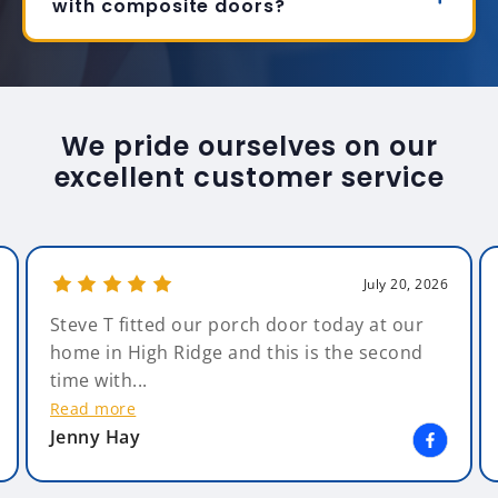
with composite doors?
We pride ourselves on our
excellent customer service
July 20, 2026
Steve T fitted our porch door today at our
home in High Ridge and this is the second
time with...
Read more
Jenny Hay