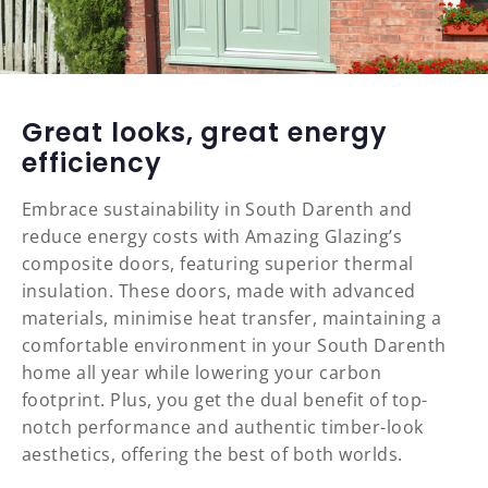
Great looks, great energy
efficiency
Embrace sustainability in South Darenth and
reduce energy costs with Amazing Glazing’s
composite doors, featuring superior thermal
insulation. These doors, made with advanced
materials, minimise heat transfer, maintaining a
comfortable environment in your South Darenth
home all year while lowering your carbon
footprint. Plus, you get the dual benefit of top-
notch performance and authentic timber-look
aesthetics, offering the best of both worlds.