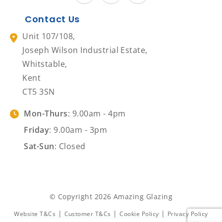
Contact Us
Unit 107/108,
Joseph Wilson Industrial Estate,
Whitstable,
Kent
CT5 3SN
Mon-Thurs
: 9.00am - 4pm
Friday
: 9.00am - 3pm
Sat-Sun
: Closed
© Copyright 2026 Amazing Glazing
|
|
|
Website T&Cs
Customer T&Cs
Cookie Policy
Privacy Policy