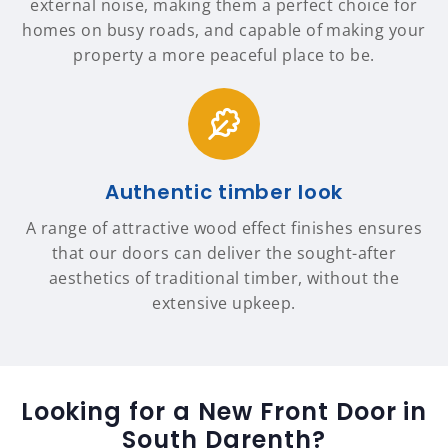
external noise, making them a perfect choice for
homes on busy roads, and capable of making your
property a more peaceful place to be.
Authentic timber look
A range of attractive wood effect finishes ensures
that our doors can deliver the sought-after
aesthetics of traditional timber, without the
extensive upkeep.
Looking for a New Front Door in
South Darenth?