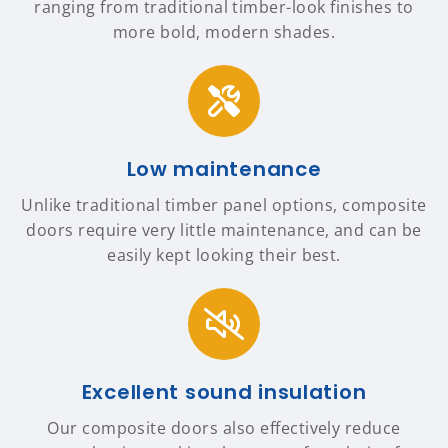
ranging from traditional timber-look finishes to
more bold, modern shades.
Low maintenance
Unlike traditional timber panel options, composite
doors require very little maintenance, and can be
easily kept looking their best.
Excellent sound insulation
Our composite doors also effectively reduce