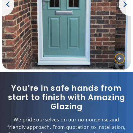
You’re in safe hands from
start to finish with Amazing
Glazing
We pride ourselves on our no-nonsense and
friendly approach. From quotation to installation,