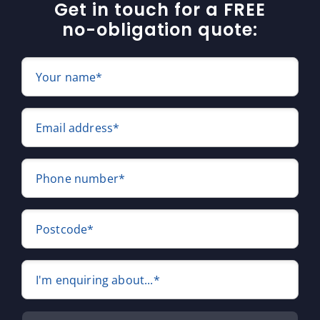
Get in touch for a FREE
no-obligation quote:
Your name*
Email address*
Phone number*
Postcode*
I'm enquiring about...*