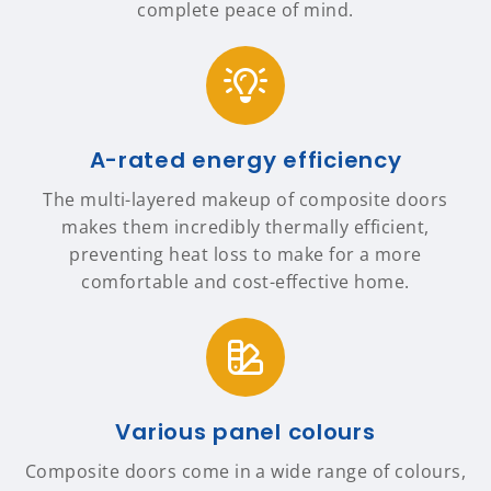
complete peace of mind.
A-rated energy efficiency
The multi-layered makeup of composite doors
makes them incredibly thermally efficient,
preventing heat loss to make for a more
comfortable and cost-effective home.
Various panel colours
Composite doors come in a wide range of colours,