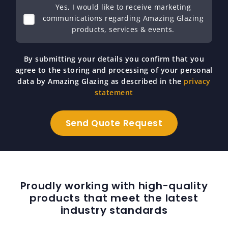
Yes, I would like to receive marketing
communications regarding Amazing Glazing
products, services & events.
By submitting your details you confirm that you
agree to the storing and processing of your personal
data by Amazing Glazing as described in the
privacy
statement
Proudly working with high-quality
products that meet the latest
industry standards