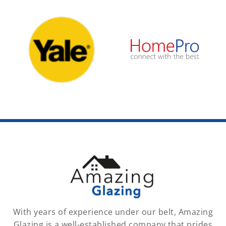
With years of experience under our belt, Amazing
Glazing is a well-established company that prides