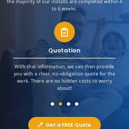
the majority of our installs are completed within 4
to 6 weeks.
Quotation
With that information, we can then provide
you with a clear, no-obligation quote for the
work. There are no hidden costs to worry
about!
Get a FREE Quote