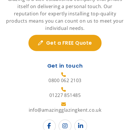
itself on delivering a personal touch. Our
reputation for expertly installing top-quality
products means you can count on us to meet your
individual needs.
Get a FREE Quote
Get in touch
0800 062 2103
01227 851485
info@amazingglazingkent.co.uk