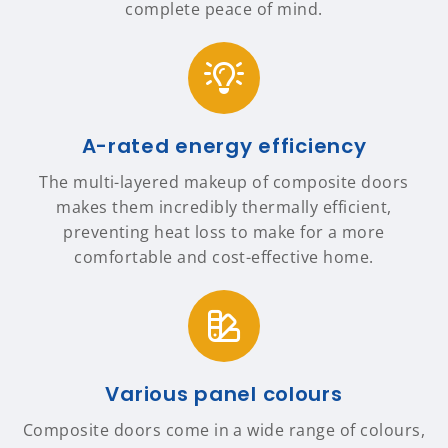
complete peace of mind.
A-rated energy efficiency
The multi-layered makeup of composite doors
makes them incredibly thermally efficient,
preventing heat loss to make for a more
comfortable and cost-effective home.
Various panel colours
Composite doors come in a wide range of colours,