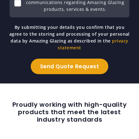
communications regarding Amazing Glazing
products, services & events.
By submitting your details you confirm that you
agree to the storing and processing of your personal
data by Amazing Glazing as described in the
privacy
statement
Proudly working with high-quality
products that meet the latest
industry standards