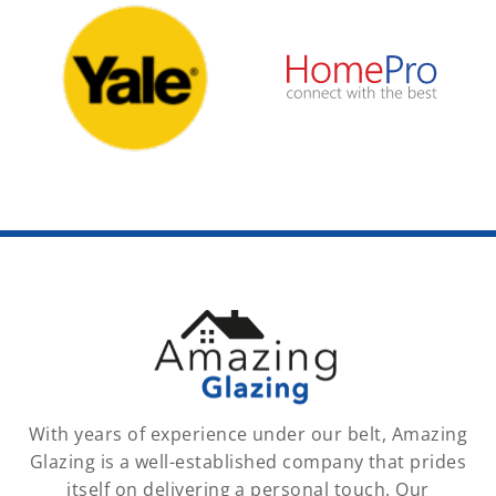
With years of experience under our belt, Amazing
Glazing is a well-established company that prides
itself on delivering a personal touch. Our