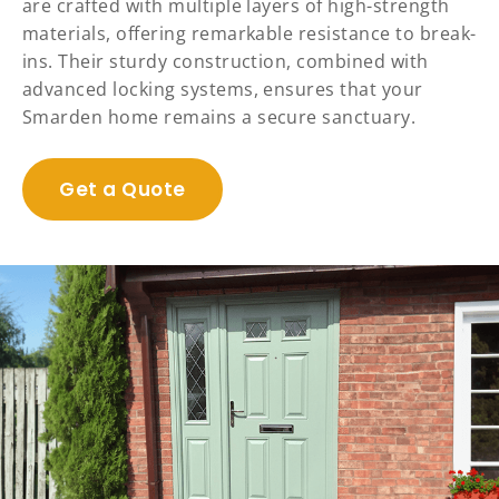
are crafted with multiple layers of high-strength
materials, offering remarkable resistance to break-
ins. Their sturdy construction, combined with
advanced locking systems, ensures that your
Smarden home remains a secure sanctuary.
Get a Quote