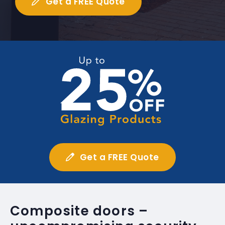
Get a FREE Quote
Get a FREE Quote
Composite doors –