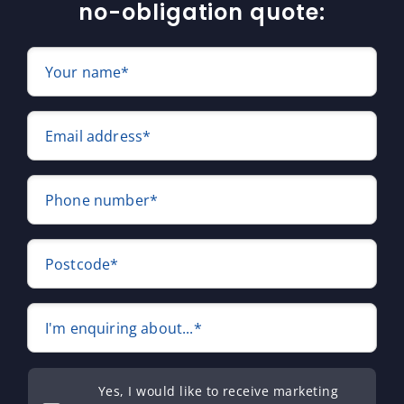
no-obligation quote:
Your name*
Email address*
Phone number*
Postcode*
I'm enquiring about...*
Yes, I would like to receive marketing