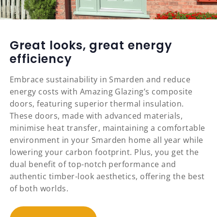
Great looks, great energy
efficiency
Embrace sustainability in Smarden and reduce
energy costs with Amazing Glazing’s composite
doors, featuring superior thermal insulation.
These doors, made with advanced materials,
minimise heat transfer, maintaining a comfortable
environment in your Smarden home all year while
lowering your carbon footprint. Plus, you get the
dual benefit of top-notch performance and
authentic timber-look aesthetics, offering the best
of both worlds.