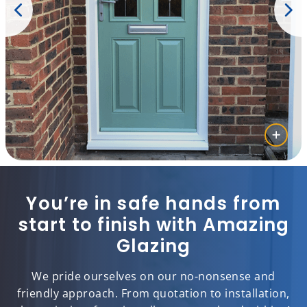
You’re in safe hands from
start to finish with Amazing
Glazing
We pride ourselves on our no-nonsense and
friendly approach. From quotation to installation,