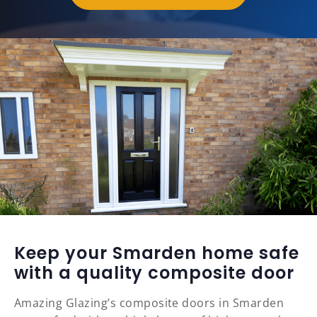
Keep your Smarden home safe
with a quality composite door
Amazing Glazing’s composite doors in Smarden