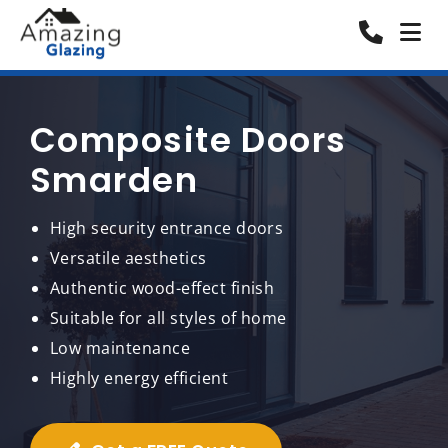
Composite Doors
Smarden
High security entrance doors
Versatile aesthetics
Authentic wood-effect finish
Suitable for all styles of home
Low maintenance
Highly energy efficient