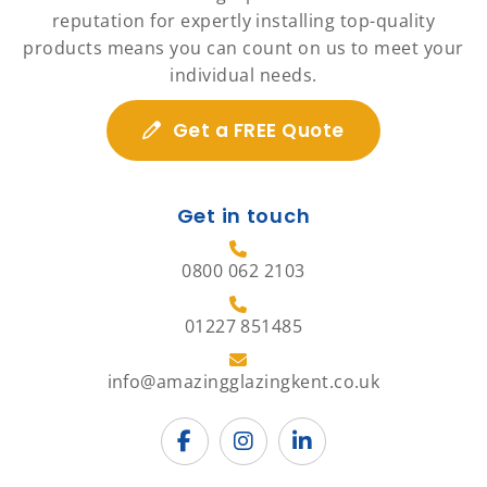
reputation for expertly installing top-quality
products means you can count on us to meet your
individual needs.
Get a FREE Quote
Get in touch
0800 062 2103
01227 851485
info@amazingglazingkent.co.uk