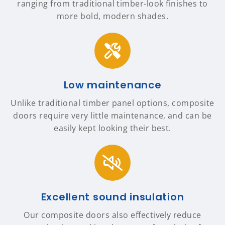
ranging from traditional timber-look finishes to
more bold, modern shades.
Low maintenance
Unlike traditional timber panel options, composite
doors require very little maintenance, and can be
easily kept looking their best.
Excellent sound insulation
Our composite doors also effectively reduce