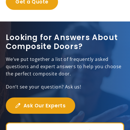
Get a Quote
Looking for Answers About
Composite Doors?
We’ve put together a list of frequently asked
questions and expert answers to help you choose
the perfect composite door.
Don’t see your question? Ask us!
Ask Our Experts