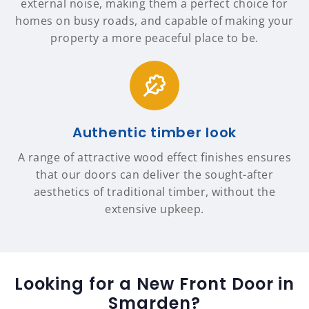
external noise, making them a perfect choice for
homes on busy roads, and capable of making your
property a more peaceful place to be.
Authentic timber look
A range of attractive wood effect finishes ensures
that our doors can deliver the sought-after
aesthetics of traditional timber, without the
extensive upkeep.
Looking for a New Front Door in
Smarden?