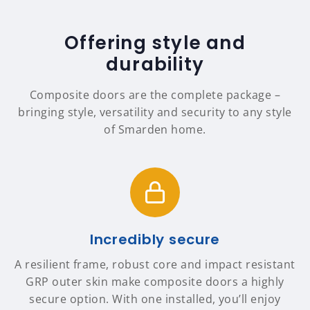
Offering style and
durability
Composite doors are the complete package –
bringing style, versatility and security to any style
of Smarden home.
Incredibly secure
A resilient frame, robust core and impact resistant
GRP outer skin make composite doors a highly
secure option. With one installed, you’ll enjoy