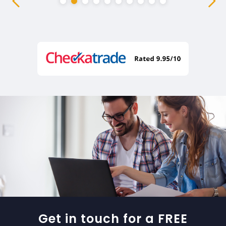
Get in touch for a FREE