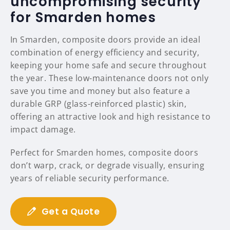
uncompromising security
for Smarden homes
In Smarden, composite doors provide an ideal
combination of energy efficiency and security,
keeping your home safe and secure throughout
the year. These low-maintenance doors not only
save you time and money but also feature a
durable GRP (glass-reinforced plastic) skin,
offering an attractive look and high resistance to
impact damage.
Perfect for Smarden homes, composite doors
don’t warp, crack, or degrade visually, ensuring
years of reliable security performance.
Get a Quote