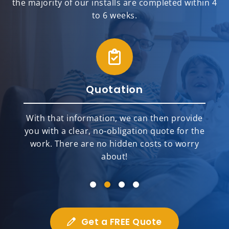
the majority of our installs are completed within 4
to 6 weeks.
Quotation
With that information, we can then provide
you with a clear, no-obligation quote for the
work. There are no hidden costs to worry
about!
Get a FREE Quote