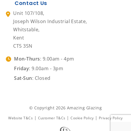
Contact Us
Unit 107/108,
Joseph Wilson Industrial Estate,
Whitstable,
Kent
CT5 3SN
Mon-Thurs
: 9.00am - 4pm
Friday
: 9.00am - 3pm
Sat-Sun
: Closed
© Copyright 2026 Amazing Glazing
|
|
|
Website T&Cs
Customer T&Cs
Cookie Policy
Privacy Policy