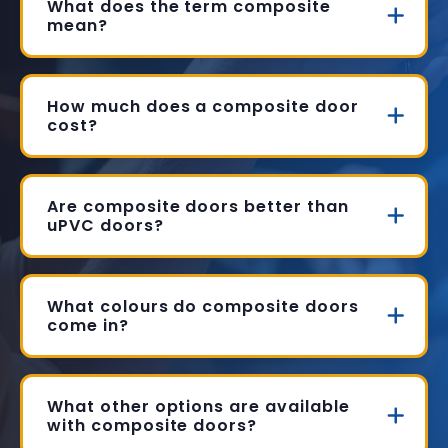
What does the term composite
mean?
How much does a composite door
cost?
Are composite doors better than
uPVC doors?
What colours do composite doors
come in?
What other options are available
with composite doors?