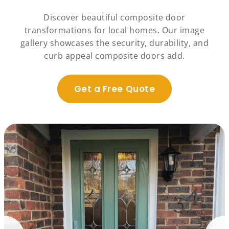
Discover beautiful composite door
transformations for local homes. Our image
gallery showcases the security, durability, and
curb appeal composite doors add.
Get a Free Quote