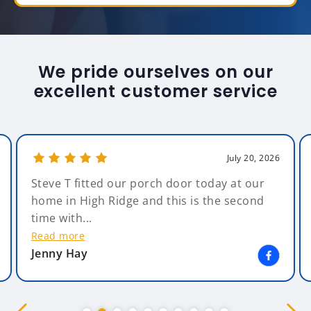
We pride ourselves on our
excellent customer service
July 20, 2026
Steve T fitted our porch door today at our
home in High Ridge and this is the second
time with...
Read more
Jenny Hay