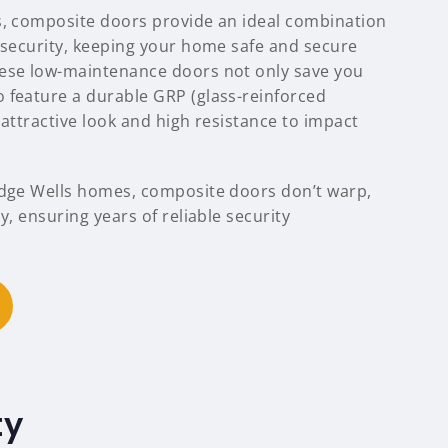
s, composite doors provide an ideal combination
d security, keeping your home safe and secure
hese low-maintenance doors not only save you
 feature a durable GRP (glass-reinforced
n attractive look and high resistance to impact
idge Wells homes, composite doors don’t warp,
y, ensuring years of reliable security
ty