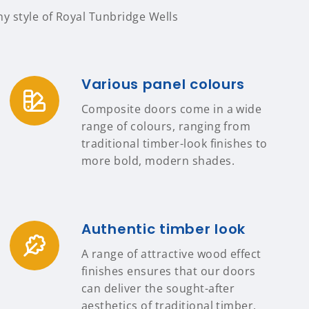
ny style of Royal Tunbridge Wells
Various panel colours
Composite doors come in a wide
range of colours, ranging from
traditional timber-look finishes to
more bold, modern shades.
Authentic timber look
A range of attractive wood effect
finishes ensures that our doors
can deliver the sought-after
aesthetics of traditional timber,