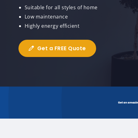
Suitable for all styles of home
Low maintenance
Highly energy efficient
Get a FREE Quote