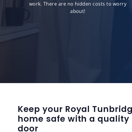
ts.
work. There are no hidden costs to worry
about!
Keep your Royal Tunbridg
home safe with a quality
door