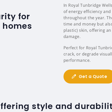
In Royal Tunbridge Well
of energy efficiency an
ity for
throughout the year. T
s homes
time and money but also
plastic) skin, offering a
damage.
Perfect for Royal Tunbr
crack, or degrade visuall
performance.
Get a Quote
ffering style and durabili