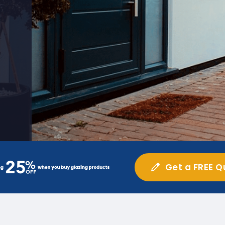
Get a FREE Q