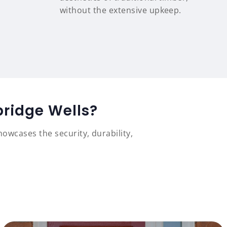
without the extensive upkeep.
bridge Wells?
owcases the security, durability,