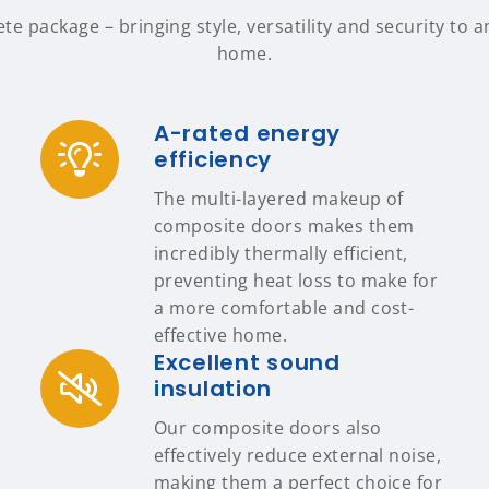
 package – bringing style, versatility and security to a
home.
A-rated energy
efficiency
The multi-layered makeup of
composite doors makes them
incredibly thermally efficient,
preventing heat loss to make for
a more comfortable and cost-
effective home.
Excellent sound
insulation
Our composite doors also
effectively reduce external noise,
making them a perfect choice for