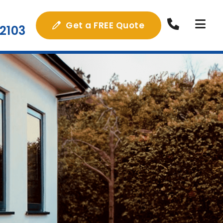
Get a FREE Quote
2103