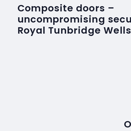
Composite doors –
uncompromising secur
Royal Tunbridge Well
O