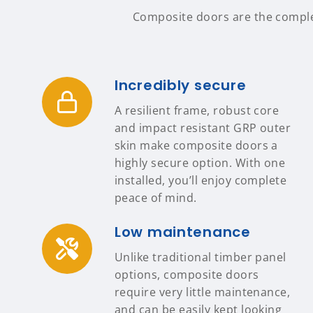
Composite doors are the complete
Incredibly secure
A resilient frame, robust core
and impact resistant GRP outer
skin make composite doors a
highly secure option. With one
installed, you’ll enjoy complete
peace of mind.
Low maintenance
Unlike traditional timber panel
options, composite doors
require very little maintenance,
and can be easily kept looking