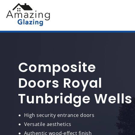
Composite
Doors Royal
Tunbridge Wells
High security entrance doors
Versatile aesthetics
Authentic wood-effect finish