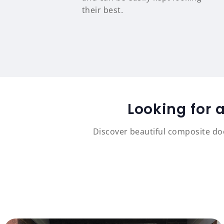
their best.
Looking for 
Discover beautiful composite doo