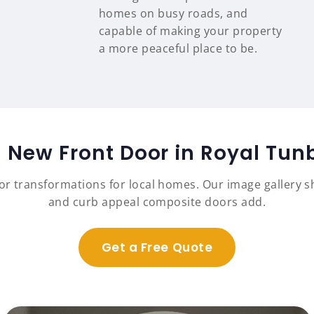
homes on busy roads, and
capable of making your property
a more peaceful place to be.
a New Front Door in Royal Tun
r transformations for local homes. Our image gallery sh
and curb appeal composite doors add.
Get a Free Quote