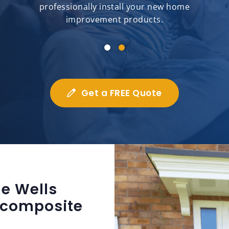
professionally install your new home
improvement products.
Get a FREE Quote
e Wells
 composite