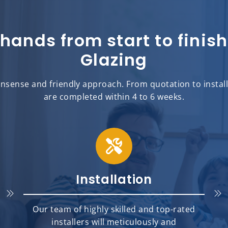
 hands from start to fini
Glazing
sense and friendly approach. From quotation to installat
are completed within 4 to 6 weeks.
Installation
Our team of highly skilled and top-rated
installers will meticulously and