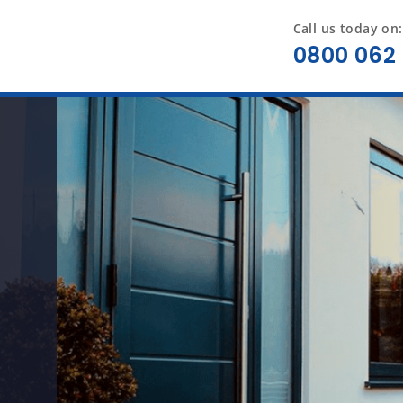
Call us today on:
0800 062 