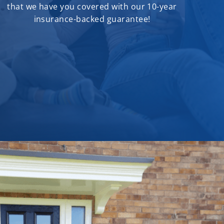
that we have you covered with our 10-year
insurance-backed guarantee!