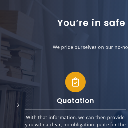
You’re in safe
We pride ourselves on our no-non
Quotation
will
With that information, we can then provide
best
you with a clear, no-obligation quote for the