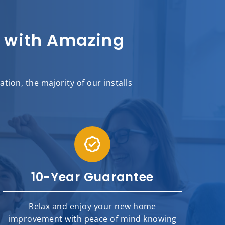
sh with Amazing
ion, the majority of our installs
10-Year Guarantee
Relax and enjoy your new home
improvement with peace of mind knowing