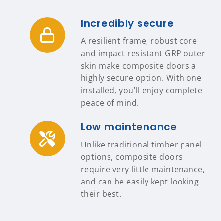
Incredibly secure
A resilient frame, robust core
and impact resistant GRP outer
skin make composite doors a
highly secure option. With one
installed, you’ll enjoy complete
peace of mind.
Low maintenance
Unlike traditional timber panel
options, composite doors
require very little maintenance,
and can be easily kept looking
their best.