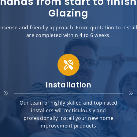
 hands from start to fini
Glazing
sense and friendly approach. From quotation to installat
are completed within 4 to 6 weeks.
Installation
Our team of highly skilled and top-rated
installers will meticulously and
professionally install your new home
improvement products.