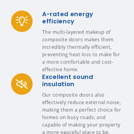
A-rated energy
efficiency
The multi-layered makeup of
composite doors makes them
incredibly thermally efficient,
preventing heat loss to make for
a more comfortable and cost-
effective home.
Excellent sound
insulation
Our composite doors also
effectively reduce external noise,
making them a perfect choice for
homes on busy roads, and
capable of making your property
a more peaceful place to be.