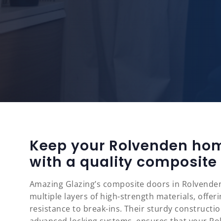
Keep your Rolvenden ho
with a quality composite
Amazing Glazing’s composite doors in Rolvenden
multiple layers of high-strength materials, offe
resistance to break-ins. Their sturdy constructi