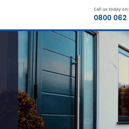
Call us today on:
0800 062 