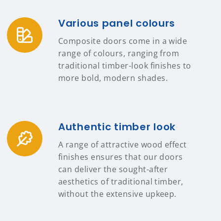
Various panel colours
Composite doors come in a wide
range of colours, ranging from
traditional timber-look finishes to
more bold, modern shades.
Authentic timber look
A range of attractive wood effect
finishes ensures that our doors
can deliver the sought-after
aesthetics of traditional timber,
without the extensive upkeep.