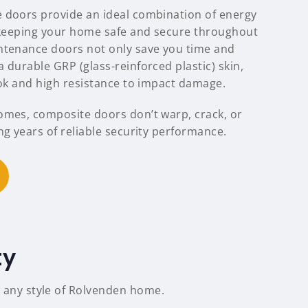
 doors provide an ideal combination of energy
, keeping your home safe and secure throughout
ntenance doors not only save you time and
 durable GRP (glass-reinforced plastic) skin,
ook and high resistance to impact damage.
omes, composite doors don’t warp, crack, or
ng years of reliable security performance.
ty
o any style of Rolvenden home.