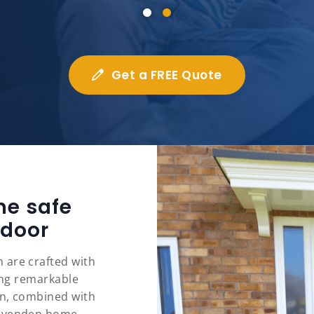
Get a FREE Quote
me safe
 door
 are crafted with
ring remarkable
on, combined with