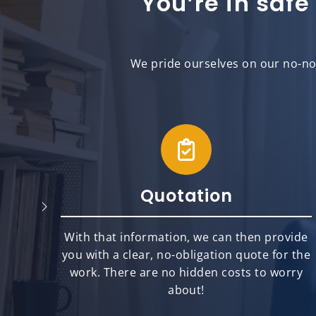
You’re in safe
We pride ourselves on our no-non
Quotation
will
With that information, we can then provide
best
you with a clear, no-obligation quote for the
ts.
work. There are no hidden costs to worry
about!