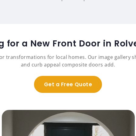
g for a New Front Door in Rol
r transformations for local homes. Our image gallery sh
and curb appeal composite doors add.
Get a Free Quote