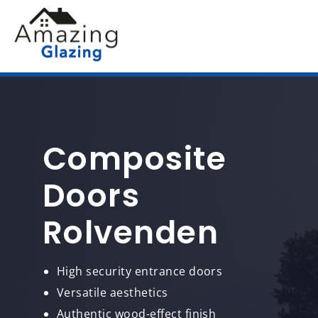
Composite
Doors
Rolvenden
High security entrance doors
Versatile aesthetics
Authentic wood-effect finish