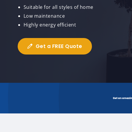
Suitable for all styles of home
Low maintenance
Highly energy efficient
Get a FREE Quote