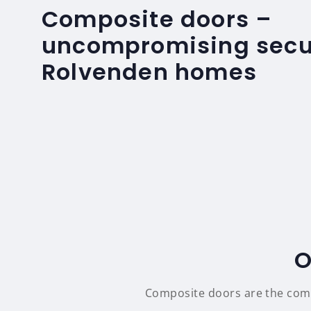
Composite doors –
uncompromising secur
Rolvenden homes
O
Composite doors are the compl