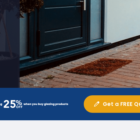
Get a FREE Q