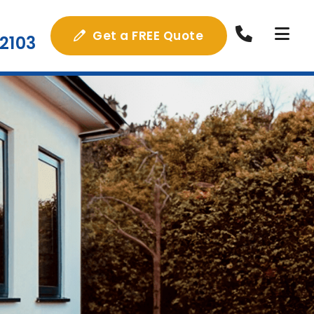
Get a FREE Quote
2103