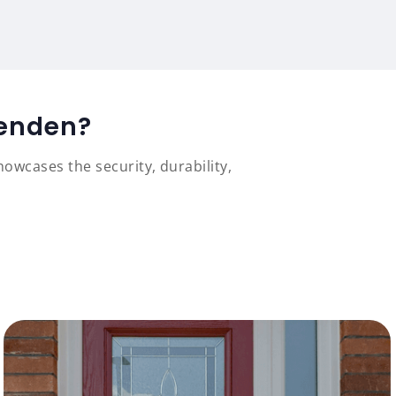
venden?
owcases the security, durability,