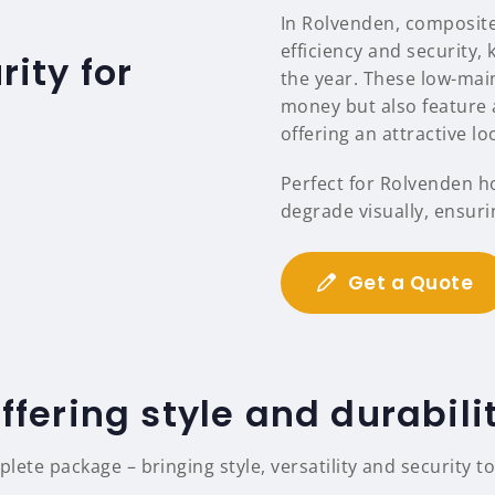
In Rolvenden, composite
efficiency and security
ity for
the year. These low-mai
money but also feature a
offering an attractive l
Perfect for Rolvenden h
degrade visually, ensuri
Get a Quote
ffering style and durabili
ete package – bringing style, versatility and security t