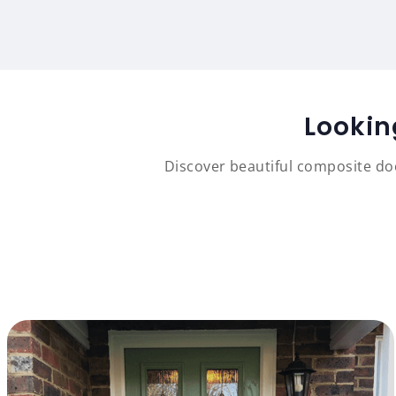
Lookin
Discover beautiful composite doo