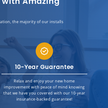
sh with Amazing
ion, the majority of our installs
10-Year Guarantee
Relax and enjoy your new home
improvement with peace of mind knowing
that we have you covered with our 10-year
insurance-backed guarantee!