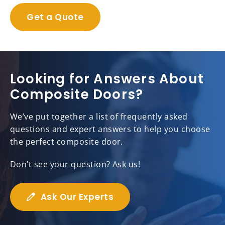
Get a Quote
Looking for Answers About
Composite Doors?
We’ve put together a list of frequently asked
questions and expert answers to help you choose
the perfect composite door.
Don’t see your question? Ask us!
Ask Our Experts