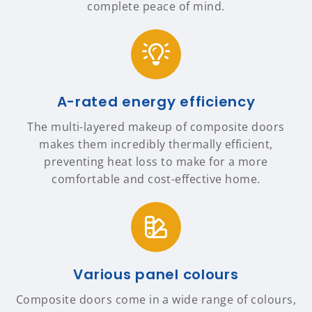
complete peace of mind.
A-rated energy efficiency
The multi-layered makeup of composite doors
makes them incredibly thermally efficient,
preventing heat loss to make for a more
comfortable and cost-effective home.
Various panel colours
Composite doors come in a wide range of colours,