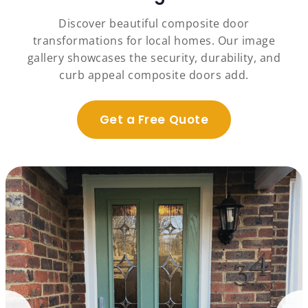
Discover beautiful composite door
transformations for local homes. Our image
gallery showcases the security, durability, and
curb appeal composite doors add.
Get a Free Quote