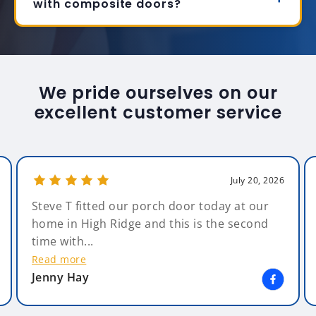
with composite doors?
We pride ourselves on our
excellent customer service
July 20, 2026
Steve T fitted our porch door today at our
home in High Ridge and this is the second
time with...
Read more
Jenny Hay