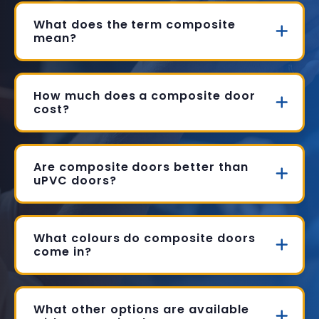
What does the term composite
mean?
How much does a composite door
cost?
Are composite doors better than
uPVC doors?
What colours do composite doors
come in?
What other options are available