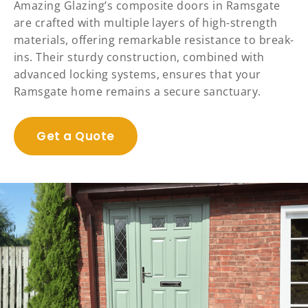
Amazing Glazing’s composite doors in Ramsgate
are crafted with multiple layers of high-strength
materials, offering remarkable resistance to break-
ins. Their sturdy construction, combined with
advanced locking systems, ensures that your
Ramsgate home remains a secure sanctuary.
Get a Quote