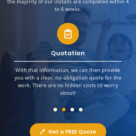
the majority of our installs are completed within 4
to 6 weeks.
Quotation
With that information, we can then provide
you with a clear, no-obligation quote for the
work. There are no hidden costs to worry
about!
Get a FREE Quote