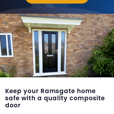
Keep your Ramsgate home
safe with a quality composite
door