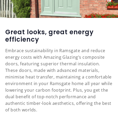
Great looks, great energy
efficiency
Embrace sustainability in Ramsgate and reduce
energy costs with Amazing Glazing’s composite
doors, featuring superior thermal insulation.
These doors, made with advanced materials,
minimise heat transfer, maintaining a comfortable
environment in your Ramsgate home all year while
lowering your carbon footprint. Plus, you get the
dual benefit of top-notch performance and
authentic timber-look aesthetics, offering the best
of both worlds.