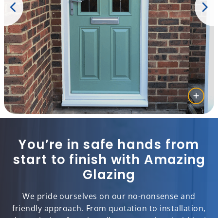
You’re in safe hands from
start to finish with Amazing
Glazing
We pride ourselves on our no-nonsense and
friendly approach. From quotation to installation,