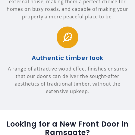
external noise, making them a perfect choice for
homes on busy roads, and capable of making your
property a more peaceful place to be.
Authentic timber look
A range of attractive wood effect finishes ensures
that our doors can deliver the sought-after
aesthetics of traditional timber, without the
extensive upkeep.
Looking for a New Front Door in
Ramsgate?