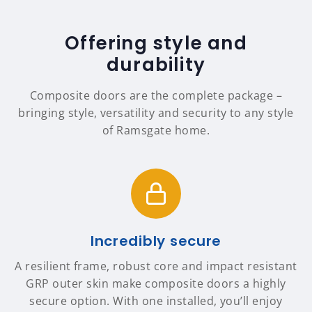
Offering style and
durability
Composite doors are the complete package –
bringing style, versatility and security to any style
of Ramsgate home.
Incredibly secure
A resilient frame, robust core and impact resistant
GRP outer skin make composite doors a highly
secure option. With one installed, you’ll enjoy