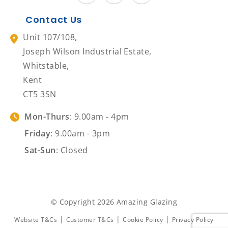
Contact Us
Unit 107/108,
Joseph Wilson Industrial Estate,
Whitstable,
Kent
CT5 3SN
Mon-Thurs
: 9.00am - 4pm
Friday
: 9.00am - 3pm
Sat-Sun
: Closed
© Copyright 2026 Amazing Glazing
|
|
|
Website T&Cs
Customer T&Cs
Cookie Policy
Privacy Policy