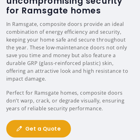
uncompromising security
for Ramsgate homes
In Ramsgate, composite doors provide an ideal
combination of energy efficiency and security,
keeping your home safe and secure throughout
the year. These low-maintenance doors not only
save you time and money but also feature a
durable GRP (glass-reinforced plastic) skin,
offering an attractive look and high resistance to
impact damage.
Perfect for Ramsgate homes, composite doors
don’t warp, crack, or degrade visually, ensuring
years of reliable security performance.
Get a Quote