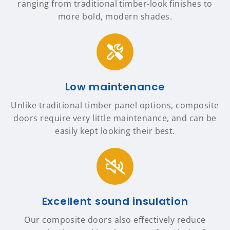
ranging from traditional timber-look finishes to
more bold, modern shades.
Low maintenance
Unlike traditional timber panel options, composite
doors require very little maintenance, and can be
easily kept looking their best.
Excellent sound insulation
Our composite doors also effectively reduce