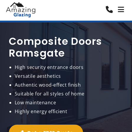
Composite Doors
Ramsgate
High security entrance doors
Versatile aesthetics
Authentic wood-effect finish
Suitable for all styles of home
Low maintenance
Highly energy efficient