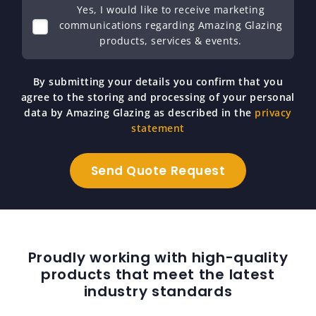
Yes, I would like to receive marketing
communications regarding Amazing Glazing
products, services & events.
By submitting your details you confirm that you
agree to the storing and processing of your personal
data by Amazing Glazing as described in the
privacy
statement
Proudly working with high-quality
products that meet the latest
industry standards