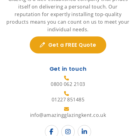
itself on delivering a personal touch. Our
reputation for expertly installing top-quality
products means you can count on us to meet your
individual needs.
Get a FREE Quote
Get in touch
0800 062 2103
01227 851485
info@amazingglazingkent.co.uk