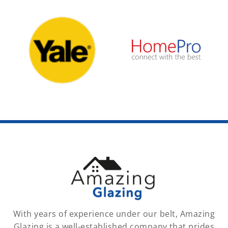
With years of experience under our belt, Amazing
Glazing is a well-established company that prides