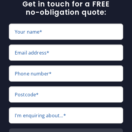
Get in touch for a FREE
no-obligation quote:
Your name*
Email address*
Phone number*
Postcode*
I'm enquiring about...*