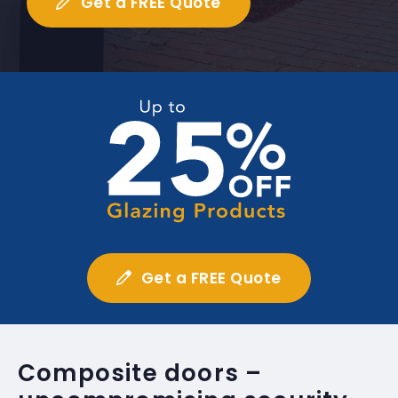
Get a FREE Quote
Get a FREE Quote
Composite doors –