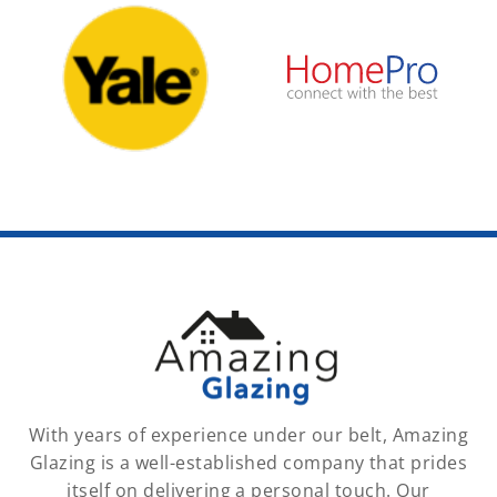
With years of experience under our belt, Amazing
Glazing is a well-established company that prides
itself on delivering a personal touch. Our