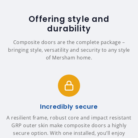
Offering style and
durability
Composite doors are the complete package –
bringing style, versatility and security to any style
of Mersham home.
Incredibly secure
A resilient frame, robust core and impact resistant
GRP outer skin make composite doors a highly
secure option. With one installed, you’ll enjoy