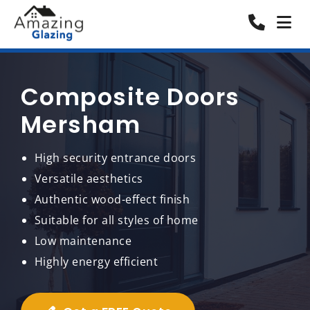
Composite Doors
Mersham
High security entrance doors
Versatile aesthetics
Authentic wood-effect finish
Suitable for all styles of home
Low maintenance
Highly energy efficient