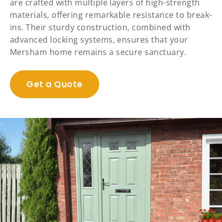
are crafted with multiple layers of high-strength
materials, offering remarkable resistance to break-
ins. Their sturdy construction, combined with
advanced locking systems, ensures that your
Mersham home remains a secure sanctuary.
Get a Quote