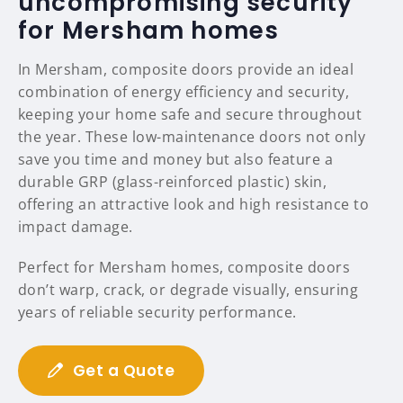
uncompromising security
for Mersham homes
In Mersham, composite doors provide an ideal
combination of energy efficiency and security,
keeping your home safe and secure throughout
the year. These low-maintenance doors not only
save you time and money but also feature a
durable GRP (glass-reinforced plastic) skin,
offering an attractive look and high resistance to
impact damage.
Perfect for Mersham homes, composite doors
don’t warp, crack, or degrade visually, ensuring
years of reliable security performance.
Get a Quote