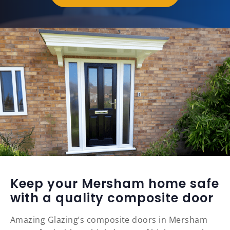
Keep your Mersham home safe
with a quality composite door
Amazing Glazing’s composite doors in Mersham