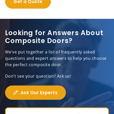
Get a Quote
Looking for Answers About
Composite Doors?
We’ve put together a list of frequently asked
questions and expert answers to help you choose
the perfect composite door.
Don’t see your question? Ask us!
Ask Our Experts