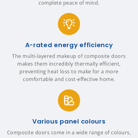
complete peace of mind.
A-rated energy efficiency
The multi-layered makeup of composite doors
makes them incredibly thermally efficient,
preventing heat loss to make for a more
comfortable and cost-effective home.
Various panel colours
Composite doors come in a wide range of colours,