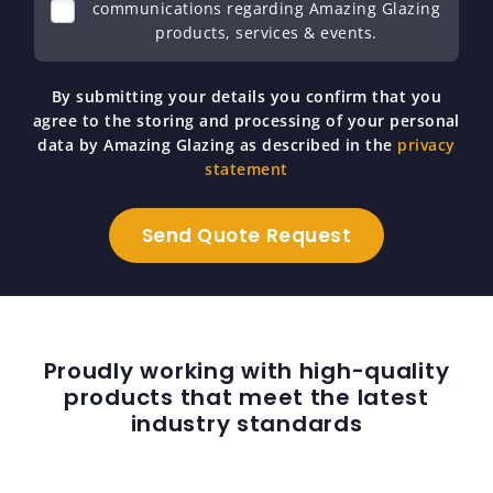
communications regarding Amazing Glazing
products, services & events.
By submitting your details you confirm that you
agree to the storing and processing of your personal
data by Amazing Glazing as described in the
privacy
statement
Proudly working with high-quality
products that meet the latest
industry standards