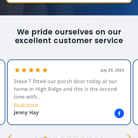
We pride ourselves on our
excellent customer service
July 20, 2026
Steve T fitted our porch door today at our
home in High Ridge and this is the second
time with...
Read more
Jenny Hay