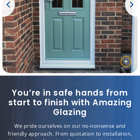
You’re in safe hands from
start to finish with Amazing
Glazing
We pride ourselves on our no-nonsense and
friendly approach. From quotation to installation,