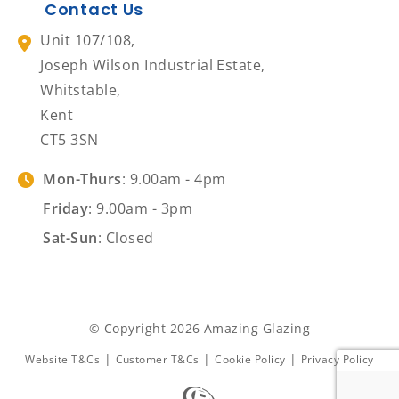
Contact Us
Unit 107/108,
Joseph Wilson Industrial Estate,
Whitstable,
Kent
CT5 3SN
Mon-Thurs
: 9.00am - 4pm
Friday
: 9.00am - 3pm
Sat-Sun
: Closed
© Copyright 2026 Amazing Glazing
|
|
|
Website T&Cs
Customer T&Cs
Cookie Policy
Privacy Policy