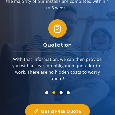
the majority of our installs are completed within 4
to 6 weeks.
Quotation
With that information, we can then provide
you with a clear, no-obligation quote for the
work. There are no hidden costs to worry
about!
Get a FREE Quote