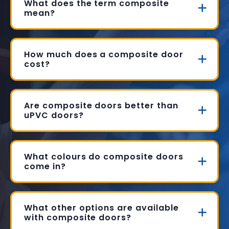
What does the term composite
mean?
How much does a composite door
cost?
Are composite doors better than
uPVC doors?
What colours do composite doors
come in?
What other options are available
with composite doors?