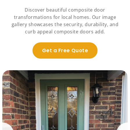
Discover beautiful composite door
transformations for local homes. Our image
gallery showcases the security, durability, and
curb appeal composite doors add.
Get a Free Quote