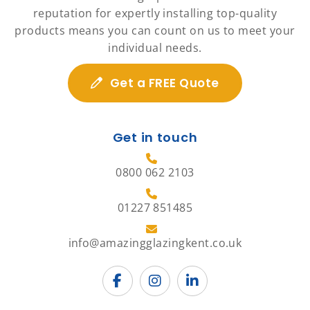
reputation for expertly installing top-quality
products means you can count on us to meet your
individual needs.
Get a FREE Quote
Get in touch
0800 062 2103
01227 851485
info@amazingglazingkent.co.uk