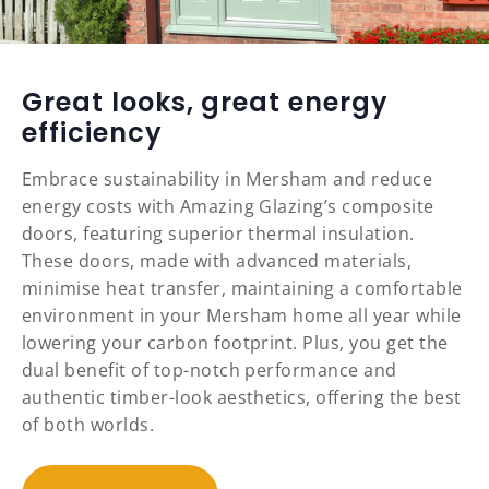
Great looks, great energy
efficiency
Embrace sustainability in Mersham and reduce
energy costs with Amazing Glazing’s composite
doors, featuring superior thermal insulation.
These doors, made with advanced materials,
minimise heat transfer, maintaining a comfortable
environment in your Mersham home all year while
lowering your carbon footprint. Plus, you get the
dual benefit of top-notch performance and
authentic timber-look aesthetics, offering the best
of both worlds.