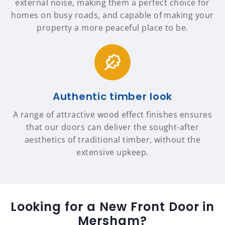
external noise, making them a perfect choice for
homes on busy roads, and capable of making your
property a more peaceful place to be.
Authentic timber look
A range of attractive wood effect finishes ensures
that our doors can deliver the sought-after
aesthetics of traditional timber, without the
extensive upkeep.
Looking for a New Front Door in
Mersham?