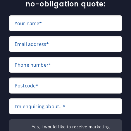
no-obligation quote:
Your name*
Email address*
Phone number*
Postcode*
I'm enquiring about...*
Yes, I would like to receive marketing