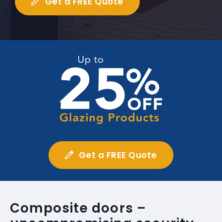
Get a FREE Quote
Get a FREE Quote
Composite doors –