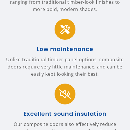
ranging from traditional timber-look finishes to
more bold, modern shades.
Low maintenance
Unlike traditional timber panel options, composite
doors require very little maintenance, and can be
easily kept looking their best.
Excellent sound insulation
Our composite doors also effectively reduce