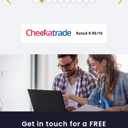
Get in touch for a FREE