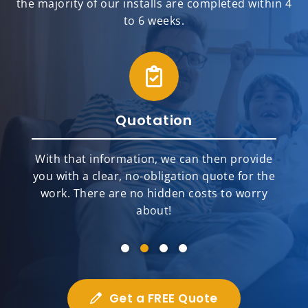
the majority of our installs are completed within 4
to 6 weeks.
Quotation
With that information, we can then provide
you with a clear, no-obligation quote for the
work. There are no hidden costs to worry
about!
Get a FREE Quote