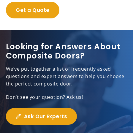
Get a Quote
Looking for Answers About
Composite Doors?
We’ve put together a list of frequently asked
questions and expert answers to help you choose
the perfect composite door.
Don’t see your question? Ask us!
Ask Our Experts