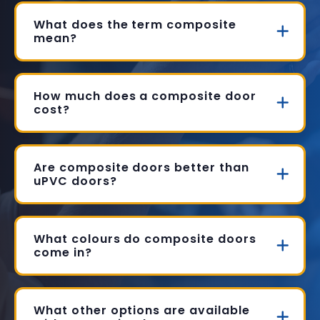
What does the term composite
mean?
How much does a composite door
cost?
Are composite doors better than
uPVC doors?
What colours do composite doors
come in?
What other options are available