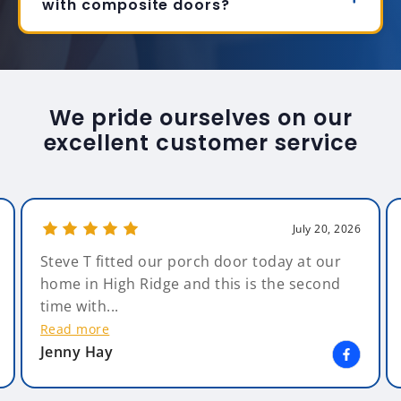
with composite doors?
We pride ourselves on our
excellent customer service
July 20, 2026
Steve T fitted our porch door today at our
home in High Ridge and this is the second
time with...
Read more
Jenny Hay