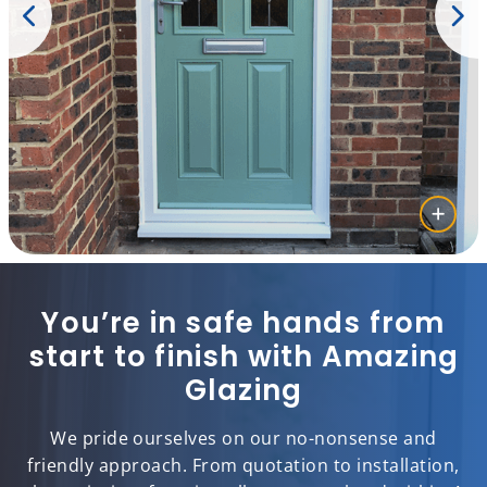
You’re in safe hands from
start to finish with Amazing
Glazing
We pride ourselves on our no-nonsense and
friendly approach. From quotation to installation,