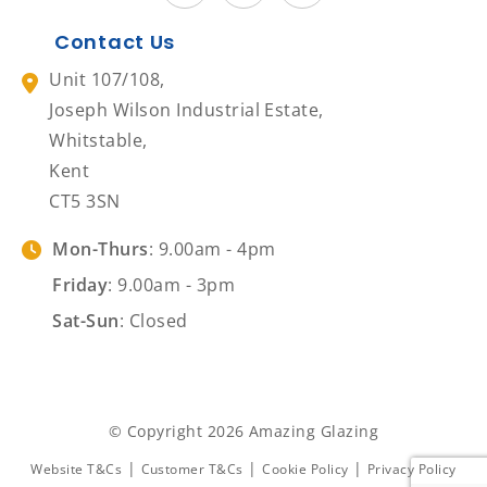
Contact Us
Unit 107/108,
Joseph Wilson Industrial Estate,
Whitstable,
Kent
CT5 3SN
Mon-Thurs
: 9.00am - 4pm
Friday
: 9.00am - 3pm
Sat-Sun
: Closed
© Copyright 2026 Amazing Glazing
|
|
|
Website T&Cs
Customer T&Cs
Cookie Policy
Privacy Policy