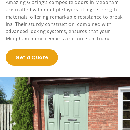
Amazing Glazing’s composite doors in Meopham
are crafted with multiple layers of high-strength
materials, offering remarkable resistance to break-
ins. Their sturdy construction, combined with
advanced locking systems, ensures that your
Meopham home remains a secure sanctuary.
Get a Quote