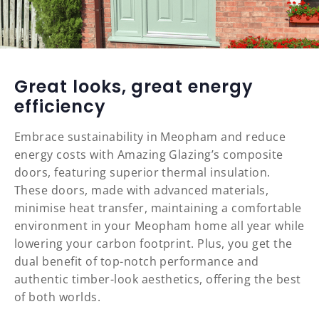
Great looks, great energy
efficiency
Embrace sustainability in Meopham and reduce
energy costs with Amazing Glazing’s composite
doors, featuring superior thermal insulation.
These doors, made with advanced materials,
minimise heat transfer, maintaining a comfortable
environment in your Meopham home all year while
lowering your carbon footprint. Plus, you get the
dual benefit of top-notch performance and
authentic timber-look aesthetics, offering the best
of both worlds.