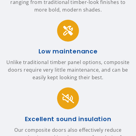
ranging from traditional timber-look finishes to
more bold, modern shades.
Low maintenance
Unlike traditional timber panel options, composite
doors require very little maintenance, and can be
easily kept looking their best.
Excellent sound insulation
Our composite doors also effectively reduce