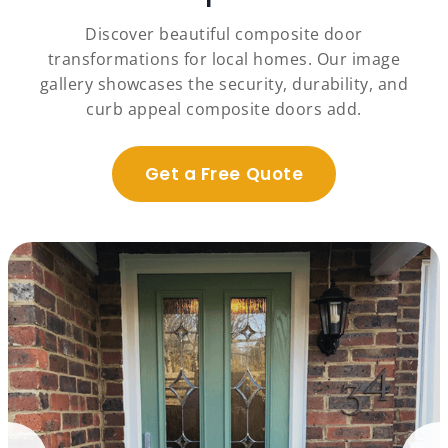
Discover beautiful composite door
transformations for local homes. Our image
gallery showcases the security, durability, and
curb appeal composite doors add.
Get a Free Quote