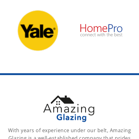
With years of experience under our belt, Amazing
Glazing is a well-established company that prides