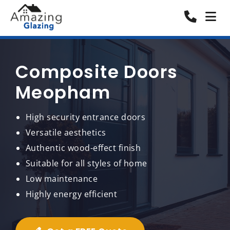
Composite Doors
Meopham
High security entrance doors
Versatile aesthetics
Authentic wood-effect finish
Suitable for all styles of home
Low maintenance
Highly energy efficient