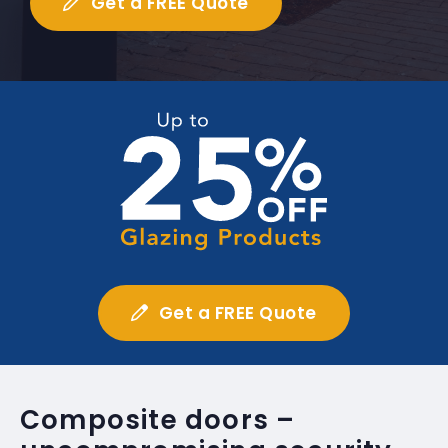
Get a FREE Quote
Get a FREE Quote
Composite doors –