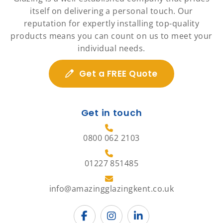
itself on delivering a personal touch. Our
reputation for expertly installing top-quality
products means you can count on us to meet your
individual needs.
Get a FREE Quote
Get in touch
0800 062 2103
01227 851485
info@amazingglazingkent.co.uk