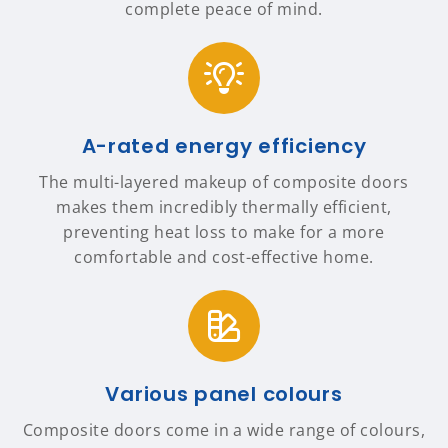
complete peace of mind.
A-rated energy efficiency
The multi-layered makeup of composite doors
makes them incredibly thermally efficient,
preventing heat loss to make for a more
comfortable and cost-effective home.
Various panel colours
Composite doors come in a wide range of colours,