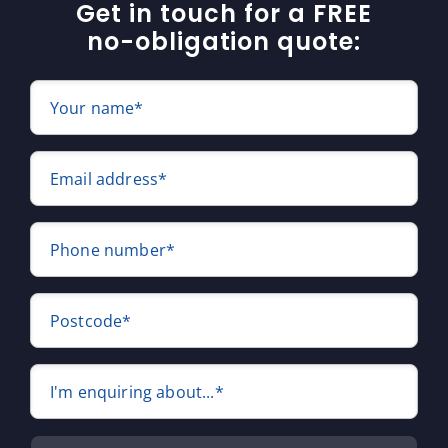
Get in touch for a FREE
no-obligation quote:
Your name*
Email address*
Phone number*
Postcode*
I'm enquiring about...*