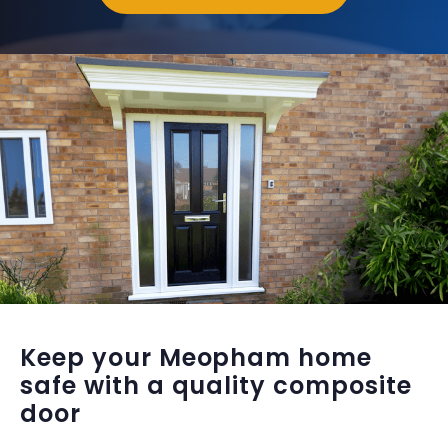
Keep your Meopham home
safe with a quality composite
door