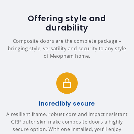
Offering style and
durability
Composite doors are the complete package –
bringing style, versatility and security to any style
of Meopham home.
Incredibly secure
A resilient frame, robust core and impact resistant
GRP outer skin make composite doors a highly
secure option. With one installed, you’ll enjoy