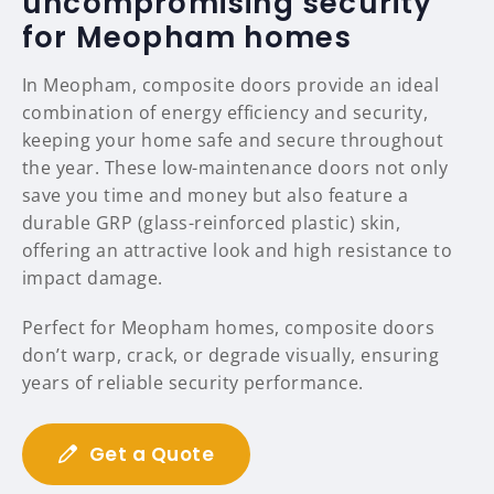
uncompromising security
for Meopham homes
In Meopham, composite doors provide an ideal
combination of energy efficiency and security,
keeping your home safe and secure throughout
the year. These low-maintenance doors not only
save you time and money but also feature a
durable GRP (glass-reinforced plastic) skin,
offering an attractive look and high resistance to
impact damage.
Perfect for Meopham homes, composite doors
don’t warp, crack, or degrade visually, ensuring
years of reliable security performance.
Get a Quote