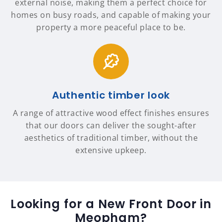
external noise, making them a perfect choice for
homes on busy roads, and capable of making your
property a more peaceful place to be.
Authentic timber look
A range of attractive wood effect finishes ensures
that our doors can deliver the sought-after
aesthetics of traditional timber, without the
extensive upkeep.
Looking for a New Front Door in
Meopham?