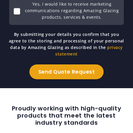
Yes, I would like to receive marketing
communications regarding Amazing Glazing
products, services & events.
By submitting your details you confirm that you
agree to the storing and processing of your personal
data by Amazing Glazing as described in the
privacy
statement
Proudly working with high-quality
products that meet the latest
industry standards