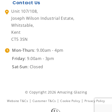
Contact Us
Unit 107/108,
Joseph Wilson Industrial Estate,
Whitstable,
Kent
CT5 3SN
Mon-Thurs
: 9.00am - 4pm
Friday
: 9.00am - 3pm
Sat-Sun
: Closed
© Copyright 2026 Amazing Glazing
|
|
|
Website T&Cs
Customer T&Cs
Cookie Policy
Privacy Policy