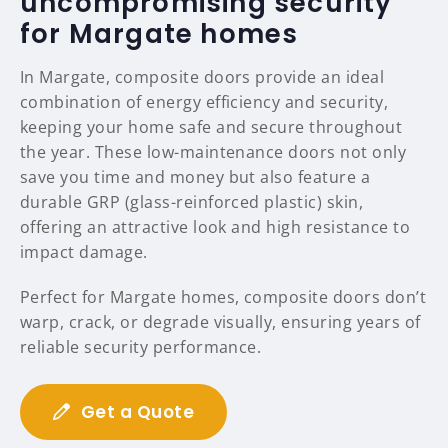
uncompromising security
for Margate homes
In Margate, composite doors provide an ideal
combination of energy efficiency and security,
keeping your home safe and secure throughout
the year. These low-maintenance doors not only
save you time and money but also feature a
durable GRP (glass-reinforced plastic) skin,
offering an attractive look and high resistance to
impact damage.
Perfect for Margate homes, composite doors don’t
warp, crack, or degrade visually, ensuring years of
reliable security performance.
Get a Quote