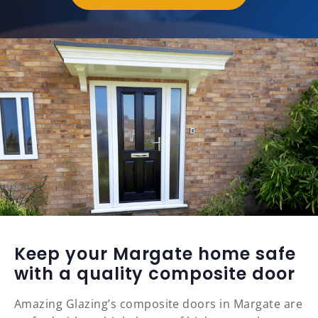
Keep your Margate home safe
with a quality composite door
Amazing Glazing’s composite doors in Margate are