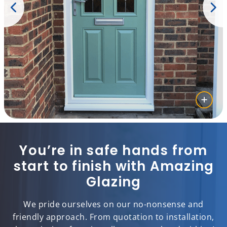
You’re in safe hands from
start to finish with Amazing
Glazing
We pride ourselves on our no-nonsense and
friendly approach. From quotation to installation,