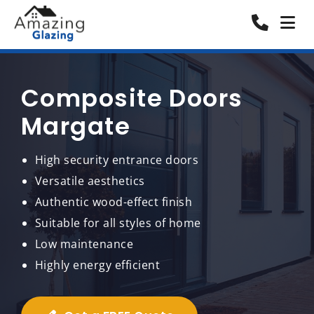
Composite Doors
Margate
High security entrance doors
Versatile aesthetics
Authentic wood-effect finish
Suitable for all styles of home
Low maintenance
Highly energy efficient