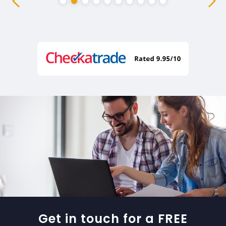
Get in touch for a FREE