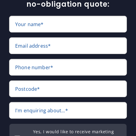
no-obligation quote:
Your name*
Email address*
Phone number*
Postcode*
I'm enquiring about...*
Yes, I would like to receive marketing