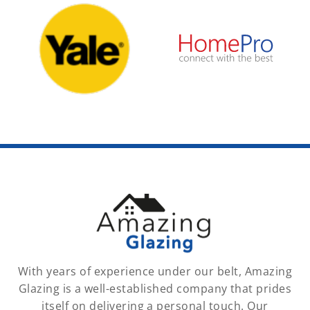
With years of experience under our belt, Amazing
Glazing is a well-established company that prides
itself on delivering a personal touch. Our