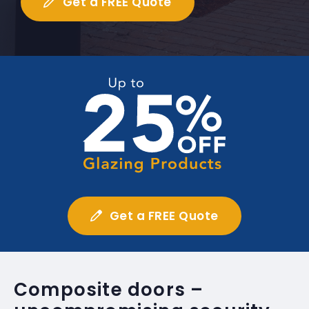
Get a FREE Quote
Get a FREE Quote
Composite doors –