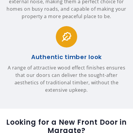
external noise, making them a perfect choice for
homes on busy roads, and capable of making your
property a more peaceful place to be.
Authentic timber look
A range of attractive wood effect finishes ensures
that our doors can deliver the sought-after
aesthetics of traditional timber, without the
extensive upkeep.
Looking for a New Front Door in
Margate?