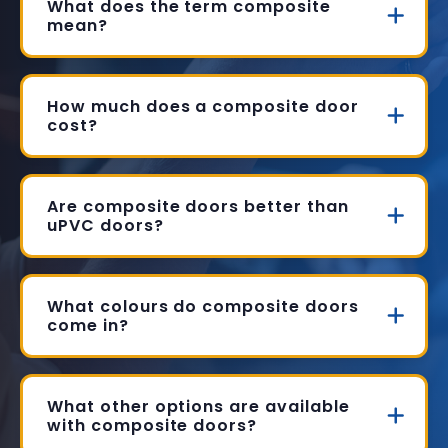
What does the term composite
mean?
How much does a composite door
cost?
Are composite doors better than
uPVC doors?
What colours do composite doors
come in?
What other options are available
with composite doors?