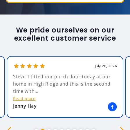
We pride ourselves on our
excellent customer service
July 20, 2026
Steve T fitted our porch door today at our
home in High Ridge and this is the second
time with...
Read more
Jenny Hay