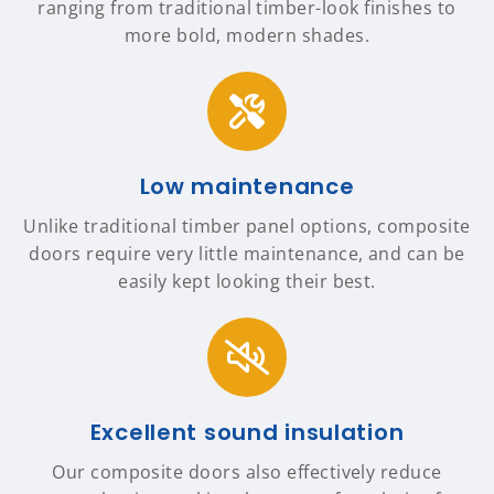
ranging from traditional timber-look finishes to
more bold, modern shades.
Low maintenance
Unlike traditional timber panel options, composite
doors require very little maintenance, and can be
easily kept looking their best.
Excellent sound insulation
Our composite doors also effectively reduce