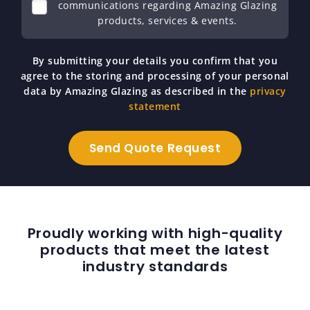
communications regarding Amazing Glazing
products, services & events.
By submitting your details you confirm that you
agree to the storing and processing of your personal
data by Amazing Glazing as described in the
privacy
statement
Proudly working with high-quality
products that meet the latest
industry standards