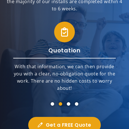
the majority of our installs are completed within 4
to 6 weeks.
Quotation
With that information, we can then provide
you with a clear, no-obligation quote for the
work. There are no hidden costs to worry
about!
Get a FREE Quote