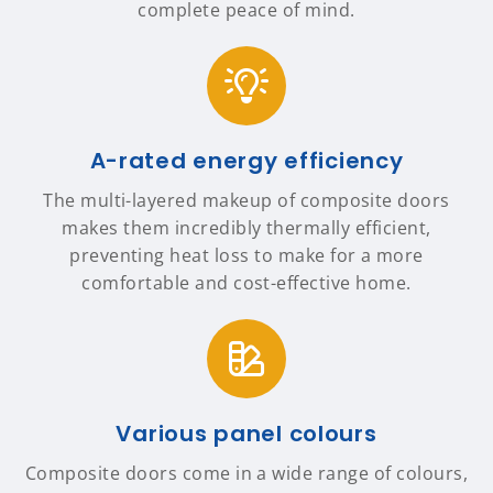
complete peace of mind.
A-rated energy efficiency
The multi-layered makeup of composite doors
makes them incredibly thermally efficient,
preventing heat loss to make for a more
comfortable and cost-effective home.
Various panel colours
Composite doors come in a wide range of colours,