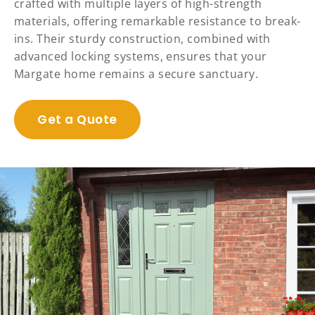
crafted with multiple layers of high-strength
materials, offering remarkable resistance to break-
ins. Their sturdy construction, combined with
advanced locking systems, ensures that your
Margate home remains a secure sanctuary.
Get a Quote