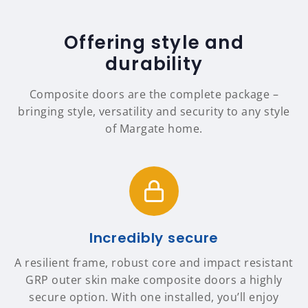
Offering style and
durability
Composite doors are the complete package –
bringing style, versatility and security to any style
of Margate home.
Incredibly secure
A resilient frame, robust core and impact resistant
GRP outer skin make composite doors a highly
secure option. With one installed, you’ll enjoy