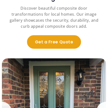
Discover beautiful composite door
transformations for local homes. Our image
gallery showcases the security, durability, and
curb appeal composite doors add.
Get a Free Quote