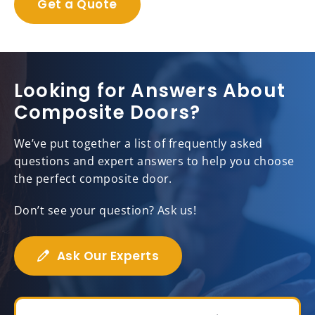
Get a Quote
Looking for Answers About
Composite Doors?
We’ve put together a list of frequently asked
questions and expert answers to help you choose
the perfect composite door.
Don’t see your question? Ask us!
Ask Our Experts