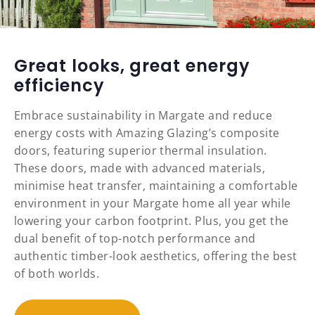
Great looks, great energy
efficiency
Embrace sustainability in Margate and reduce
energy costs with Amazing Glazing’s composite
doors, featuring superior thermal insulation.
These doors, made with advanced materials,
minimise heat transfer, maintaining a comfortable
environment in your Margate home all year while
lowering your carbon footprint. Plus, you get the
dual benefit of top-notch performance and
authentic timber-look aesthetics, offering the best
of both worlds.