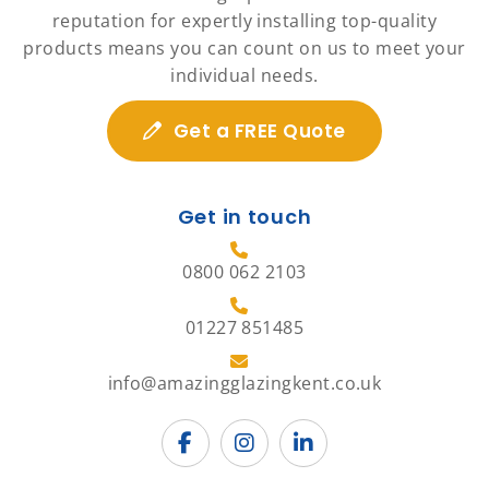
reputation for expertly installing top-quality
products means you can count on us to meet your
individual needs.
Get a FREE Quote
Get in touch
0800 062 2103
01227 851485
info@amazingglazingkent.co.uk