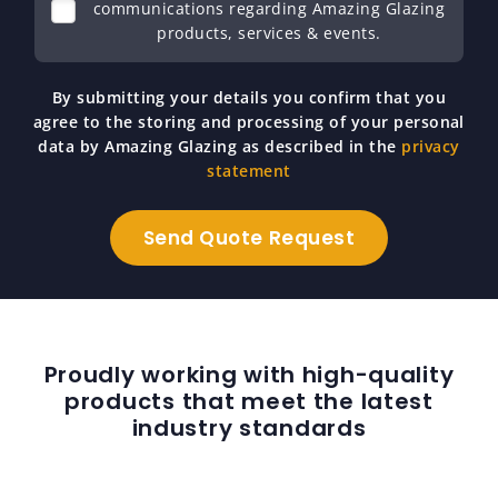
communications regarding Amazing Glazing
products, services & events.
By submitting your details you confirm that you
agree to the storing and processing of your personal
data by Amazing Glazing as described in the
privacy
statement
Proudly working with high-quality
products that meet the latest
industry standards