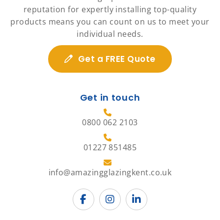
reputation for expertly installing top-quality
products means you can count on us to meet your
individual needs.
Get a FREE Quote
Get in touch
0800 062 2103
01227 851485
info@amazingglazingkent.co.uk