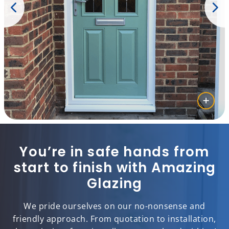
You’re in safe hands from
start to finish with Amazing
Glazing
We pride ourselves on our no-nonsense and
friendly approach. From quotation to installation,