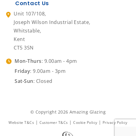
Contact Us
Unit 107/108,
Joseph Wilson Industrial Estate,
Whitstable,
Kent
CT5 3SN
Mon-Thurs
: 9.00am - 4pm
Friday
: 9.00am - 3pm
Sat-Sun
: Closed
© Copyright 2026 Amazing Glazing
|
|
|
Website T&Cs
Customer T&Cs
Cookie Policy
Privacy Policy