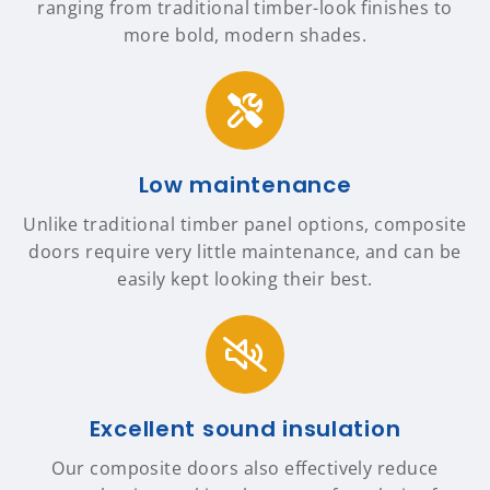
ranging from traditional timber-look finishes to
more bold, modern shades.
Low maintenance
Unlike traditional timber panel options, composite
doors require very little maintenance, and can be
easily kept looking their best.
Excellent sound insulation
Our composite doors also effectively reduce