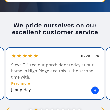
We pride ourselves on our
excellent customer service
July 20, 2026
Steve T fitted our porch door today at our
home in High Ridge and this is the second
time with...
Read more
Jenny Hay