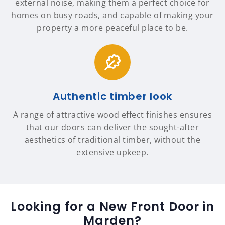
external noise, making them a perfect choice for
homes on busy roads, and capable of making your
property a more peaceful place to be.
Authentic timber look
A range of attractive wood effect finishes ensures
that our doors can deliver the sought-after
aesthetics of traditional timber, without the
extensive upkeep.
Looking for a New Front Door in
Marden?