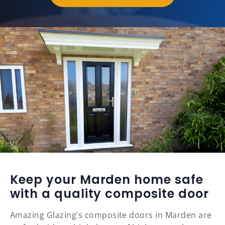
Keep your Marden home safe
with a quality composite door
Amazing Glazing’s composite doors in Marden are