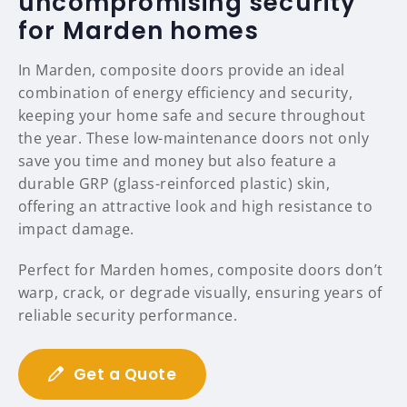
uncompromising security
for Marden homes
In Marden, composite doors provide an ideal
combination of energy efficiency and security,
keeping your home safe and secure throughout
the year. These low-maintenance doors not only
save you time and money but also feature a
durable GRP (glass-reinforced plastic) skin,
offering an attractive look and high resistance to
impact damage.
Perfect for Marden homes, composite doors don’t
warp, crack, or degrade visually, ensuring years of
reliable security performance.
Get a Quote