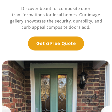
Discover beautiful composite door
transformations for local homes. Our image
gallery showcases the security, durability, and
curb appeal composite doors add.
Get a Free Quote