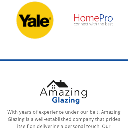
With years of experience under our belt, Amazing
Glazing is a well-established company that prides
itself on delivering a personal touch. Our