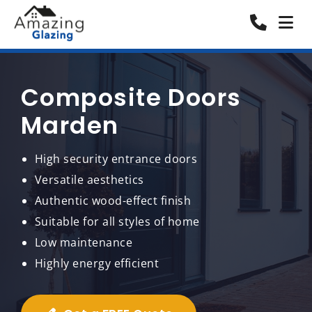
Composite Doors
Marden
High security entrance doors
Versatile aesthetics
Authentic wood-effect finish
Suitable for all styles of home
Low maintenance
Highly energy efficient