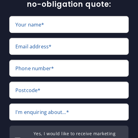
no-obligation quote:
Your name*
Email address*
Phone number*
Postcode*
I'm enquiring about...*
Yes, I would like to receive marketing