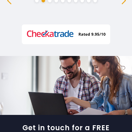
Get in touch for a FREE