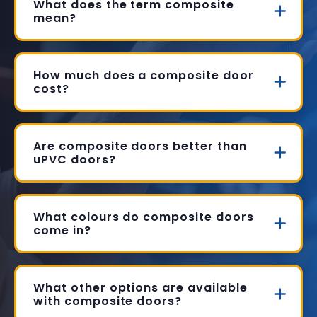
What does the term composite
mean?
How much does a composite door
cost?
Are composite doors better than
uPVC doors?
What colours do composite doors
come in?
What other options are available
with composite doors?