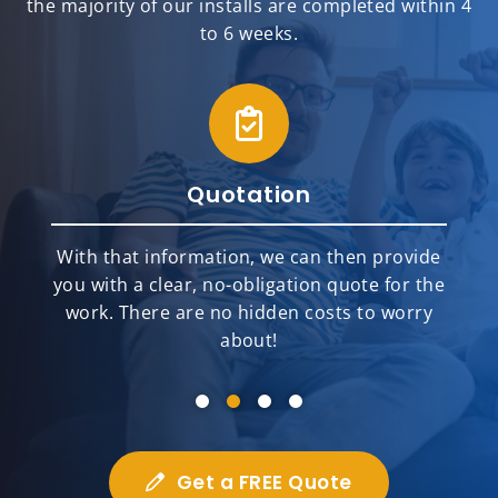
the majority of our installs are completed within 4
to 6 weeks.
Quotation
With that information, we can then provide
you with a clear, no-obligation quote for the
work. There are no hidden costs to worry
about!
Get a FREE Quote