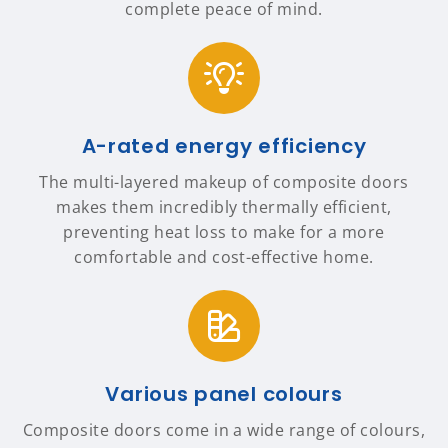
complete peace of mind.
A-rated energy efficiency
The multi-layered makeup of composite doors
makes them incredibly thermally efficient,
preventing heat loss to make for a more
comfortable and cost-effective home.
Various panel colours
Composite doors come in a wide range of colours,