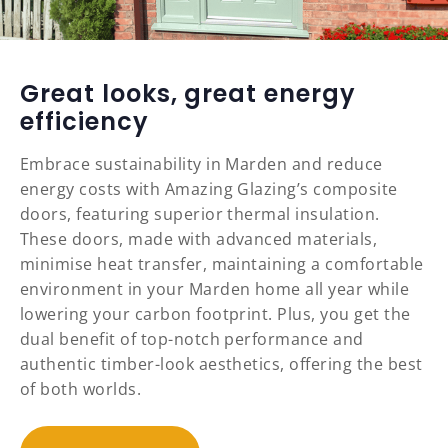
Great looks, great energy
efficiency
Embrace sustainability in Marden and reduce
energy costs with Amazing Glazing’s composite
doors, featuring superior thermal insulation.
These doors, made with advanced materials,
minimise heat transfer, maintaining a comfortable
environment in your Marden home all year while
lowering your carbon footprint. Plus, you get the
dual benefit of top-notch performance and
authentic timber-look aesthetics, offering the best
of both worlds.