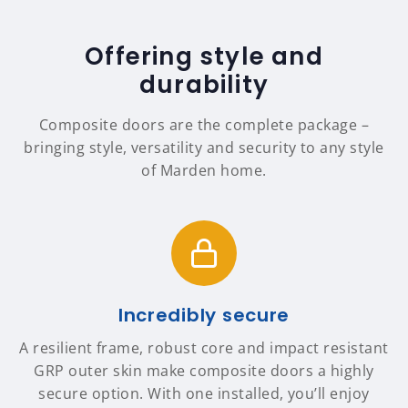
Offering style and
durability
Composite doors are the complete package –
bringing style, versatility and security to any style
of Marden home.
Incredibly secure
A resilient frame, robust core and impact resistant
GRP outer skin make composite doors a highly
secure option. With one installed, you’ll enjoy