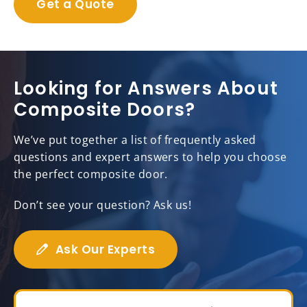
Get a Quote
Looking for Answers About
Composite Doors?
We’ve put together a list of frequently asked
questions and expert answers to help you choose
the perfect composite door.
Don’t see your question? Ask us!
Ask Our Experts