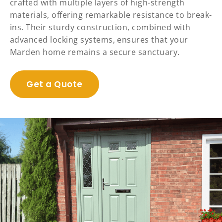
crafted with multiple layers of high-strength
materials, offering remarkable resistance to break-
ins. Their sturdy construction, combined with
advanced locking systems, ensures that your
Marden home remains a secure sanctuary.
Get a Quote