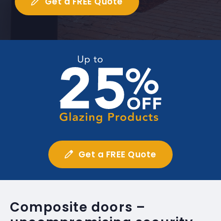
Get a FREE Quote
Get a FREE Quote
Composite doors –