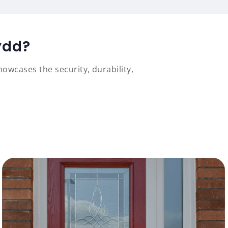
ydd?
owcases the security, durability,