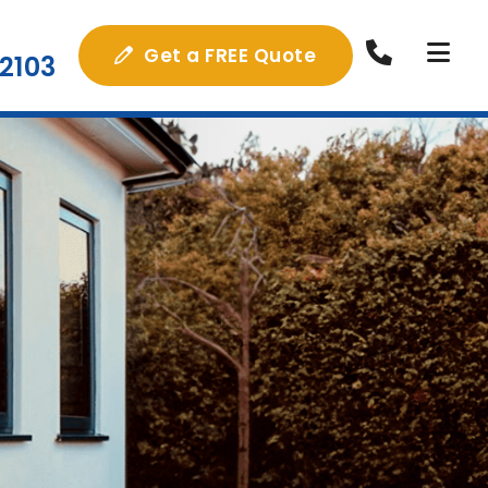
Get a FREE Quote
2103