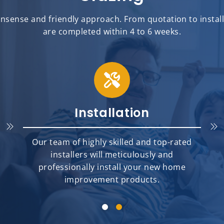
sense and friendly approach. From quotation to installat
are completed within 4 to 6 weeks.
Installation
Our team of highly skilled and top-rated
installers will meticulously and
professionally install your new home
improvement products.