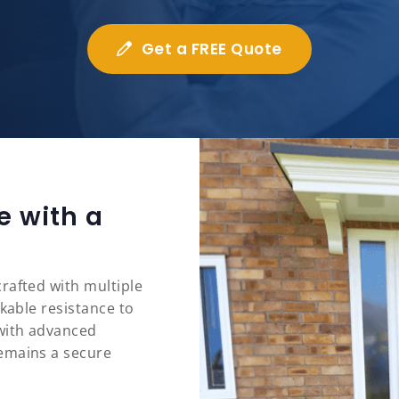
Get a FREE Quote
e with a
rafted with multiple
rkable resistance to
 with advanced
emains a secure