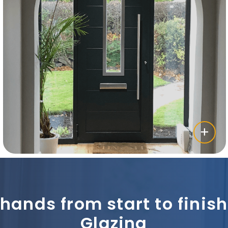
 hands from start to fini
Glazing