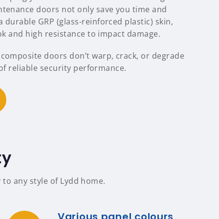
ntenance doors not only save you time and
 durable GRP (glass-reinforced plastic) skin,
ook and high resistance to impact damage.
 composite doors don’t warp, crack, or degrade
 of reliable security performance.
ty
 to any style of Lydd home.
Various panel colours