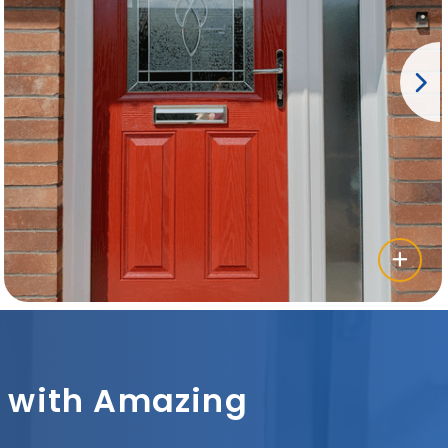
sh with Amazing