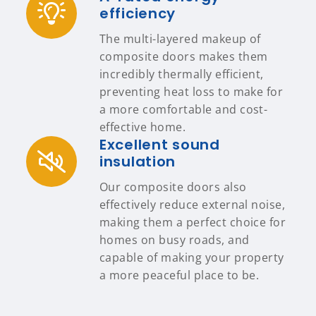
efficiency
The multi-layered makeup of
composite doors makes them
incredibly thermally efficient,
preventing heat loss to make for
a more comfortable and cost-
effective home.
Excellent sound
insulation
Our composite doors also
effectively reduce external noise,
making them a perfect choice for
homes on busy roads, and
capable of making your property
a more peaceful place to be.