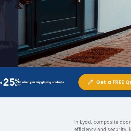
Get a FREE Q
In Lydd, composite door
efficiency and security