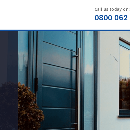
Call us today on:
0800 062 