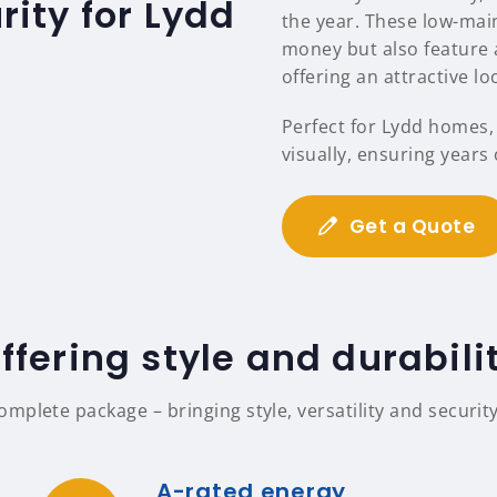
ity for Lydd
the year. These low-mai
money but also feature a
offering an attractive l
Perfect for Lydd homes,
visually, ensuring years
Get a Quote
ffering style and durabili
mplete package – bringing style, versatility and security
A-rated energy