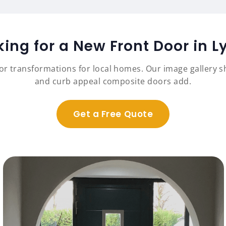
king for a New Front Door in L
r transformations for local homes. Our image gallery sh
and curb appeal composite doors add.
Get a Free Quote