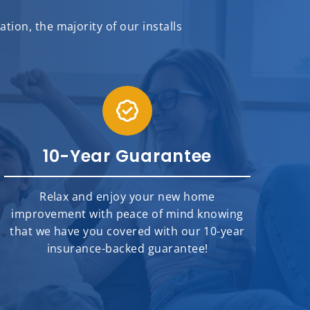
ion, the majority of our installs
10-Year Guarantee
Relax and enjoy your new home
improvement with peace of mind knowing
that we have you covered with our 10-year
insurance-backed guarantee!