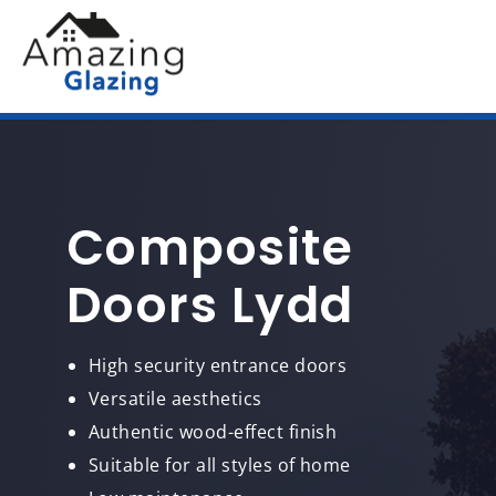
Composite
Doors Lydd
High security entrance doors
Versatile aesthetics
Authentic wood-effect finish
Suitable for all styles of home