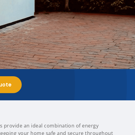
uote
s provide an ideal combination of energy
, keeping your home safe and secure throughout