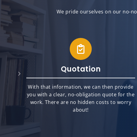
We pride ourselves on our no-non
Quotation
will
With that information, we can then provide
best
you with a clear, no-obligation quote for the
ts.
work. There are no hidden costs to worry
about!