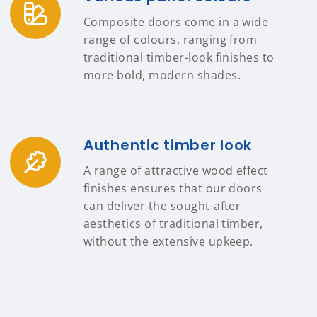
Composite doors come in a wide
range of colours, ranging from
traditional timber-look finishes to
more bold, modern shades.
Authentic timber look
A range of attractive wood effect
finishes ensures that our doors
can deliver the sought-after
aesthetics of traditional timber,
without the extensive upkeep.