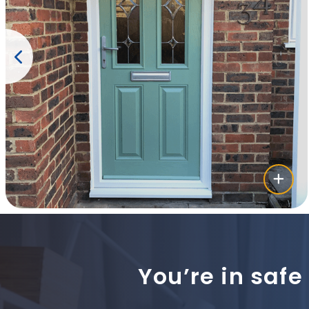
You’re in safe