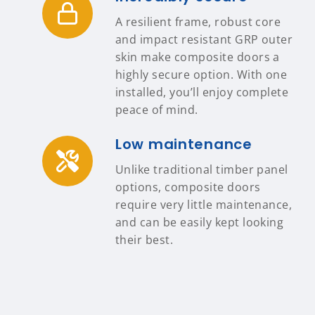
A resilient frame, robust core
and impact resistant GRP outer
skin make composite doors a
highly secure option. With one
installed, you’ll enjoy complete
peace of mind.
Low maintenance
Unlike traditional timber panel
options, composite doors
require very little maintenance,
and can be easily kept looking
their best.