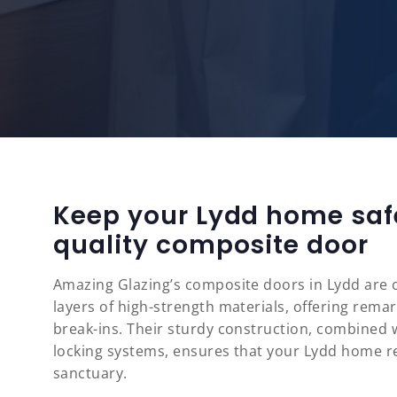
Keep your Lydd home saf
quality composite door
Amazing Glazing’s composite doors in Lydd are c
layers of high-strength materials, offering rema
break-ins. Their sturdy construction, combined
locking systems, ensures that your Lydd home r
sanctuary.