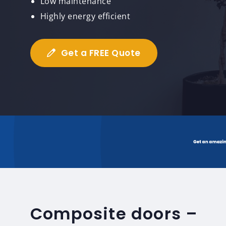
Low maintenance
Highly energy efficient
Get a FREE Quote
Composite doors –