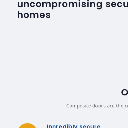
uncompromising secur
homes
O
Composite doors are the co
Incredibly secure