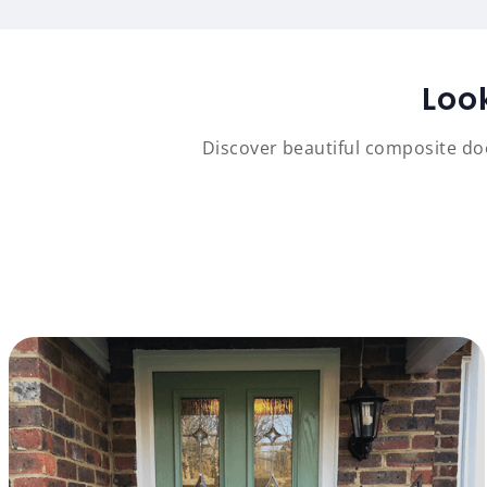
Loo
Discover beautiful composite doo