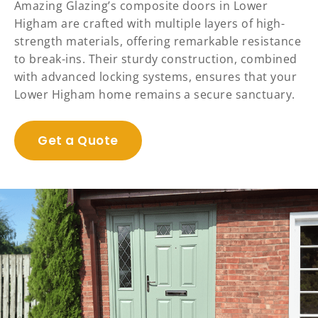
Amazing Glazing’s composite doors in Lower
Higham are crafted with multiple layers of high-
strength materials, offering remarkable resistance
to break-ins. Their sturdy construction, combined
with advanced locking systems, ensures that your
Lower Higham home remains a secure sanctuary.
Get a Quote