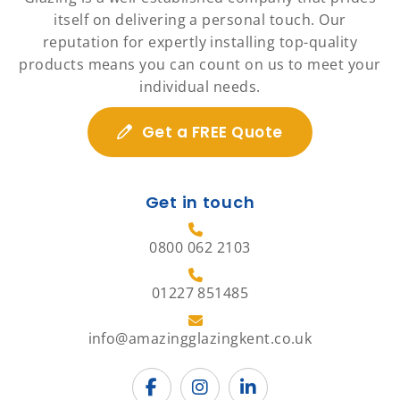
itself on delivering a personal touch. Our
reputation for expertly installing top-quality
products means you can count on us to meet your
individual needs.
Get a FREE Quote
Get in touch
0800 062 2103
01227 851485
info@amazingglazingkent.co.uk