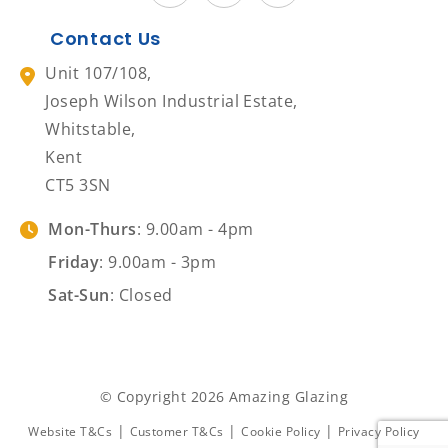
Contact Us
Unit 107/108,
Joseph Wilson Industrial Estate,
Whitstable,
Kent
CT5 3SN
Mon-Thurs
: 9.00am - 4pm
Friday
: 9.00am - 3pm
Sat-Sun
: Closed
© Copyright 2026 Amazing Glazing
|
|
|
Website T&Cs
Customer T&Cs
Cookie Policy
Privacy Policy