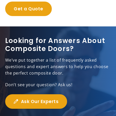
Get a Quote
Looking for Answers About
Composite Doors?
We’ve put together a list of frequently asked
questions and expert answers to help you choose
the perfect composite door.
Don’t see your question? Ask us!
Ask Our Experts