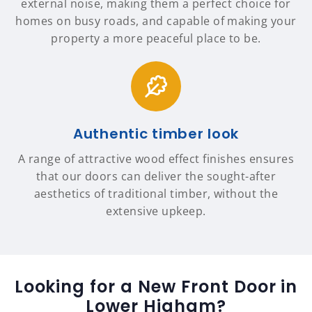
external noise, making them a perfect choice for
homes on busy roads, and capable of making your
property a more peaceful place to be.
Authentic timber look
A range of attractive wood effect finishes ensures
that our doors can deliver the sought-after
aesthetics of traditional timber, without the
extensive upkeep.
Looking for a New Front Door in
Lower Higham?