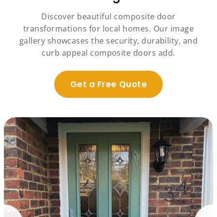
Discover beautiful composite door
transformations for local homes. Our image
gallery showcases the security, durability, and
curb appeal composite doors add.
Get a Free Quote