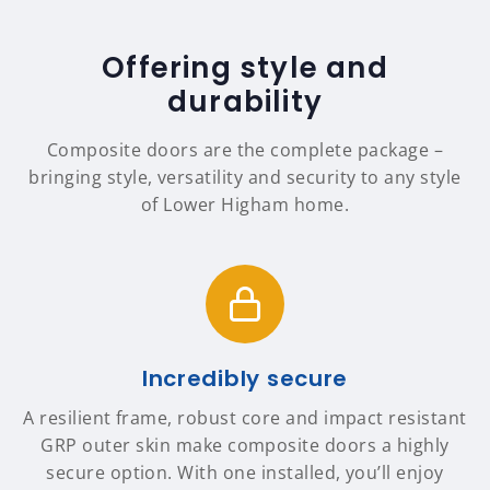
Offering style and
durability
Composite doors are the complete package –
bringing style, versatility and security to any style
of Lower Higham home.
Incredibly secure
A resilient frame, robust core and impact resistant
GRP outer skin make composite doors a highly
secure option. With one installed, you’ll enjoy