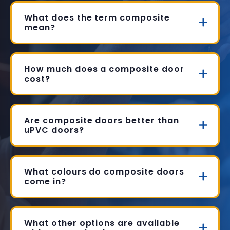
What does the term composite
mean?
How much does a composite door
cost?
Are composite doors better than
uPVC doors?
What colours do composite doors
come in?
What other options are available