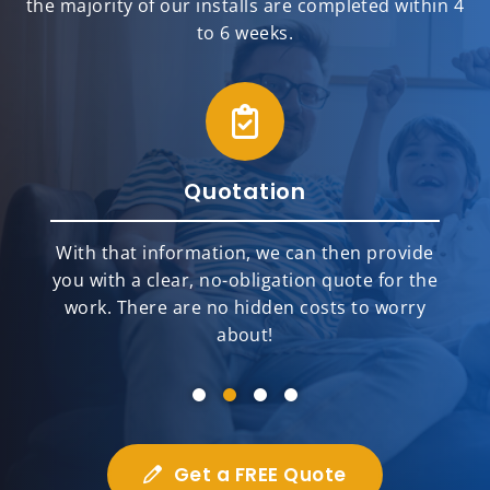
the majority of our installs are completed within 4
to 6 weeks.
Quotation
With that information, we can then provide
you with a clear, no-obligation quote for the
work. There are no hidden costs to worry
about!
Get a FREE Quote