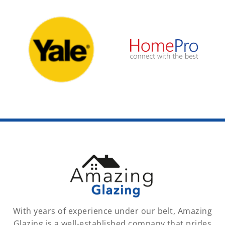
With years of experience under our belt, Amazing
Glazing is a well-established company that prides