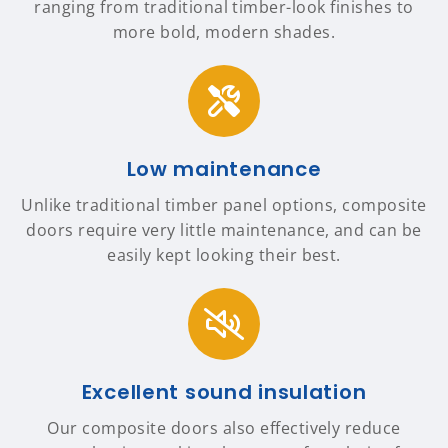
ranging from traditional timber-look finishes to
more bold, modern shades.
Low maintenance
Unlike traditional timber panel options, composite
doors require very little maintenance, and can be
easily kept looking their best.
Excellent sound insulation
Our composite doors also effectively reduce