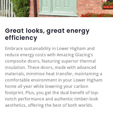
Great looks, great energy
efficiency
Embrace sustainability in Lower Higham and
reduce energy costs with Amazing Glazing’s
composite doors, featuring superior thermal
insulation. These doors, made with advanced
materials, minimise heat transfer, maintaining a
comfortable environment in your Lower Higham
home all year while lowering your carbon
footprint. Plus, you get the dual benefit of top-
notch performance and authentic timber-look
aesthetics, offering the best of both worlds.