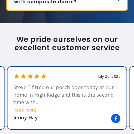
with composite doors?
We pride ourselves on our
excellent customer service
July 20, 2026
Steve T fitted our porch door today at our
home in High Ridge and this is the second
time with...
Read more
Jenny Hay