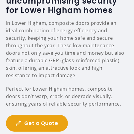
uncompromising security
for Lower Higham homes
In Lower Higham, composite doors provide an
ideal combination of energy efficiency and
security, keeping your home safe and secure
throughout the year. These low-maintenance
doors not only save you time and money but also
feature a durable GRP (glass-reinforced plastic)
skin, offering an attractive look and high
resistance to impact damage.
Perfect for Lower Higham homes, composite
doors don’t warp, crack, or degrade visually,
ensuring years of reliable security performance.
Get a Quote