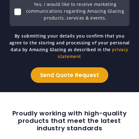
Yes, I would like to receive marketing
communications regarding Amazing Glazing
products, services & events.
By submitting your details you confirm that you
agree to the storing and processing of your personal
data by Amazing Glazing as described in the
privacy
statement
Proudly working with high-quality
products that meet the latest
industry standards