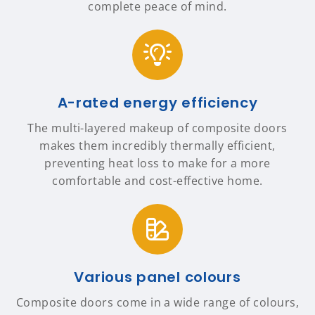
complete peace of mind.
A-rated energy efficiency
The multi-layered makeup of composite doors
makes them incredibly thermally efficient,
preventing heat loss to make for a more
comfortable and cost-effective home.
Various panel colours
Composite doors come in a wide range of colours,