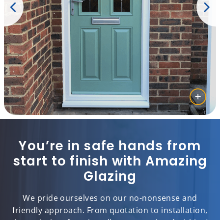
You’re in safe hands from
start to finish with Amazing
Glazing
We pride ourselves on our no-nonsense and
friendly approach. From quotation to installation,