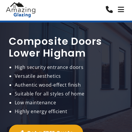
Composite Doors
Lower Higham
High security entrance doors
Versatile aesthetics
Authentic wood-effect finish
Suitable for all styles of home
Low maintenance
Highly energy efficient