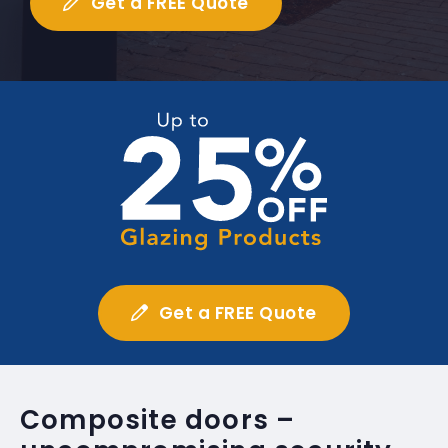
Get a FREE Quote
Get a FREE Quote
Composite doors –