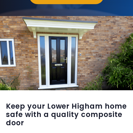
Keep your Lower Higham home
safe with a quality composite
door