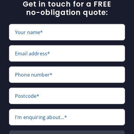
Get in touch for a FREE
no-obligation quote:
Your name*
Email address*
Phone number*
Postcode*
I'm enquiring about...*