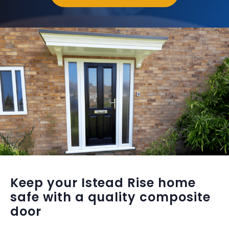
Keep your Istead Rise home
safe with a quality composite
door