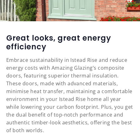
Great looks, great energy
efficiency
Embrace sustainability in Istead Rise and reduce
energy costs with Amazing Glazing’s composite
doors, featuring superior thermal insulation.
These doors, made with advanced materials,
minimise heat transfer, maintaining a comfortable
environment in your Istead Rise home all year
while lowering your carbon footprint. Plus, you get
the dual benefit of top-notch performance and
authentic timber-look aesthetics, offering the best
of both worlds.