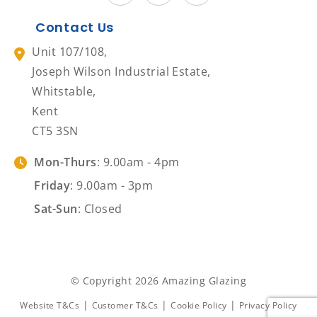
Contact Us
Unit 107/108,
Joseph Wilson Industrial Estate,
Whitstable,
Kent
CT5 3SN
Mon-Thurs
: 9.00am - 4pm
Friday
: 9.00am - 3pm
Sat-Sun
: Closed
© Copyright 2026 Amazing Glazing
|
|
|
Website T&Cs
Customer T&Cs
Cookie Policy
Privacy Policy