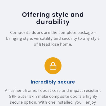
Offering style and
durability
Composite doors are the complete package –
bringing style, versatility and security to any style
of Istead Rise home.
Incredibly secure
A resilient frame, robust core and impact resistant
GRP outer skin make composite doors a highly
secure option. With one installed, you’ll enjoy