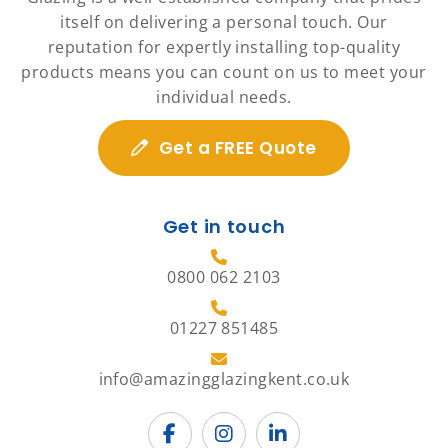
itself on delivering a personal touch. Our
reputation for expertly installing top-quality
products means you can count on us to meet your
individual needs.
Get a FREE Quote
Get in touch
0800 062 2103
01227 851485
info@amazingglazingkent.co.uk