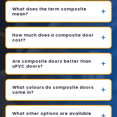
What does the term composite
mean?
How much does a composite door
cost?
Are composite doors better than
uPVC doors?
What colours do composite doors
come in?
What other options are available