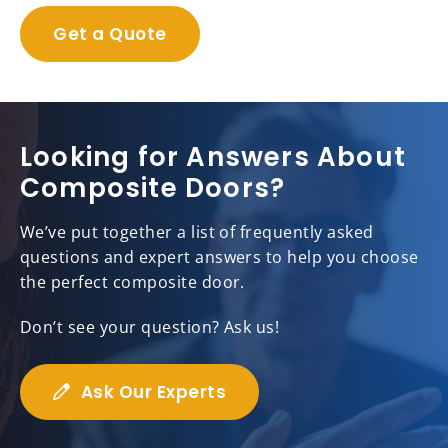
Get a Quote
Looking for Answers About
Composite Doors?
We’ve put together a list of frequently asked
questions and expert answers to help you choose
the perfect composite door.
Don’t see your question? Ask us!
Ask Our Experts