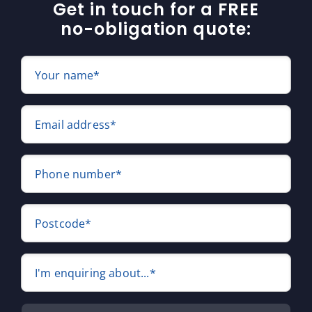
Get in touch for a FREE
no-obligation quote:
Your name*
Email address*
Phone number*
Postcode*
I'm enquiring about...*