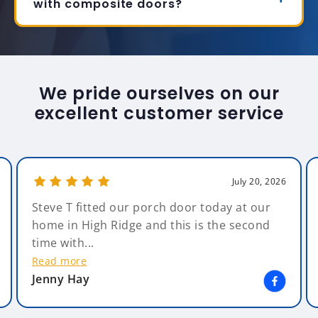
with composite doors?
We pride ourselves on our
excellent customer service
July 20, 2026
Steve T fitted our porch door today at our
home in High Ridge and this is the second
time with...
Read more
Jenny Hay