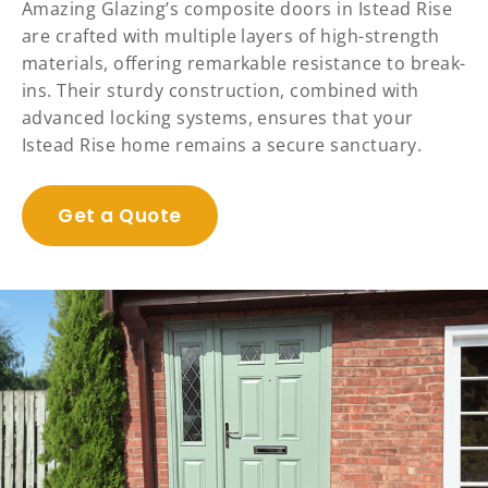
Amazing Glazing’s composite doors in Istead Rise
are crafted with multiple layers of high-strength
materials, offering remarkable resistance to break-
ins. Their sturdy construction, combined with
advanced locking systems, ensures that your
Istead Rise home remains a secure sanctuary.
Get a Quote