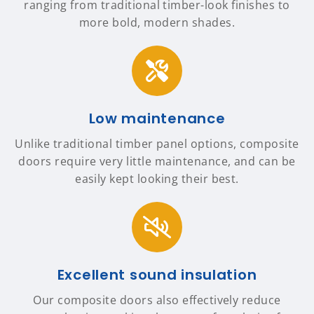
ranging from traditional timber-look finishes to
more bold, modern shades.
Low maintenance
Unlike traditional timber panel options, composite
doors require very little maintenance, and can be
easily kept looking their best.
Excellent sound insulation
Our composite doors also effectively reduce