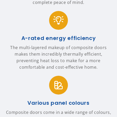
complete peace of mind.
A-rated energy efficiency
The multi-layered makeup of composite doors
makes them incredibly thermally efficient,
preventing heat loss to make for a more
comfortable and cost-effective home.
Various panel colours
Composite doors come in a wide range of colours,