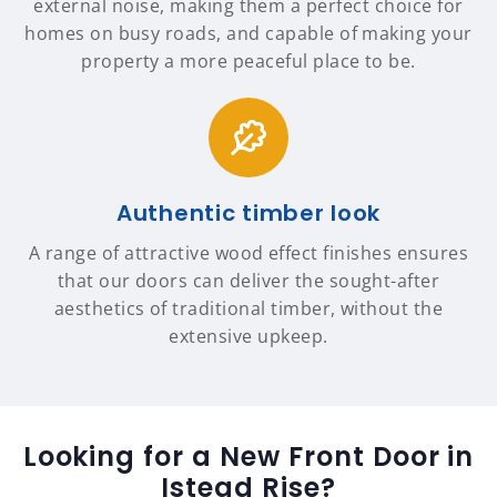
external noise, making them a perfect choice for
homes on busy roads, and capable of making your
property a more peaceful place to be.
Authentic timber look
A range of attractive wood effect finishes ensures
that our doors can deliver the sought-after
aesthetics of traditional timber, without the
extensive upkeep.
Looking for a New Front Door in
Istead Rise?