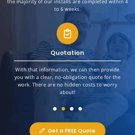
the majority of our installs are completed within 4
to 6 weeks.
Quotation
With that information, we can then provide
you with a clear, no-obligation quote for the
work. There are no hidden costs to worry
about!
Get a FREE Quote