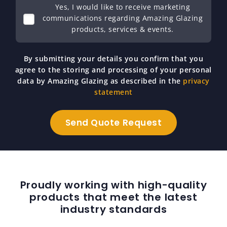
Yes, I would like to receive marketing
communications regarding Amazing Glazing
products, services & events.
By submitting your details you confirm that you
agree to the storing and processing of your personal
data by Amazing Glazing as described in the
privacy
statement
Proudly working with high-quality
products that meet the latest
industry standards