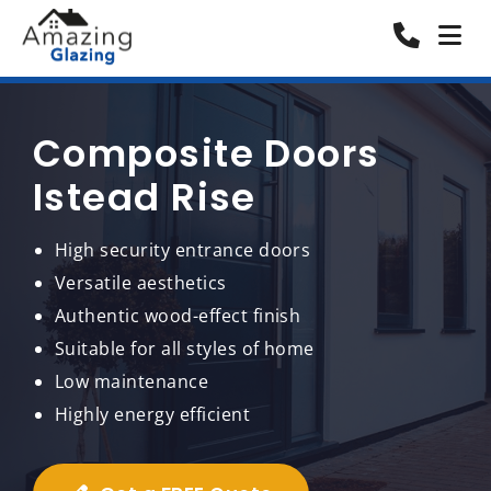
Composite Doors
Istead Rise
High security entrance doors
Versatile aesthetics
Authentic wood-effect finish
Suitable for all styles of home
Low maintenance
Highly energy efficient