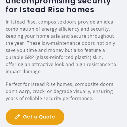
uncompromising security
for Istead Rise homes
In Istead Rise, composite doors provide an ideal
combination of energy efficiency and security,
keeping your home safe and secure throughout
the year. These low-maintenance doors not only
save you time and money but also feature a
durable GRP (glass-reinforced plastic) skin,
offering an attractive look and high resistance to
impact damage.
Perfect for Istead Rise homes, composite doors
don’t warp, crack, or degrade visually, ensuring
years of reliable security performance.
Get a Quote