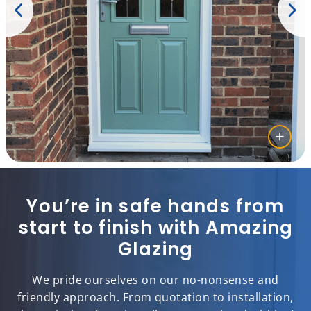
You’re in safe hands from
start to finish with Amazing
Glazing
We pride ourselves on our no-nonsense and
friendly approach. From quotation to installation,