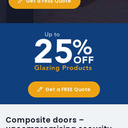
Get a FREE Quote
Get a FREE Quote
Composite doors –