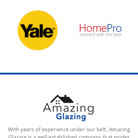
With years of experience under our belt, Amazing
Glazing is a well-established company that prides