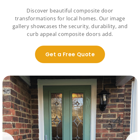
Discover beautiful composite door
transformations for local homes. Our image
gallery showcases the security, durability, and
curb appeal composite doors add.
Get a Free Quote