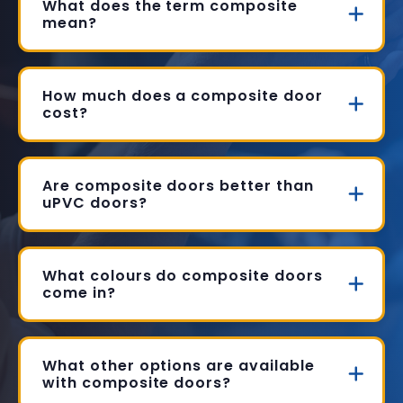
What does the term composite
mean?
How much does a composite door
cost?
Are composite doors better than
uPVC doors?
What colours do composite doors
come in?
What other options are available
with composite doors?