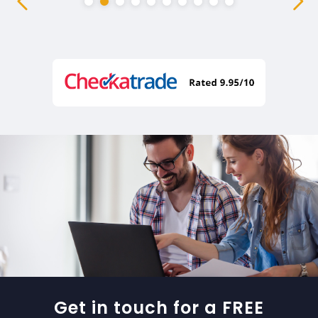
Get in touch for a FREE