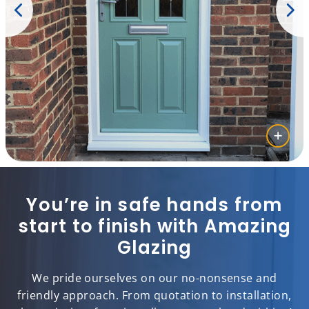
You’re in safe hands from
start to finish with Amazing
Glazing
We pride ourselves on our no-nonsense and
friendly approach. From quotation to installation,