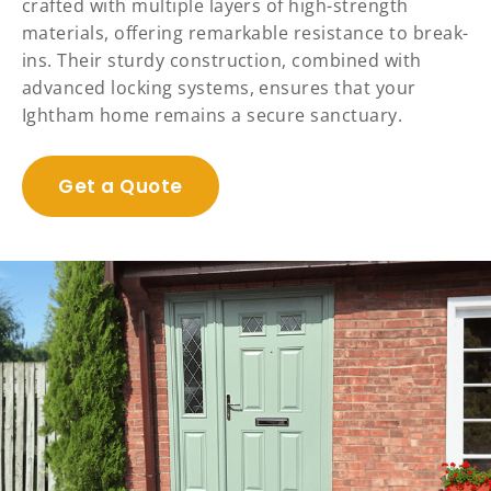
crafted with multiple layers of high-strength
materials, offering remarkable resistance to break-
ins. Their sturdy construction, combined with
advanced locking systems, ensures that your
Ightham home remains a secure sanctuary.
Get a Quote