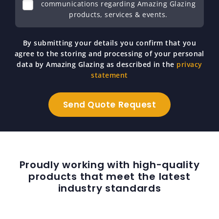
communications regarding Amazing Glazing
products, services & events.
By submitting your details you confirm that you
agree to the storing and processing of your personal
data by Amazing Glazing as described in the
privacy
statement
Proudly working with high-quality
products that meet the latest
industry standards