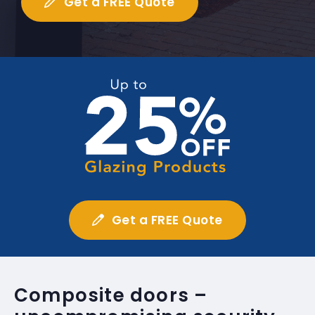
Get a FREE Quote
Get a FREE Quote
Composite doors –