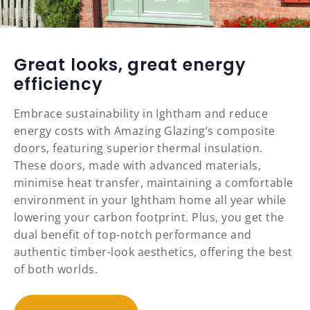
Great looks, great energy
efficiency
Embrace sustainability in Ightham and reduce
energy costs with Amazing Glazing’s composite
doors, featuring superior thermal insulation.
These doors, made with advanced materials,
minimise heat transfer, maintaining a comfortable
environment in your Ightham home all year while
lowering your carbon footprint. Plus, you get the
dual benefit of top-notch performance and
authentic timber-look aesthetics, offering the best
of both worlds.