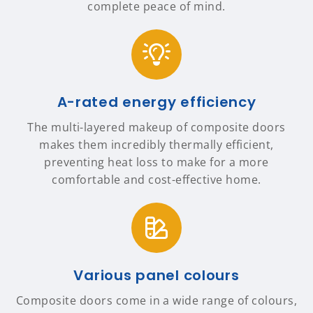
complete peace of mind.
A-rated energy efficiency
The multi-layered makeup of composite doors
makes them incredibly thermally efficient,
preventing heat loss to make for a more
comfortable and cost-effective home.
Various panel colours
Composite doors come in a wide range of colours,