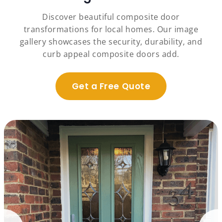
Discover beautiful composite door
transformations for local homes. Our image
gallery showcases the security, durability, and
curb appeal composite doors add.
Get a Free Quote