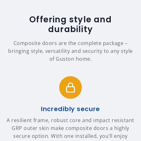
Offering style and
durability
Composite doors are the complete package –
bringing style, versatility and security to any style
of Guston home.
Incredibly secure
A resilient frame, robust core and impact resistant
GRP outer skin make composite doors a highly
secure option. With one installed, you’ll enjoy