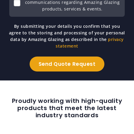
communications regarding Amazing Glazing
products, services & events.
By submitting your details you confirm that you
agree to the storing and processing of your personal
data by Amazing Glazing as described in the
privacy
statement
Proudly working with high-quality
products that meet the latest
industry standards