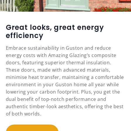
Great looks, great energy
efficiency
Embrace sustainability in Guston and reduce
energy costs with Amazing Glazing’s composite
doors, featuring superior thermal insulation.
These doors, made with advanced materials,
minimise heat transfer, maintaining a comfortable
environment in your Guston home all year while
lowering your carbon footprint. Plus, you get the
dual benefit of top-notch performance and
authentic timber-look aesthetics, offering the best
of both worlds.