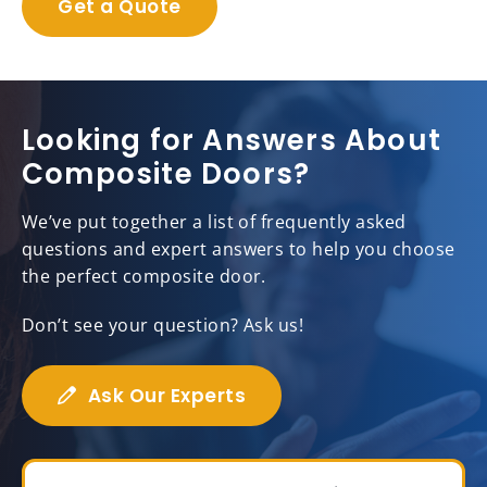
Get a Quote
Looking for Answers About
Composite Doors?
We’ve put together a list of frequently asked
questions and expert answers to help you choose
the perfect composite door.
Don’t see your question? Ask us!
Ask Our Experts