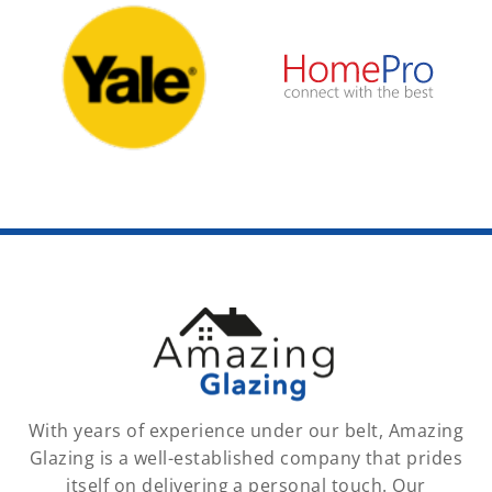
With years of experience under our belt, Amazing
Glazing is a well-established company that prides
itself on delivering a personal touch. Our