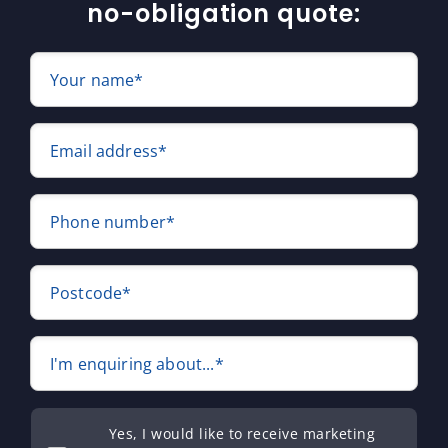
no-obligation quote:
Your name*
Email address*
Phone number*
Postcode*
I'm enquiring about...*
Yes, I would like to receive marketing