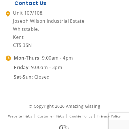
Contact Us
Unit 107/108,
Joseph Wilson Industrial Estate,
Whitstable,
Kent
CT5 3SN
Mon-Thurs
: 9.00am - 4pm
Friday
: 9.00am - 3pm
Sat-Sun
: Closed
© Copyright 2026 Amazing Glazing
|
|
|
Website T&Cs
Customer T&Cs
Cookie Policy
Privacy Policy