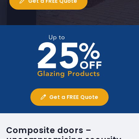
Get a FREE Quote
Get a FREE Quote
Composite doors –