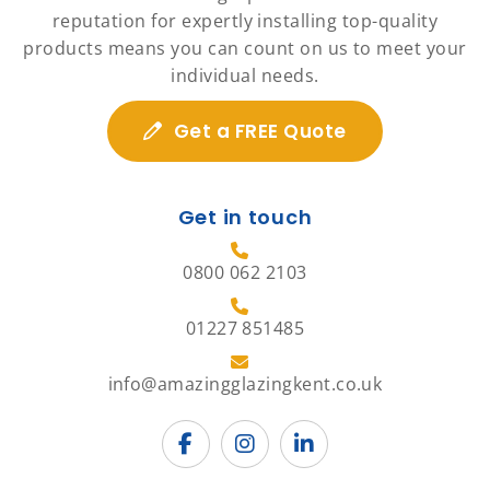
reputation for expertly installing top-quality
products means you can count on us to meet your
individual needs.
Get a FREE Quote
Get in touch
0800 062 2103
01227 851485
info@amazingglazingkent.co.uk