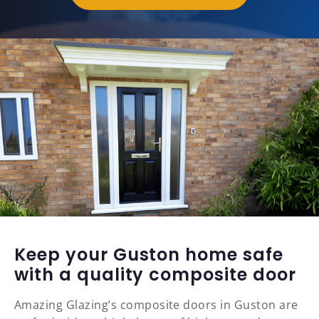
Keep your Guston home safe
with a quality composite door
Amazing Glazing’s composite doors in Guston are