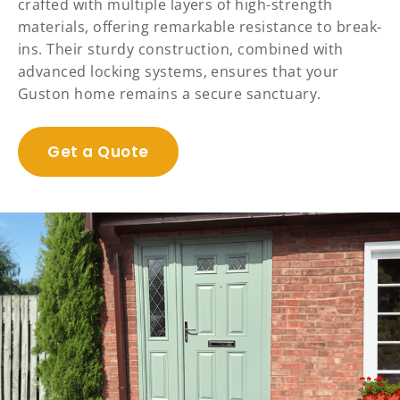
crafted with multiple layers of high-strength
materials, offering remarkable resistance to break-
ins. Their sturdy construction, combined with
advanced locking systems, ensures that your
Guston home remains a secure sanctuary.
Get a Quote