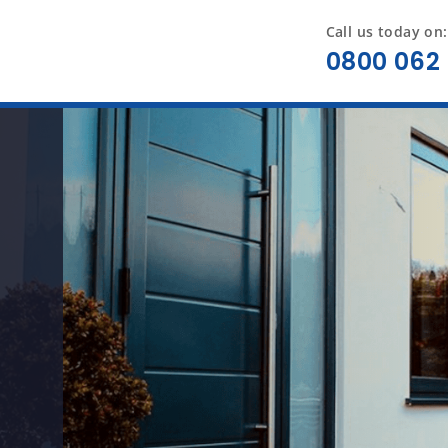
Call us today on:
0800 062 