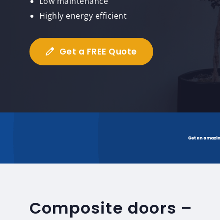
Low maintenance
Highly energy efficient
Get a FREE Quote
Composite doors –