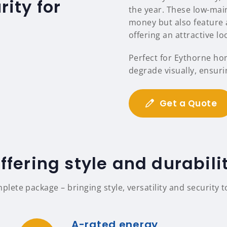
ity for
the year. These low-mai
money but also feature a
offering an attractive l
Perfect for Eythorne ho
degrade visually, ensuri
Get a Quote
ffering style and durabili
ete package – bringing style, versatility and security 
A-rated energy