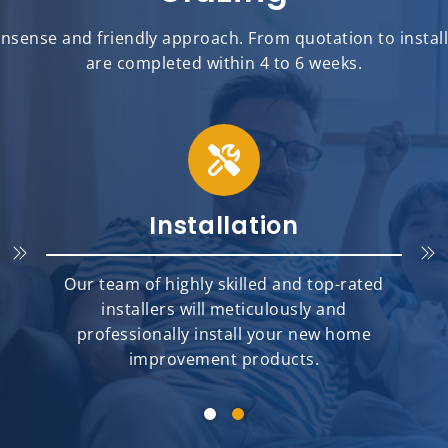
sense and friendly approach. From quotation to installat
are completed within 4 to 6 weeks.
Installation
Our team of highly skilled and top-rated
installers will meticulously and
professionally install your new home
improvement products.