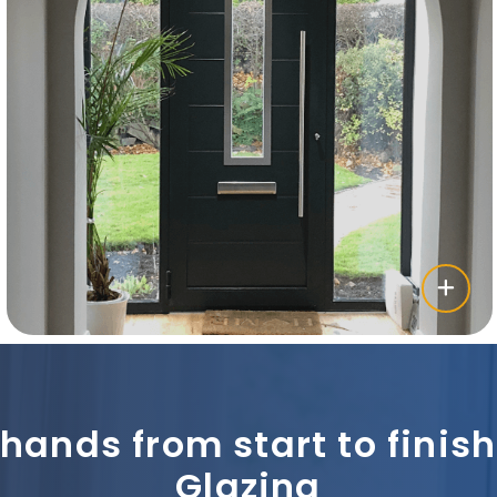
 hands from start to fini
Glazing