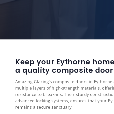
Keep your Eythorne home
a quality composite door
Amazing Glazing’s composite doors in Eythorne 
multiple layers of high-strength materials, offe
resistance to break-ins. Their sturdy constructi
advanced locking systems, ensures that your E
remains a secure sanctuary.