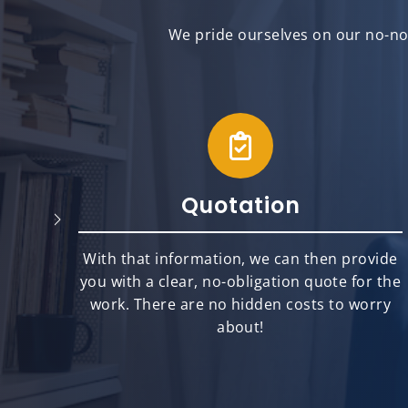
We pride ourselves on our no-non
Quotation
will
With that information, we can then provide
best
you with a clear, no-obligation quote for the
ts.
work. There are no hidden costs to worry
about!