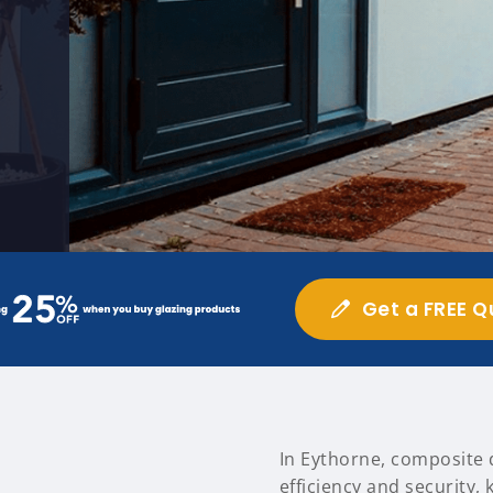
Get a FREE Q
In Eythorne, composite 
efficiency and security