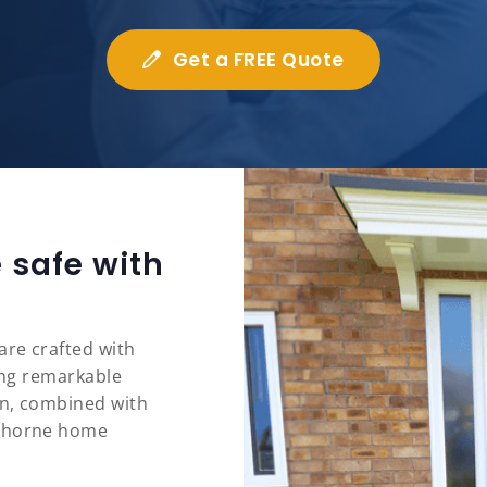
Get a FREE Quote
 safe with
are crafted with
ring remarkable
on, combined with
ythorne home