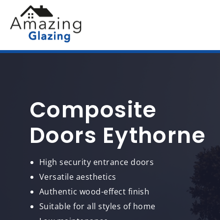
Composite
Doors Eythorne
High security entrance doors
Versatile aesthetics
Authentic wood-effect finish
Suitable for all styles of home