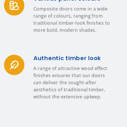
Composite doors come in a wide
range of colours, ranging from
traditional timber-look finishes to
more bold, modern shades.
Authentic timber look
A range of attractive wood effect
finishes ensures that our doors
can deliver the sought-after
aesthetics of traditional timber,
without the extensive upkeep.