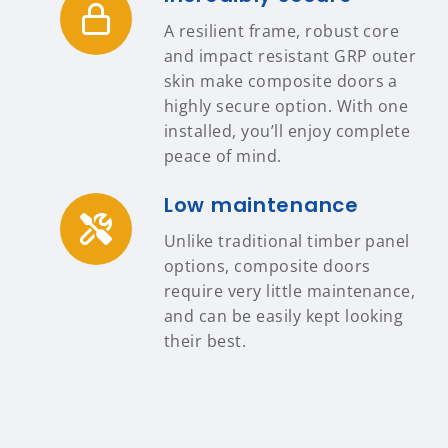
A resilient frame, robust core
and impact resistant GRP outer
skin make composite doors a
highly secure option. With one
installed, you’ll enjoy complete
peace of mind.
Low maintenance
Unlike traditional timber panel
options, composite doors
require very little maintenance,
and can be easily kept looking
their best.