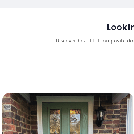
Looki
Discover beautiful composite doo