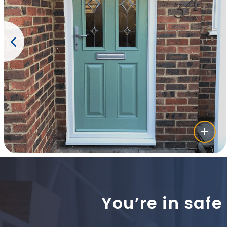
You’re in safe