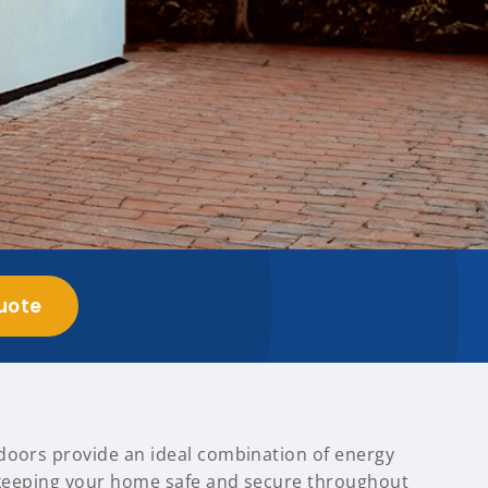
uote
doors provide an ideal combination of energy
, keeping your home safe and secure throughout