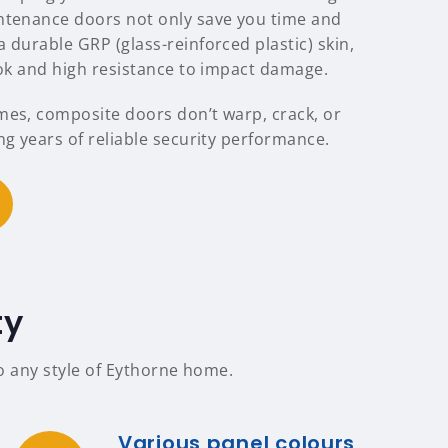
ntenance doors not only save you time and
 durable GRP (glass-reinforced plastic) skin,
ook and high resistance to impact damage.
mes, composite doors don’t warp, crack, or
ng years of reliable security performance.
ty
to any style of Eythorne home.
Various panel colours