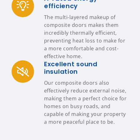
efficiency
The multi-layered makeup of
composite doors makes them
incredibly thermally efficient,
preventing heat loss to make for
a more comfortable and cost-
effective home.
Excellent sound
insulation
Our composite doors also
effectively reduce external noise,
making them a perfect choice for
homes on busy roads, and
capable of making your property
a more peaceful place to be.