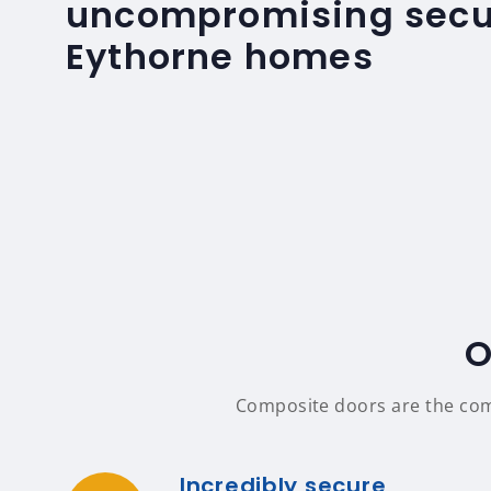
uncompromising secur
Eythorne homes
O
Composite doors are the compl
Incredibly secure