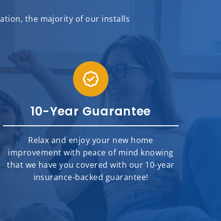
ion, the majority of our installs
10-Year Guarantee
Relax and enjoy your new home
improvement with peace of mind knowing
that we have you covered with our 10-year
insurance-backed guarantee!