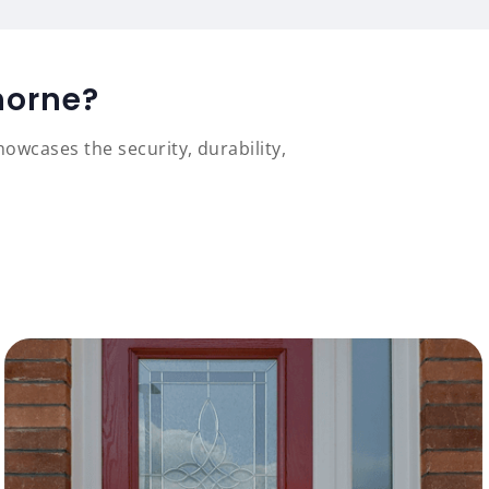
horne?
owcases the security, durability,