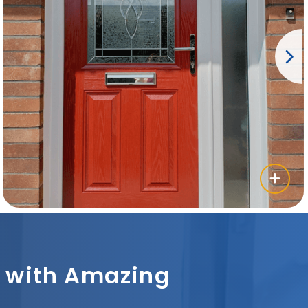
sh with Amazing