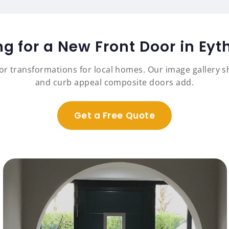
ng for a New Front Door in Eyt
r transformations for local homes. Our image gallery sh
and curb appeal composite doors add.
Get a Free Quote