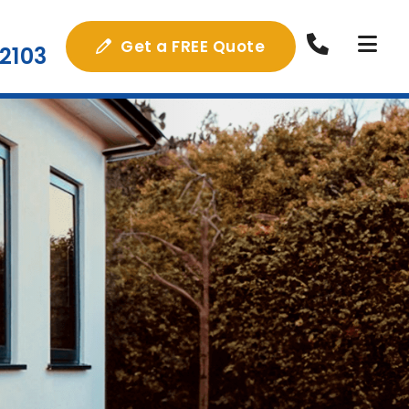
Get a FREE Quote
2103