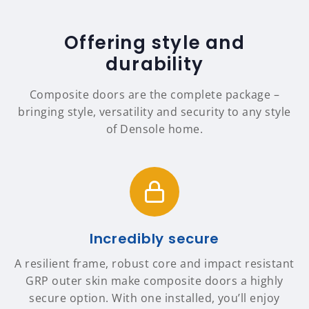
Offering style and
durability
Composite doors are the complete package –
bringing style, versatility and security to any style
of Densole home.
Incredibly secure
A resilient frame, robust core and impact resistant
GRP outer skin make composite doors a highly
secure option. With one installed, you’ll enjoy