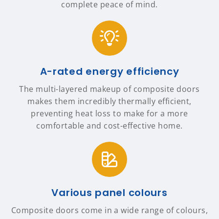
complete peace of mind.
A-rated energy efficiency
The multi-layered makeup of composite doors
makes them incredibly thermally efficient,
preventing heat loss to make for a more
comfortable and cost-effective home.
Various panel colours
Composite doors come in a wide range of colours,