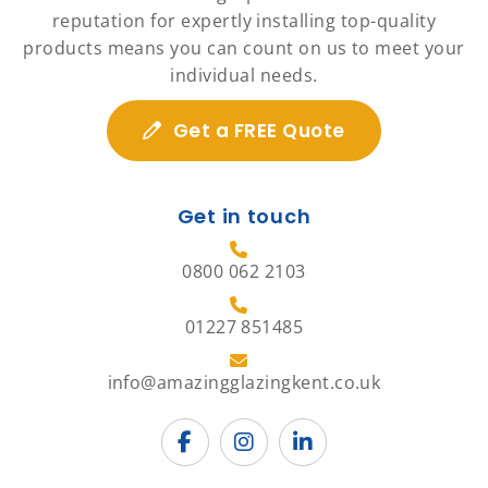
reputation for expertly installing top-quality
products means you can count on us to meet your
individual needs.
Get a FREE Quote
Get in touch
0800 062 2103
01227 851485
info@amazingglazingkent.co.uk