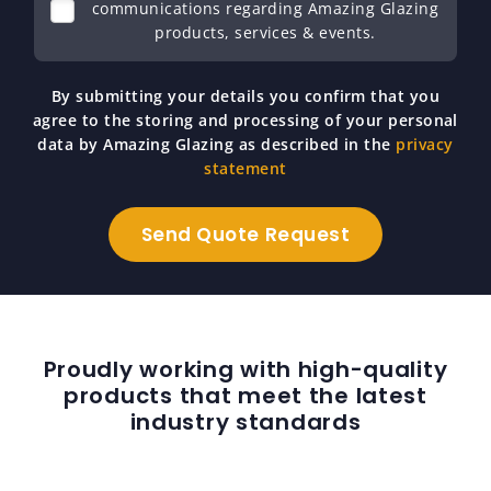
communications regarding Amazing Glazing
products, services & events.
By submitting your details you confirm that you
agree to the storing and processing of your personal
data by Amazing Glazing as described in the
privacy
statement
Proudly working with high-quality
products that meet the latest
industry standards