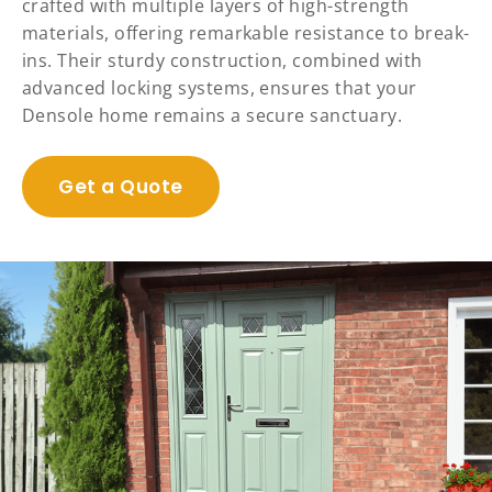
crafted with multiple layers of high-strength
materials, offering remarkable resistance to break-
ins. Their sturdy construction, combined with
advanced locking systems, ensures that your
Densole home remains a secure sanctuary.
Get a Quote