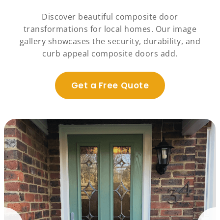
Discover beautiful composite door
transformations for local homes. Our image
gallery showcases the security, durability, and
curb appeal composite doors add.
Get a Free Quote