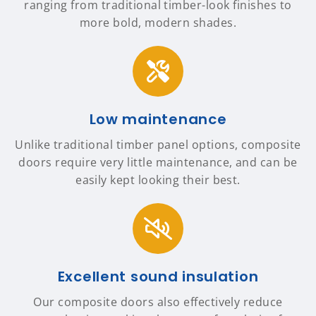
ranging from traditional timber-look finishes to
more bold, modern shades.
Low maintenance
Unlike traditional timber panel options, composite
doors require very little maintenance, and can be
easily kept looking their best.
Excellent sound insulation
Our composite doors also effectively reduce