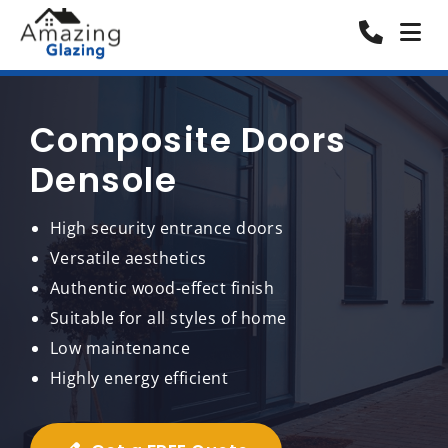
Composite Doors
Densole
High security entrance doors
Versatile aesthetics
Authentic wood-effect finish
Suitable for all styles of home
Low maintenance
Highly energy efficient