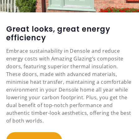
Great looks, great energy
efficiency
Embrace sustainability in Densole and reduce
energy costs with Amazing Glazing’s composite
doors, featuring superior thermal insulation.
These doors, made with advanced materials,
minimise heat transfer, maintaining a comfortable
environment in your Densole home all year while
lowering your carbon footprint. Plus, you get the
dual benefit of top-notch performance and
authentic timber-look aesthetics, offering the best
of both worlds.