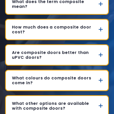
What does the term composite
mean?
How much does a composite door
cost?
Are composite doors better than
uPVC doors?
What colours do composite doors
come in?
What other options are available
with composite doors?