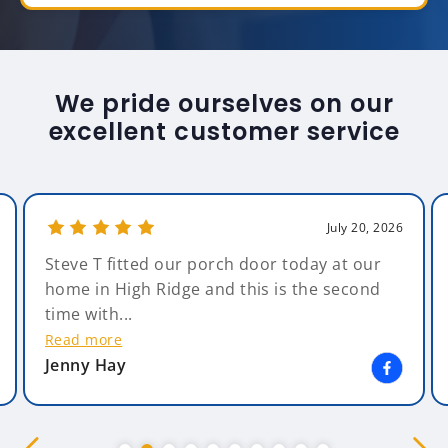
We pride ourselves on our
excellent customer service
July 20, 2026
Steve T fitted our porch door today at our
home in High Ridge and this is the second
time with...
Read more
Jenny Hay