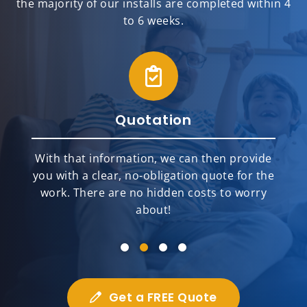
the majority of our installs are completed within 4
to 6 weeks.
Quotation
With that information, we can then provide
you with a clear, no-obligation quote for the
work. There are no hidden costs to worry
about!
Get a FREE Quote