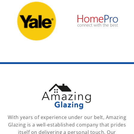
With years of experience under our belt, Amazing
Glazing is a well-established company that prides
itself on delivering a personal touch. Our