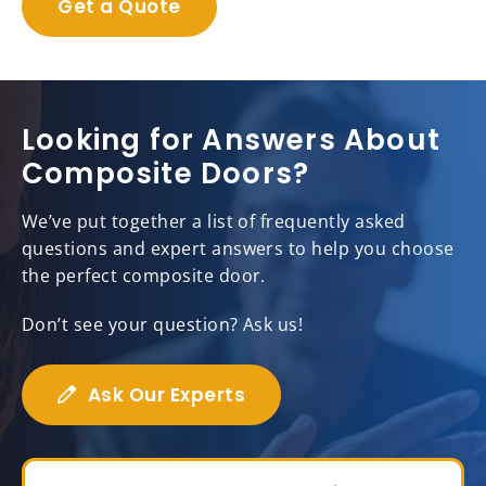
Get a Quote
Looking for Answers About
Composite Doors?
We’ve put together a list of frequently asked
questions and expert answers to help you choose
the perfect composite door.
Don’t see your question? Ask us!
Ask Our Experts