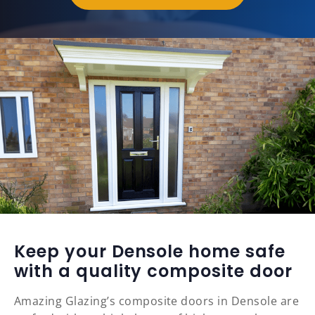
Keep your Densole home safe
with a quality composite door
Amazing Glazing’s composite doors in Densole are