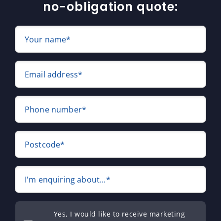
no-obligation quote:
Your name*
Email address*
Phone number*
Postcode*
I'm enquiring about...*
Yes, I would like to receive marketing