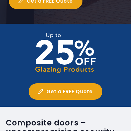
Get a FREE Quote
Get a FREE Quote
Composite doors –