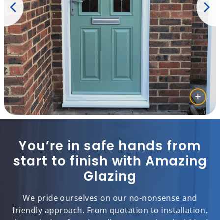
You’re in safe hands from
start to finish with Amazing
Glazing
We pride ourselves on our no-nonsense and
friendly approach. From quotation to installation,