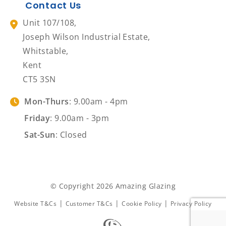
Contact Us
Unit 107/108,
Joseph Wilson Industrial Estate,
Whitstable,
Kent
CT5 3SN
Mon-Thurs
: 9.00am - 4pm
Friday
: 9.00am - 3pm
Sat-Sun
: Closed
© Copyright 2026 Amazing Glazing
|
|
|
Website T&Cs
Customer T&Cs
Cookie Policy
Privacy Policy