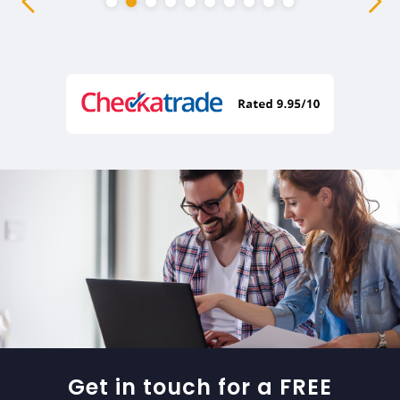
Get in touch for a FREE