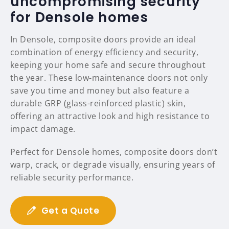
uncompromising security
for Densole homes
In Densole, composite doors provide an ideal
combination of energy efficiency and security,
keeping your home safe and secure throughout
the year. These low-maintenance doors not only
save you time and money but also feature a
durable GRP (glass-reinforced plastic) skin,
offering an attractive look and high resistance to
impact damage.
Perfect for Densole homes, composite doors don’t
warp, crack, or degrade visually, ensuring years of
reliable security performance.
Get a Quote