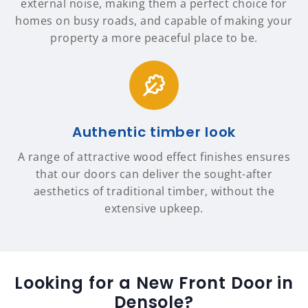
external noise, making them a perfect choice for
homes on busy roads, and capable of making your
property a more peaceful place to be.
Authentic timber look
A range of attractive wood effect finishes ensures
that our doors can deliver the sought-after
aesthetics of traditional timber, without the
extensive upkeep.
Looking for a New Front Door in
Densole?