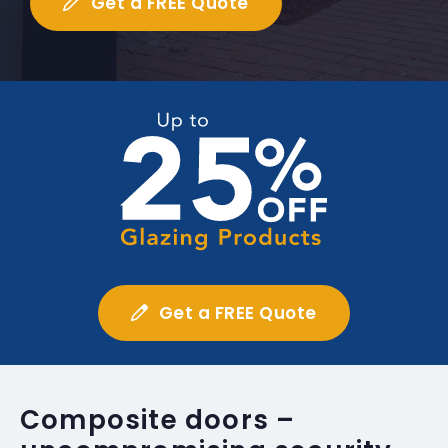
Get a FREE Quote
Get a FREE Quote
Composite doors –