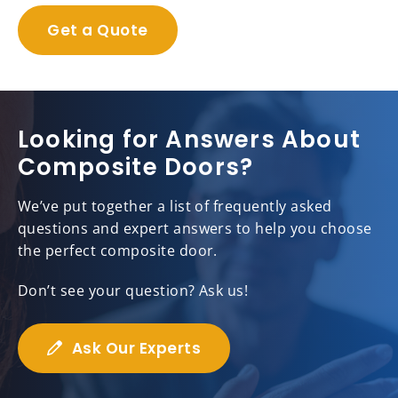
Get a Quote
Looking for Answers About
Composite Doors?
We’ve put together a list of frequently asked
questions and expert answers to help you choose
the perfect composite door.
Don’t see your question? Ask us!
Ask Our Experts