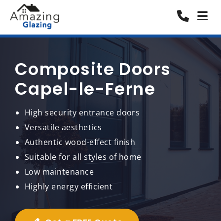
Composite Doors
Capel-le-Ferne
High security entrance doors
Versatile aesthetics
Authentic wood-effect finish
Suitable for all styles of home
Low maintenance
Highly energy efficient