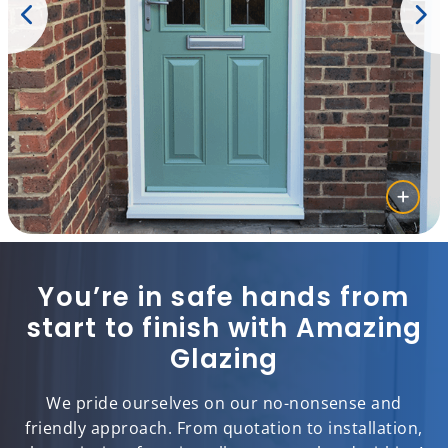
You’re in safe hands from
start to finish with Amazing
Glazing
We pride ourselves on our no-nonsense and
friendly approach. From quotation to installation,