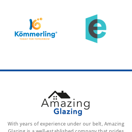
With years of experience under our belt, Amazing
Glazing is a well-established company that prides