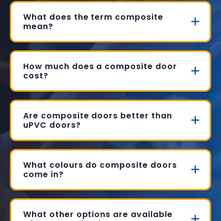
What does the term composite
mean?
How much does a composite door
cost?
Are composite doors better than
uPVC doors?
What colours do composite doors
come in?
What other options are available