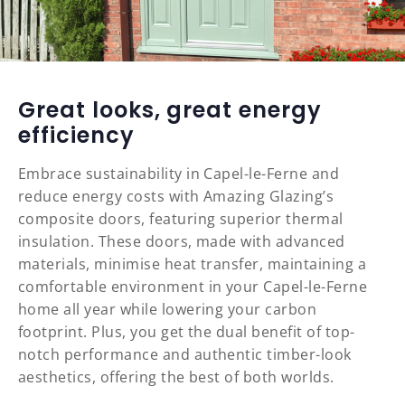
Great looks, great energy
efficiency
Embrace sustainability in Capel-le-Ferne and
reduce energy costs with Amazing Glazing’s
composite doors, featuring superior thermal
insulation. These doors, made with advanced
materials, minimise heat transfer, maintaining a
comfortable environment in your Capel-le-Ferne
home all year while lowering your carbon
footprint. Plus, you get the dual benefit of top-
notch performance and authentic timber-look
aesthetics, offering the best of both worlds.