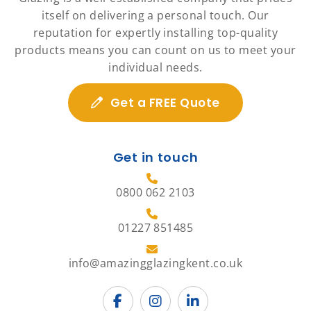
itself on delivering a personal touch. Our
reputation for expertly installing top-quality
products means you can count on us to meet your
individual needs.
Get a FREE Quote
Get in touch
0800 062 2103
01227 851485
info@amazingglazingkent.co.uk