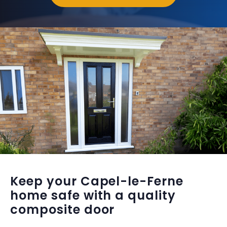
Keep your Capel-le-Ferne
home safe with a quality
composite door