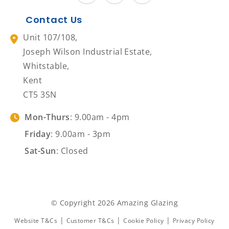
Contact Us
Unit 107/108,
Joseph Wilson Industrial Estate,
Whitstable,
Kent
CT5 3SN
Mon-Thurs
: 9.00am - 4pm
Friday
: 9.00am - 3pm
Sat-Sun
: Closed
© Copyright 2026 Amazing Glazing
|
|
|
Website T&Cs
Customer T&Cs
Cookie Policy
Privacy Policy