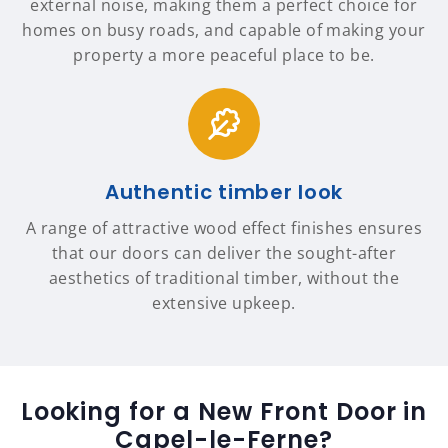
external noise, making them a perfect choice for
homes on busy roads, and capable of making your
property a more peaceful place to be.
Authentic timber look
A range of attractive wood effect finishes ensures
that our doors can deliver the sought-after
aesthetics of traditional timber, without the
extensive upkeep.
Looking for a New Front Door in
Capel-le-Ferne?