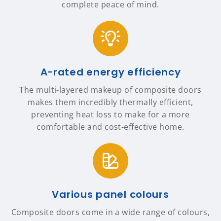
complete peace of mind.
A-rated energy efficiency
The multi-layered makeup of composite doors
makes them incredibly thermally efficient,
preventing heat loss to make for a more
comfortable and cost-effective home.
Various panel colours
Composite doors come in a wide range of colours,