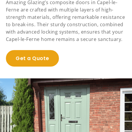
Amazing Glazing’s composite doors in Capel-le-
Ferne are crafted with multiple layers of high-
strength materials, offering remarkable resistance
to break-ins. Their sturdy construction, combined
with advanced locking systems, ensures that your
Capel-le-Ferne home remains a secure sanctuary.
Get a Quote