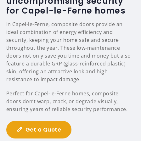
uncompromising security
for Capel-le-Ferne homes
In Capel-le-Ferne, composite doors provide an
ideal combination of energy efficiency and
security, keeping your home safe and secure
throughout the year. These low-maintenance
doors not only save you time and money but also
feature a durable GRP (glass-reinforced plastic)
skin, offering an attractive look and high
resistance to impact damage.
Perfect for Capel-le-Ferne homes, composite
doors don’t warp, crack, or degrade visually,
ensuring years of reliable security performance.
Get a Quote