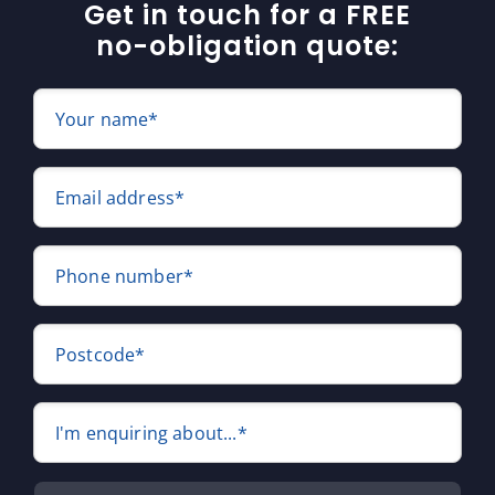
Get in touch for a FREE
no-obligation quote:
Your name*
Email address*
Phone number*
Postcode*
I'm enquiring about...*