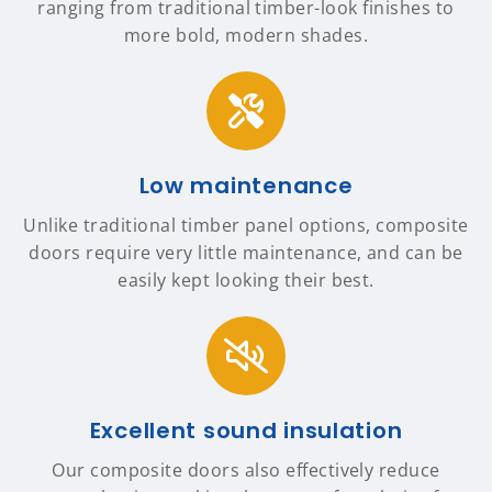
ranging from traditional timber-look finishes to
more bold, modern shades.
Low maintenance
Unlike traditional timber panel options, composite
doors require very little maintenance, and can be
easily kept looking their best.
Excellent sound insulation
Our composite doors also effectively reduce