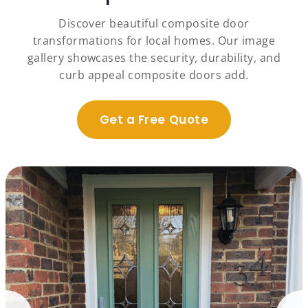
Discover beautiful composite door
transformations for local homes. Our image
gallery showcases the security, durability, and
curb appeal composite doors add.
Get a Free Quote