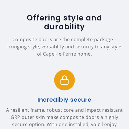
Offering style and
durability
Composite doors are the complete package –
bringing style, versatility and security to any style
of Capel-le-Ferne home.
Incredibly secure
A resilient frame, robust core and impact resistant
GRP outer skin make composite doors a highly
secure option. With one installed, you’ll enjoy