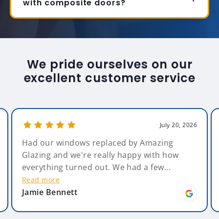
with composite doors?
We pride ourselves on our
excellent customer service
July 20, 2026
Had our windows replaced by Amazing
Ste
Glazing and we're really happy with how
stri
everything turned out. We had a few...
grea
Read more
Rea
Jamie Bennett
Jac