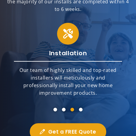
the majority of our installs are completed within 4
to 6 weeks.
Installation
Our team of highly skilled and top-rated
e
installers will meticulously and
professionally install your new home
improvement products.
Get a FREE Quote