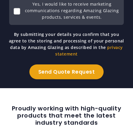
Yes, I would like to receive marketing
communications regarding Amazing Glazing
products, services & events.
By submitting your details you confirm that you
agree to the storing and processing of your personal
data by Amazing Glazing as described in the
privacy
statement
Proudly working with high-quality
products that meet the latest
industry standards