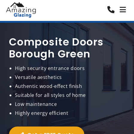
Composite Doors
Borough Green
High security entrance doors
Versatile aesthetics
Authentic wood-effect finish
Suitable for all styles of home
Low maintenance
Highly energy efficient