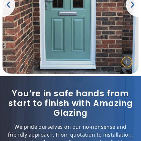
You’re in safe hands from
start to finish with Amazing
Glazing
We pride ourselves on our no-nonsense and
friendly approach. From quotation to installation,