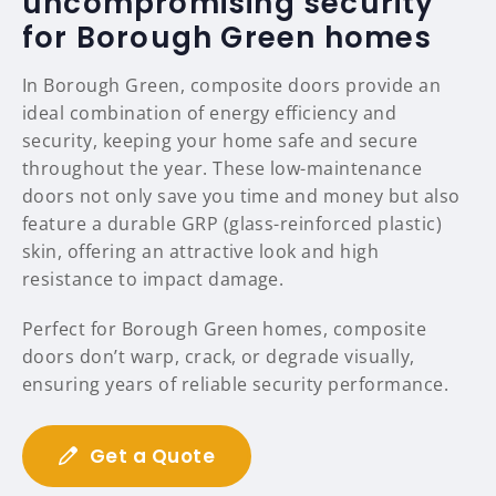
uncompromising security
for Borough Green homes
In Borough Green, composite doors provide an
ideal combination of energy efficiency and
security, keeping your home safe and secure
throughout the year. These low-maintenance
doors not only save you time and money but also
feature a durable GRP (glass-reinforced plastic)
skin, offering an attractive look and high
resistance to impact damage.
Perfect for Borough Green homes, composite
doors don’t warp, crack, or degrade visually,
ensuring years of reliable security performance.
Get a Quote