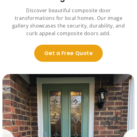
Discover beautiful composite door
transformations for local homes. Our image
gallery showcases the security, durability, and
curb appeal composite doors add.
Get a Free Quote