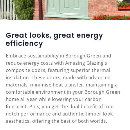
Great looks, great energy
efficiency
Embrace sustainability in Borough Green and
reduce energy costs with Amazing Glazing’s
composite doors, featuring superior thermal
insulation. These doors, made with advanced
materials, minimise heat transfer, maintaining a
comfortable environment in your Borough Green
home all year while lowering your carbon
footprint. Plus, you get the dual benefit of top-
notch performance and authentic timber-look
aesthetics, offering the best of both worlds.