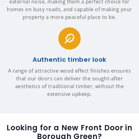
external noise, making them a perfect choice for
homes on busy roads, and capable of making your
property a more peaceful place to be.
Authentic timber look
A range of attractive wood effect finishes ensures
that our doors can deliver the sought-after
aesthetics of traditional timber, without the
extensive upkeep.
Looking for a New Front Door in
Borough Green?