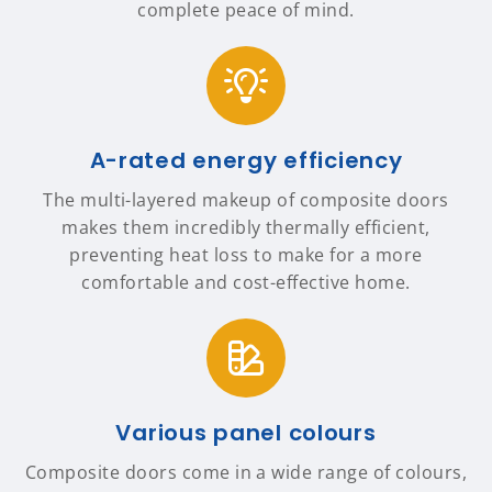
complete peace of mind.
A-rated energy efficiency
The multi-layered makeup of composite doors
makes them incredibly thermally efficient,
preventing heat loss to make for a more
comfortable and cost-effective home.
Various panel colours
Composite doors come in a wide range of colours,