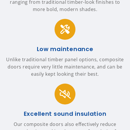
ranging from traditional timber-look finishes to
more bold, modern shades.
Low maintenance
Unlike traditional timber panel options, composite
doors require very little maintenance, and can be
easily kept looking their best.
Excellent sound insulation
Our composite doors also effectively reduce