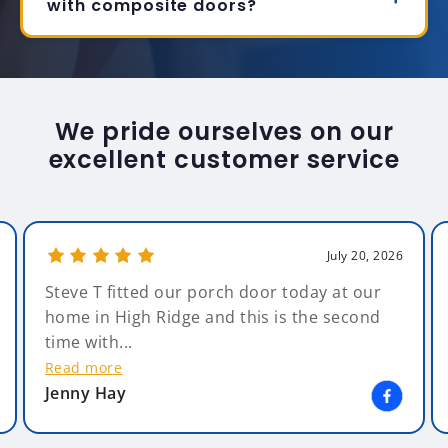
with composite doors?
We pride ourselves on our
excellent customer service
July 20, 2026
Steve T fitted our porch door today at our
home in High Ridge and this is the second
time with...
Read more
Jenny Hay