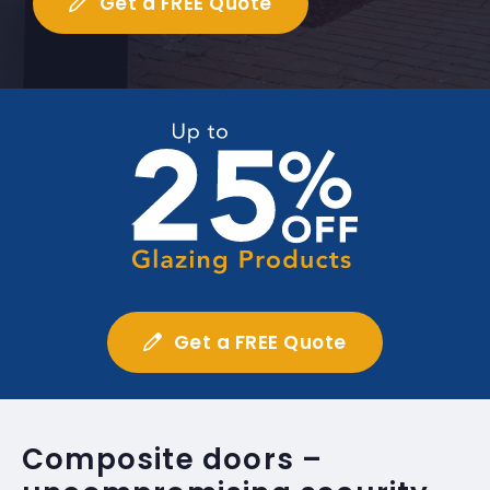
Get a FREE Quote
Get a FREE Quote
Composite doors –