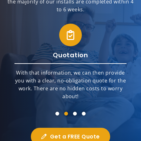
the majority of our installs are completed within 4
to 6 weeks.
Quotation
With that information, we can then provide
you with a clear, no-obligation quote for the
work. There are no hidden costs to worry
about!
Get a FREE Quote