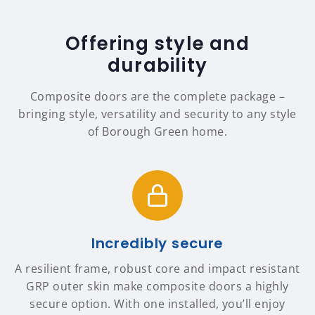
Offering style and
durability
Composite doors are the complete package –
bringing style, versatility and security to any style
of Borough Green home.
Incredibly secure
A resilient frame, robust core and impact resistant
GRP outer skin make composite doors a highly
secure option. With one installed, you’ll enjoy