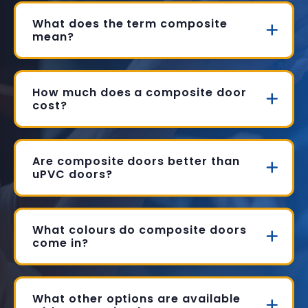
What does the term composite
mean?
How much does a composite door
cost?
Are composite doors better than
uPVC doors?
What colours do composite doors
come in?
What other options are available