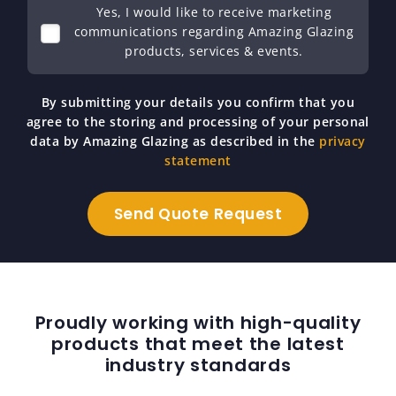
Yes, I would like to receive marketing
communications regarding Amazing Glazing
products, services & events.
By submitting your details you confirm that you
agree to the storing and processing of your personal
data by Amazing Glazing as described in the
privacy
statement
Proudly working with high-quality
products that meet the latest
industry standards