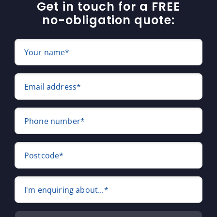
Get in touch for a FREE
no-obligation quote:
Your name*
Email address*
Phone number*
Postcode*
I'm enquiring about...*