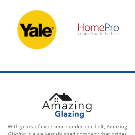
With years of experience under our belt, Amazing
Glazing is a well-established company that prides