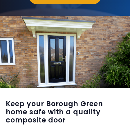
Keep your Borough Green
home safe with a quality
composite door