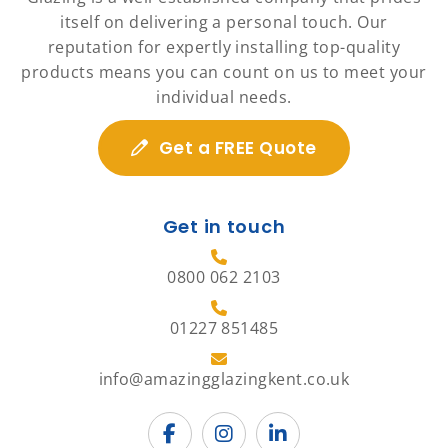
itself on delivering a personal touch. Our
reputation for expertly installing top-quality
products means you can count on us to meet your
individual needs.
Get a FREE Quote
Get in touch
0800 062 2103
01227 851485
info@amazingglazingkent.co.uk