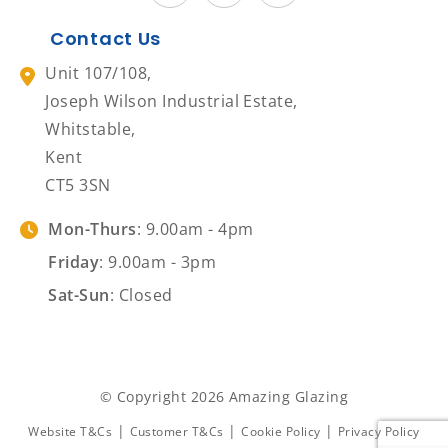
Contact Us
Unit 107/108,
Joseph Wilson Industrial Estate,
Whitstable,
Kent
CT5 3SN
Mon-Thurs
: 9.00am - 4pm
Friday
: 9.00am - 3pm
Sat-Sun
: Closed
© Copyright 2026 Amazing Glazing
|
|
|
Website T&Cs
Customer T&Cs
Cookie Policy
Privacy Policy