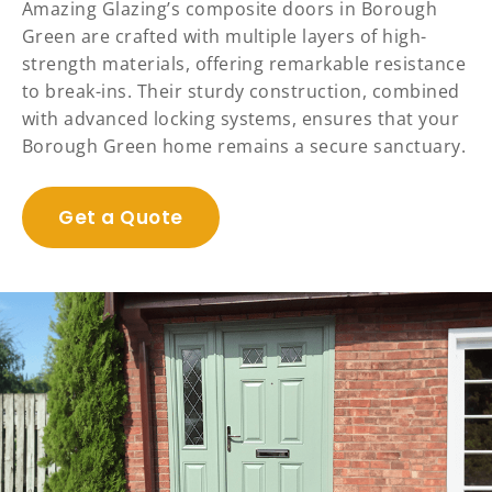
Amazing Glazing’s composite doors in Borough
Green are crafted with multiple layers of high-
strength materials, offering remarkable resistance
to break-ins. Their sturdy construction, combined
with advanced locking systems, ensures that your
Borough Green home remains a secure sanctuary.
Get a Quote