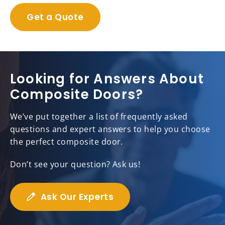
Get a Quote
Looking for Answers About
Composite Doors?
We’ve put together a list of frequently asked
questions and expert answers to help you choose
the perfect composite door.
Don’t see your question? Ask us!
Ask Our Experts