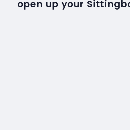
open up your Sitting