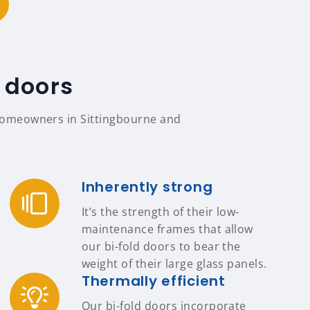
 doors
r homeowners in Sittingbourne and
Inherently strong
It’s the strength of their low-
maintenance frames that allow
our bi-fold doors to bear the
weight of their large glass panels.
Thermally efficient
Our bi-fold doors incorporate