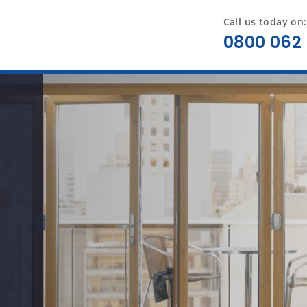
Call us today on:
0800 062 