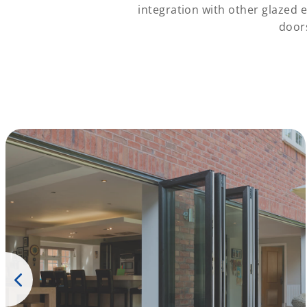
integration with other glazed 
door