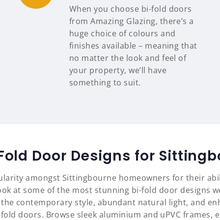
When you choose bi-fold doors
from Amazing Glazing, there’s a
huge choice of colours and
finishes available – meaning that
no matter the look and feel of
your property, we’ll have
something to suit.
Fold Door Designs for Sittin
ularity amongst Sittingbourne homeowners for their abi
ok at some of the most stunning bi-fold door designs we
 the contemporary style, abundant natural light, and en
i-fold doors. Browse sleek aluminium and uPVC frames, 