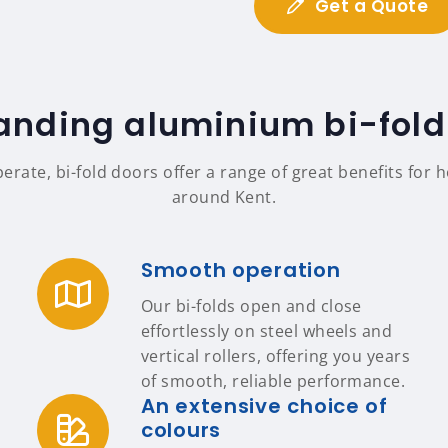
Get a Quote
anding aluminium bi-fold
perate, bi-fold doors offer a range of great benefits fo
around Kent.
Smooth operation
Our bi-folds open and close
effortlessly on steel wheels and
vertical rollers, offering you years
of smooth, reliable performance.
An extensive choice of
colours