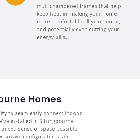
multichambered frames that help
keep heat in, making your home
more comfortable all year-round,
and potentially even cutting your
energy bills.
gbourne Homes
lity to seamlessly connect indoor
've installed in Sittingbourne
hanced sense of space possible
expansive configurations, and