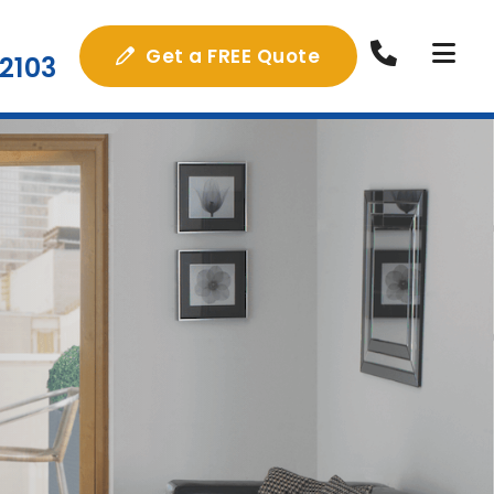
Get a FREE Quote
2103