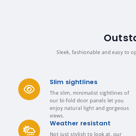
Outst
Sleek, fashionable and easy to o
Slim sightlines
The slim, minimalist sightlines of
our bi-fold door panels let you
enjoy natural light and gorgeous
views.
Weather resistant
Not just stylish to look at, our