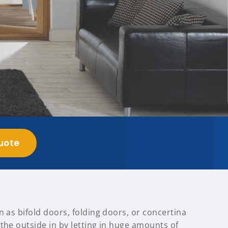
uote
n as bifold doors, folding doors, or concertina
the outside in by letting in huge amounts of