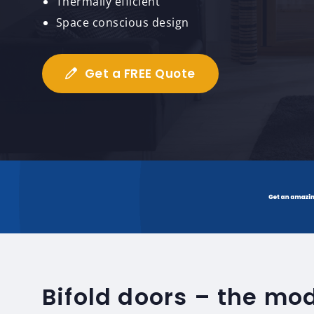
Thermally efficient
Space conscious design
Get a FREE Quote
Bifold doors – the mo