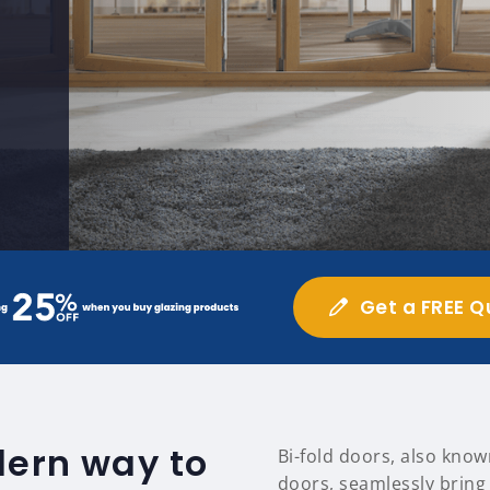
Get a FREE Q
dern way to
Bi-fold doors, also know
doors, seamlessly bring 