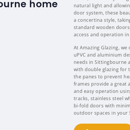
bourne home
natural light and allowi
door system, these beaut
a concertina style, tak
standard wooden doors, 
access and operation in 
At Amazing Glazing, we o
uPVC and aluminium des
needs in Sittingbourne 
with double glazing for 
the panes to prevent hea
frames provide a great a
and easy operation using
tracks, stainless steel 
bi-fold doors with mini
outdoor spaces in your