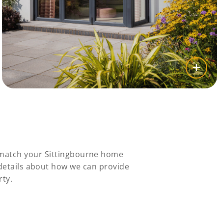
y match your Sittingbourne home
 details about how we can provide
rty.