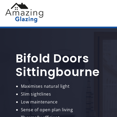
Bifold Doors
Sittingbourne
Maximises natural light
Slim sightlines
Low maintenance
Sense of open plan living