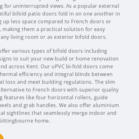
ng for uninterrupted views. As a popular external
iful bifold patio doors fold in on one another in
ing up less space compared to French doors or
making them a practical solution for easy
any living room or as exterior bifold doors.
ffer various types of bifold doors including
igns to suit your new build or home renovation
and across Kent. Our uPVC bi-fold doors come
thermal efficiency and integral blinds between
t loss and meet building regulations. The slim
lternative to French doors with superior quality
 features like four horizontal rollers, guide
wheels and grab handles. We also offer aluminium
mal sightlines that seamlessly merge indoor and
 Sittingbourne home.