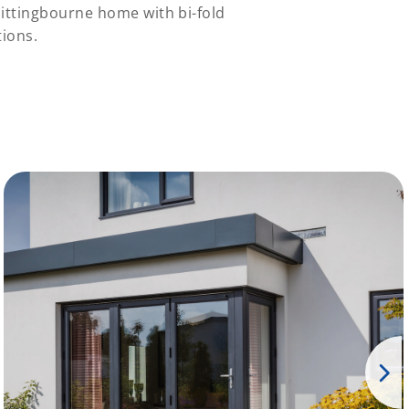
Sittingbourne home with bi-fold
ions.