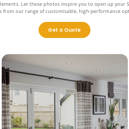
elements. Let these photos inspire you to open up your 
s from our range of customisable, high-performance opt
Get a Quote