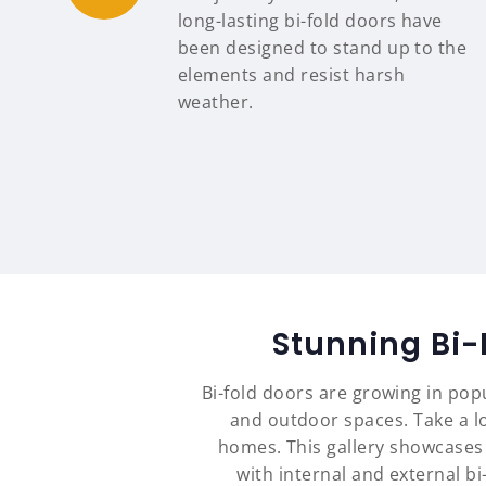
long-lasting bi-fold doors have
been designed to stand up to the
elements and resist harsh
weather.
Stunning Bi-
Bi-fold doors are growing in pop
and outdoor spaces. Take a lo
homes. This gallery showcases
with internal and external b