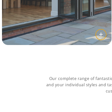
Our complete range of fantasti
and your individual styles and t
cus