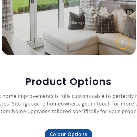
Product Options
c home improvements is fully customisable to perfectl
astes. Sittingbourne homeowners, get in touch for more
tom home upgrades tailored specifically for your prope
Colour Options