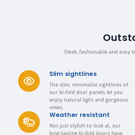
Outst
Sleek, fashionable and easy t
Slim sightlines
The slim, minimalist sightlines of
our bi-fold door panels let you
enjoy natural light and gorgeous
views.
Weather resistant
Not just stylish to look at, our
long-lasting bi-fold doors have