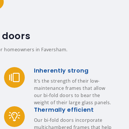
 doors
s for homeowners in Faversham.
Inherently strong
It’s the strength of their low-
maintenance frames that allow
our bi-fold doors to bear the
weight of their large glass panels.
Thermally efficient
Our bi-fold doors incorporate
multichambered frames that help