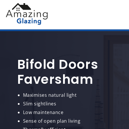
Bifold Doors
Faversham
Maximises natural light
Slim sightlines
Low maintenance
Sense of open plan living