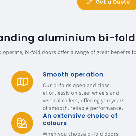
Get a Quote
anding aluminium bi-fold
o operate, bi-fold doors offer a range of great benefit
Smooth operation
Our bi-folds open and close
effortlessly on steel wheels and
vertical rollers, offering you years
of smooth, reliable performance.
An extensive choice of
colours
When you choose bi-fold doors