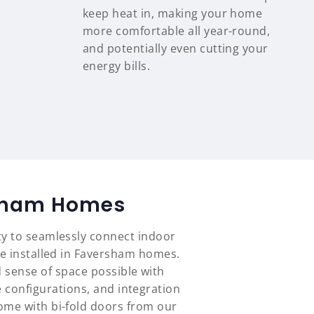
keep heat in, making your home
more comfortable all year-round,
and potentially even cutting your
energy bills.
rsham Homes
ty to seamlessly connect indoor
ve installed in Faversham homes.
 sense of space possible with
 configurations, and integration
ome with bi-fold doors from our