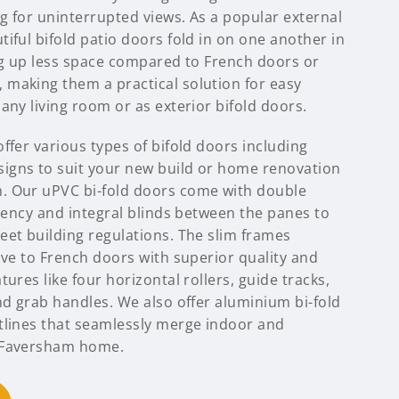
ng for uninterrupted views. As a popular external
iful bifold patio doors fold in on one another in
ing up less space compared to French doors or
making them a practical solution for easy
any living room or as exterior bifold doors.
ffer various types of bifold doors including
igns to suit your new build or home renovation
. Our uPVC bi-fold doors come with double
ciency and integral blinds between the panes to
eet building regulations. The slim frames
ive to French doors with superior quality and
ures like four horizontal rollers, guide tracks,
nd grab handles. We also offer aluminium bi-fold
tlines that seamlessly merge indoor and
 Faversham home.