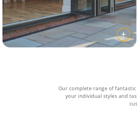
Our complete range of fantasti
your individual styles and t
cus