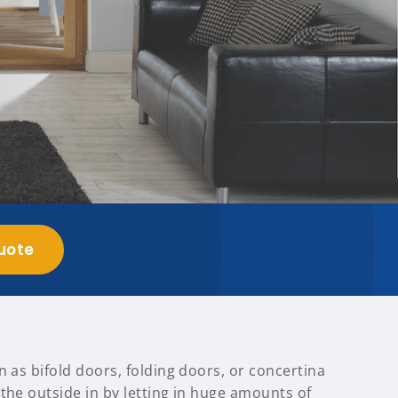
uote
n as bifold doors, folding doors, or concertina
the outside in by letting in huge amounts of