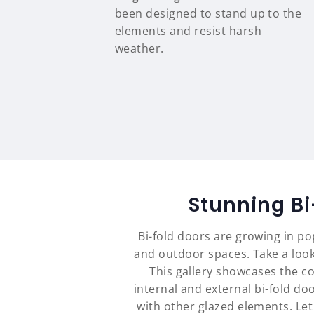
been designed to stand up to the
elements and resist harsh
weather.
Stunning B
Bi-fold doors are growing in p
and outdoor spaces. Take a look
This gallery showcases the c
internal and external bi-fold d
with other glazed elements. Le