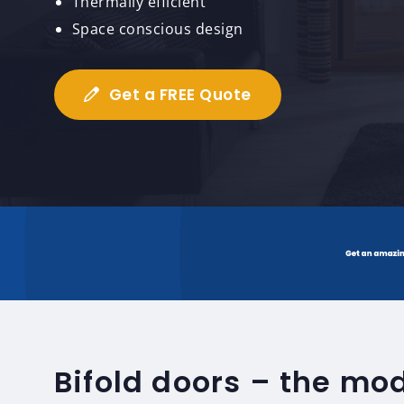
Thermally efficient
Space conscious design
Get a FREE Quote
Bifold doors – the mo