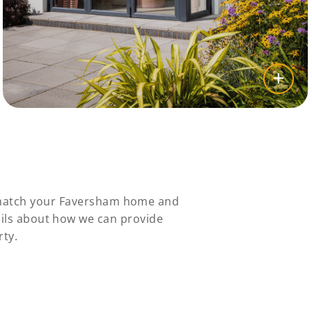
y match your Faversham home and
ails about how we can provide
rty.