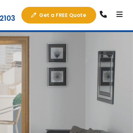
Get a FREE Quote
2103