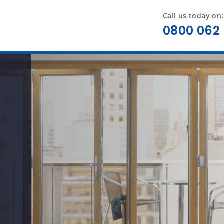
Call us today on:
0800 062 