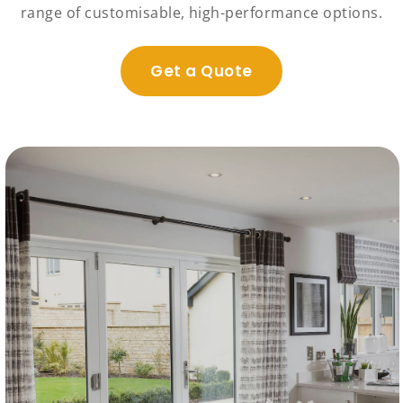
range of customisable, high-performance options.
Get a Quote