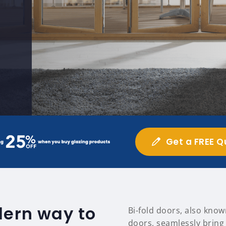
Get a FREE Q
dern way to
Bi-fold doors, also know
doors, seamlessly bring 