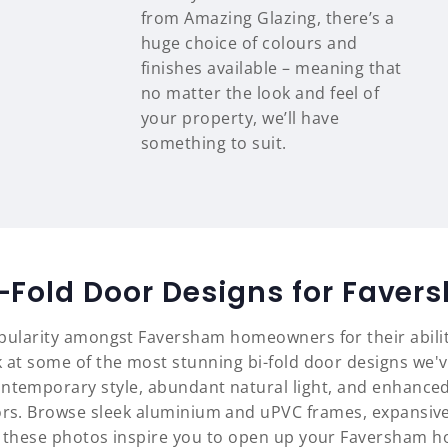
from Amazing Glazing, there’s a
huge choice of colours and
finishes available – meaning that
no matter the look and feel of
your property, we’ll have
something to suit.
i-Fold Door Designs for Fave
opularity amongst Faversham homeowners for their abili
 at some of the most stunning bi-fold door designs we'
ontemporary style, abundant natural light, and enhanced
oors. Browse sleek aluminium and uPVC frames, expansive
t these photos inspire you to open up your Faversham h