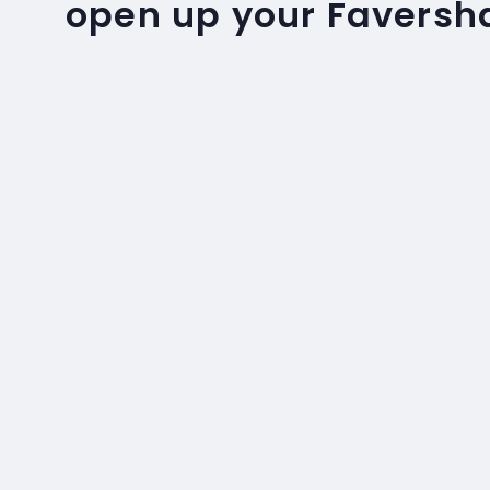
open up your Favers