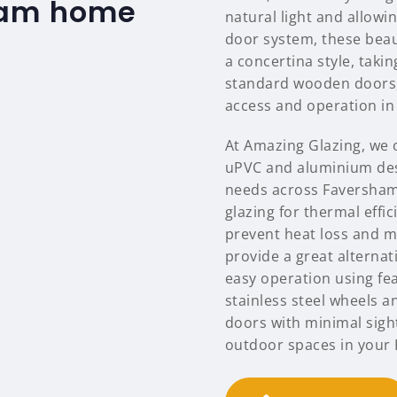
ham home
natural light and allowi
door system, these beaut
a concertina style, tak
standard wooden doors, 
access and operation in 
At Amazing Glazing, we o
uPVC and aluminium des
needs across Faversham
glazing for thermal effi
prevent heat loss and m
provide a great alternat
easy operation using feat
stainless steel wheels a
doors with minimal sigh
outdoor spaces in your