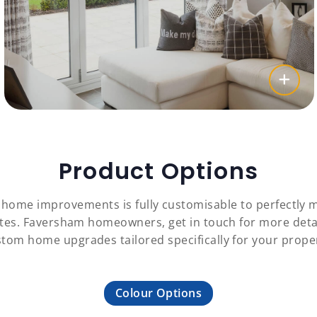
Product Options
c home improvements is fully customisable to perfectl
astes. Faversham homeowners, get in touch for more det
tom home upgrades tailored specifically for your prope
Colour Options