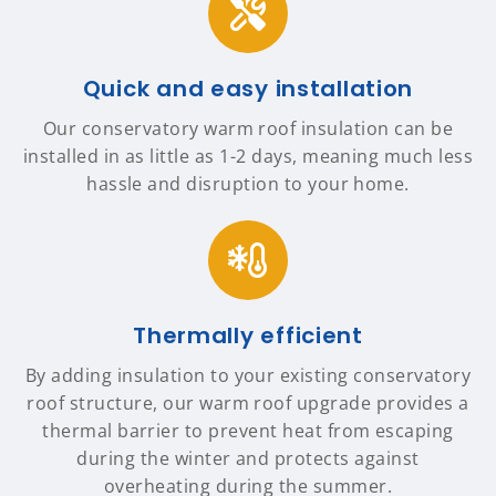
Quick and easy installation
Our conservatory warm roof insulation can be
installed in as little as 1-2 days, meaning much less
hassle and disruption to your home.
Thermally efficient
By adding insulation to your existing conservatory
roof structure, our warm roof upgrade provides a
thermal barrier to prevent heat from escaping
during the winter and protects against
overheating during the summer.