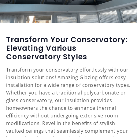
Transform Your Conservatory:
Elevating Various
Conservatory Styles
Transform your conservatory effortlessly with our
insulation solutions! Amazing Glazing offers easy
installation for a wide range of conservatory types.
Whether you have a traditional polycarbonate or
glass conservatory, our insulation provides
homeowners the chance to enhance thermal
efficiency without undergoing extensive room
modifications. Revel in the benefits of stylish
vaulted ceilings that seamlessly complement your