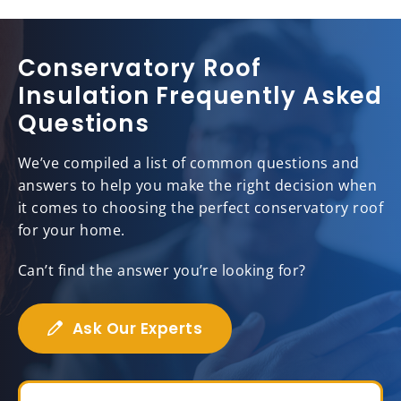
Conservatory Roof
Insulation Frequently Asked
Questions
We’ve compiled a list of common questions and
answers to help you make the right decision when
it comes to choosing the perfect conservatory roof
for your home.
Can’t find the answer you’re looking for?
Ask Our Experts