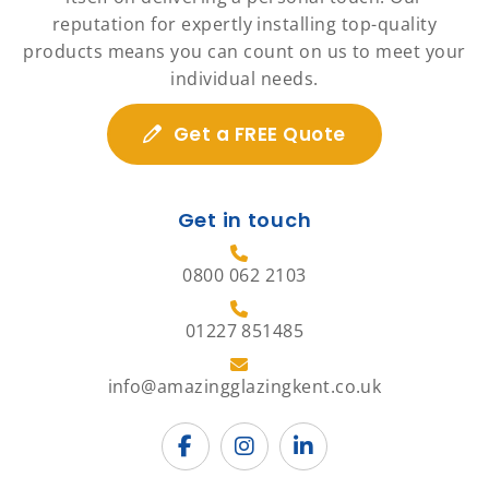
reputation for expertly installing top-quality
products means you can count on us to meet your
individual needs.
Get a FREE Quote
Get in touch
0800 062 2103
01227 851485
info@amazingglazingkent.co.uk