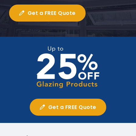
Get a FREE Quote
Get a FREE Quote