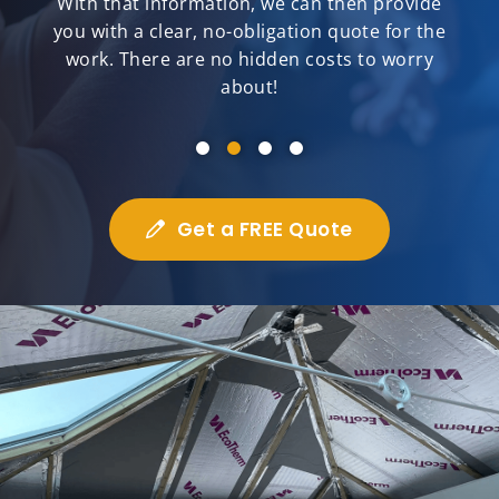
With that information, we can then provide
you with a clear, no-obligation quote for the
work. There are no hidden costs to worry
about!
Get a FREE Quote