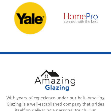
With years of experience under our belt, Amazing
Glazing is a well-established company that prides
itself on delivering a personal touch. Our