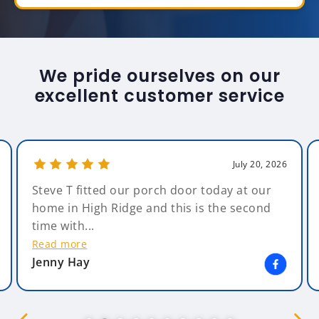
We pride ourselves on our
excellent customer service
July 20, 2026
Steve T fitted our porch door today at our
home in High Ridge and this is the second
time with...
Read more
Jenny Hay