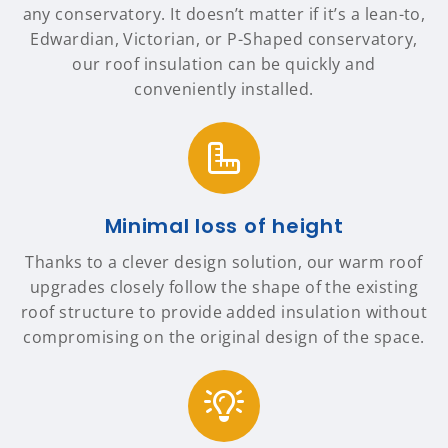
any conservatory. It doesn’t matter if it’s a lean-to,
Edwardian, Victorian, or P-Shaped conservatory,
our roof insulation can be quickly and
conveniently installed.
Minimal loss of height
Thanks to a clever design solution, our warm roof
upgrades closely follow the shape of the existing
roof structure to provide added insulation without
compromising on the original design of the space.