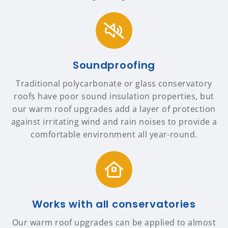
Soundproofing
Traditional polycarbonate or glass conservatory
roofs have poor sound insulation properties, but
our warm roof upgrades add a layer of protection
against irritating wind and rain noises to provide a
comfortable environment all year-round.
Works with all conservatories
Our warm roof upgrades can be applied to almost