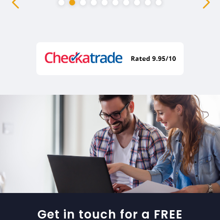
Get in touch for a FREE