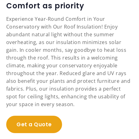
Comfort as priority
Experience Year-Round Comfort in Your
Conservatory with Our Roof Insulation! Enjoy
abundant natural light without the summer
overheating, as our insulation minimizes solar
gain. In cooler months, say goodbye to heat loss
through the roof. This results in a welcoming
climate, making your conservatory enjoyable
throughout the year. Reduced glare and UV rays
also benefit your plants and protect furniture and
fabrics. Plus, our insulation provides a perfect
spot for ceiling lights, enhancing the usability of
your space in every season.
Get a Quote