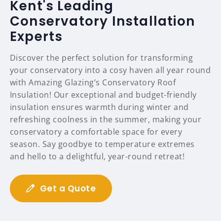
Kent's Leading
Conservatory Installation
Experts
Discover the perfect solution for transforming
your conservatory into a cosy haven all year round
with Amazing Glazing’s Conservatory Roof
Insulation! Our exceptional and budget-friendly
insulation ensures warmth during winter and
refreshing coolness in the summer, making your
conservatory a comfortable space for every
season. Say goodbye to temperature extremes
and hello to a delightful, year-round retreat!
Get a Quote