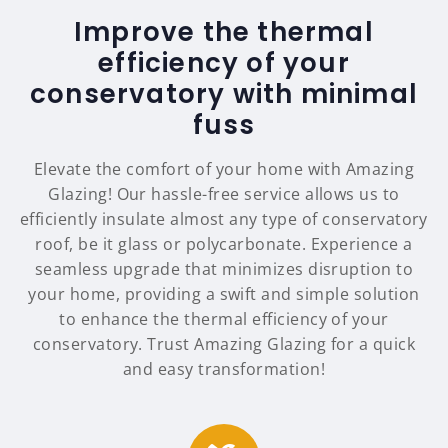
Improve the thermal
efficiency of your
conservatory with minimal
fuss
Elevate the comfort of your home with Amazing
Glazing! Our hassle-free service allows us to
efficiently insulate almost any type of conservatory
roof, be it glass or polycarbonate. Experience a
seamless upgrade that minimizes disruption to
your home, providing a swift and simple solution
to enhance the thermal efficiency of your
conservatory. Trust Amazing Glazing for a quick
and easy transformation!