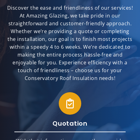
Discover the ease and friendliness of our services!
At Amazing Glazing, we take pride in our
straightforward and customer-friendly approach.
Whether we’re providing a quote or completing
the installation, our goal is to finish most projects
within a speedy 4 to 6 weeks. We’re dedicated to
making the entire process hassle-free and
enjoyable for you. Experience efficiency with a
touch of friendliness – choose us for your
Conservatory Roof Insulation needs!
Quotation