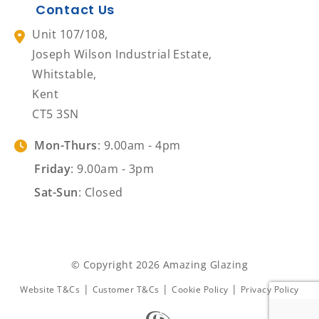
Contact Us
Unit 107/108,
Joseph Wilson Industrial Estate,
Whitstable,
Kent
CT5 3SN
Mon-Thurs
: 9.00am - 4pm
Friday
: 9.00am - 3pm
Sat-Sun
: Closed
© Copyright 2026 Amazing Glazing
|
|
|
Website T&Cs
Customer T&Cs
Cookie Policy
Privacy Policy