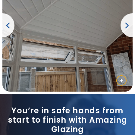
You’re in safe hands from
start to finish with Amazing
Glazing