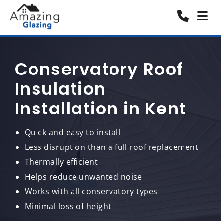
Conservatory Roof
Insulation
Installation in Kent
Quick and easy to install
Less disruption than a full roof replacement
Thermally efficient
Helps reduce unwanted noise
Works with all conservatory types
Minimal loss of height