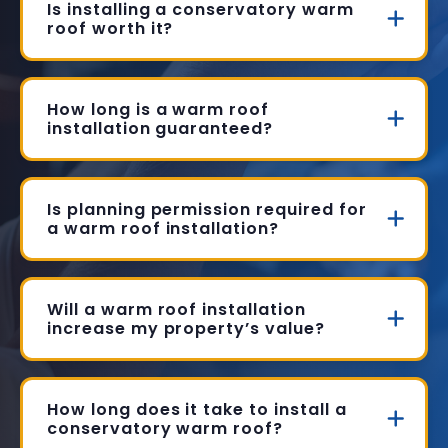
Is installing a conservatory warm
roof worth it?
How long is a warm roof
installation guaranteed?
Is planning permission required for
a warm roof installation?
Will a warm roof installation
increase my property’s value?
How long does it take to install a
conservatory warm roof?