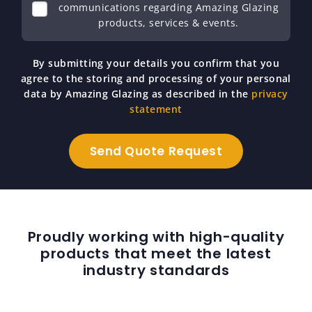
communications regarding Amazing Glazing
products, services & events.
By submitting your details you confirm that you
agree to the storing and processing of your personal
data by Amazing Glazing as described in the
privacy
statement
Proudly working with high-quality
products that meet the latest
industry standards