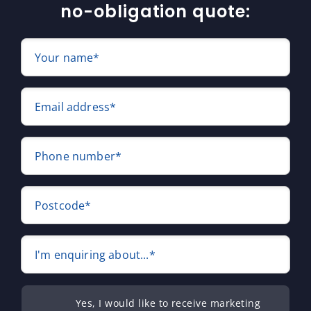
no-obligation quote:
Your name*
Email address*
Phone number*
Postcode*
I'm enquiring about...*
Yes, I would like to receive marketing