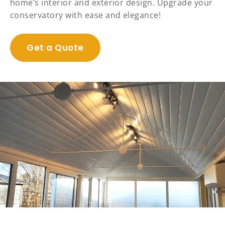
home’s interior and exterior design. Upgrade your
conservatory with ease and elegance!
Get a Quote