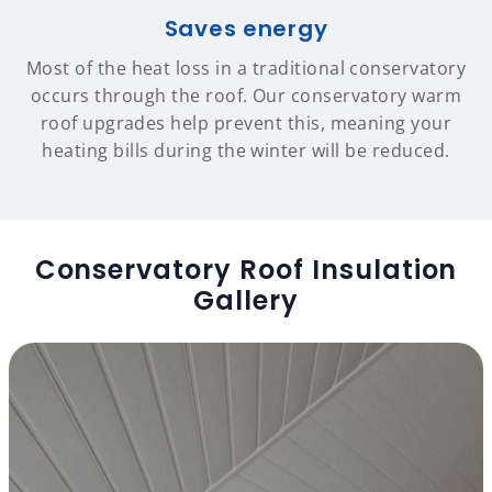
Saves energy
Most of the heat loss in a traditional conservatory
occurs through the roof. Our conservatory warm
roof upgrades help prevent this, meaning your
heating bills during the winter will be reduced.
Conservatory Roof Insulation
Gallery